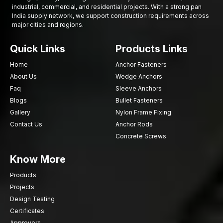
Contact AFT Fixing
today to get premium Countersunk Bolts
industrial, commercial, and residential projects. With a strong pan
India supply network, we support construction requirements across
with fast supply and expert support for your next project.
major cities and regions.
Quick Links
Products Links
Home
Anchor Fasteners
About Us
Wedge Anchors
Faq
Sleeve Anchors
Blogs
Bullet Fasteners
Gallery
Nylon Frame Fixing
Contact Us
Anchor Rods
Concrete Screws
Know More
Products
Projects
Design Testing
Certificates
Approvers