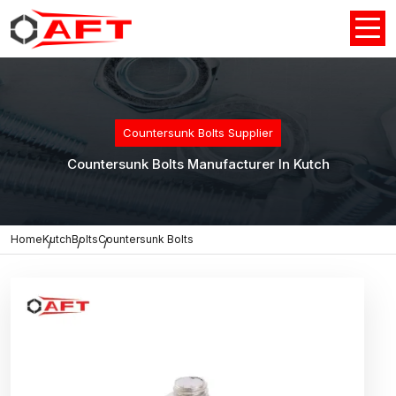
Countersunk Bolts Supplier
Countersunk Bolts Manufacturer In Kutch
Home
Kutch
Bolts
Countersunk Bolts