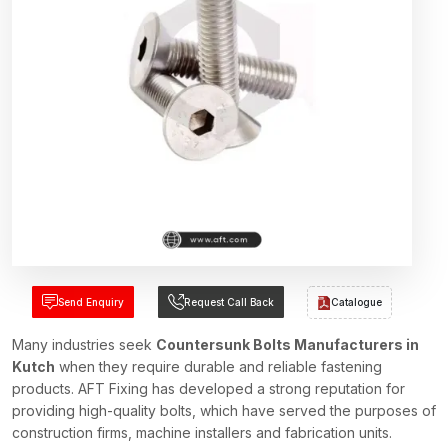
Send Enquiry
Request Call Back
Catalogue
Many industries seek
Countersunk Bolts Manufacturers in
Kutch
when they require durable and reliable fastening
products. AFT Fixing has developed a strong reputation for
providing high-quality bolts, which have served the purposes of
construction firms, machine installers and fabrication units.