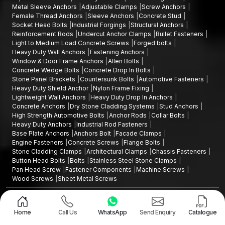
Metal Sleeve Anchors
Adjustable Clamps
Screw Anchors
Female Thread Anchors
Sleeve Anchors
Concrete Stud
Socket Head Bolts
Industrial Forgings
Structural Anchors
Reinforcement Rods
Undercut Anchor Clamps
Bullet Fasteners
Light to Medium Load Concrete Screws
Forged bolts
Heavy Duty Wall Anchors
Fastening Anchors
Window & Door Frame Anchors
Allen Bolts
Concrete Wedge Bolts
Concrete Drop In Bolts
Stone Panel Brackets
Countersunk Bolts
Automotive Fasteners
Heavy Duty Shield Anchor
Nylon Frame Fixing
Lightweight Wall Anchors
Heavy Duty Drop In Anchors
Concrete Anchors
Dry Stone Cladding Systems
Stud Anchors
High Strength Automotive Bolts
Anchor Rods
Collar Bolts
Heavy Duty Anchors
Industrial Rod Fasteners
Base Plate Anchors
Anchors Bolt
Facade Clamps
Engine Fasteners
Concrete Screws
Flange Bolts
Stone Cladding Clamps
Architectural Clamps
Chassis Fasteners
Button Head Bolts
Bolts
Stainless Steel Stone Clamps
Pan Head Screw
Fastener Components
Machine Screws
Wood Screws
Sheet Metal Screws
Design and Promoted by
Lead Sure Media
Copyright ©2015 - 2026 Anchorite Fixing Technology (AFT) - All Rights
Reserved
Home
Call Us
WhatsApp
Send Enquiry
Catalogue
Mark
Privacy Policy
|
Sitemap