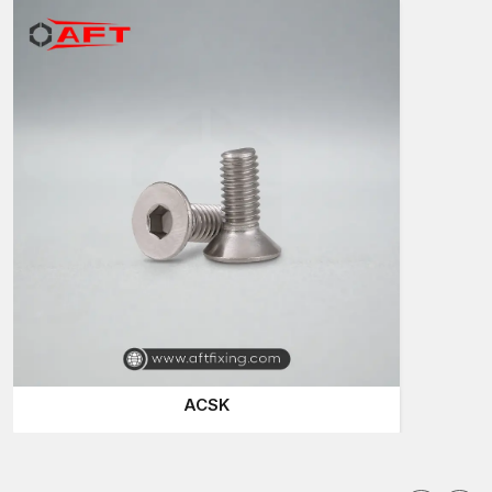
fastening products which assist the constructors to finish their
work with certainty.
Trusted Countersunk Bolt Suppliers in Kutch
It is significant that the businesses are able to find reliable
Countersunk Bolts Suppliers in Kutch
in case they need a
stable source of fastening elements. Projects have got strict
time schedules and the availability of good-quality bolts can
have an impact on the speed of work.
Quality suppliers recognise that each project has different
requirements. In some places, large bolts are needed, whereas
in others, small bolts are required for precision equipment. The
reason is that AFT Fixing maintains a large selection so that
installers can find the correct product easily.
Clients will tend to select reliable suppliers, as
they offer:
ACSK
Stocks of industrial bolts on hand
Fast order delivery of emergency project requirements
Uniformity of every load of bolts
Correct packaging and delivery