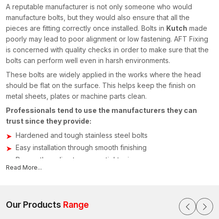
A reputable manufacturer is not only someone who would
manufacture bolts, but they would also ensure that all the
pieces are fitting correctly once installed. Bolts in
Kutch
made
poorly may lead to poor alignment or low fastening. AFT Fixing
is concerned with quality checks in order to make sure that the
bolts can perform well even in harsh environments.
These bolts are widely applied in the works where the head
should be flat on the surface. This helps keep the finish on
metal sheets, plates or machine parts clean.
Professionals tend to use the manufacturers they can
trust since they provide:
Hardened and tough stainless steel bolts
Easy installation through smooth finishing
Proper threading to ensure tightening
Read More...
Various sizes of bolts for various applications
Fastening products to industries that are quality tested
This is the reason why most of the project managers are
Our Products
Range
seeking manufacturers. The company pays attention to reliable