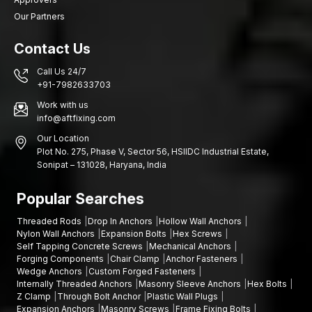
Our Partners
Contact Us
Call Us 24/7
+91-7982633703
Work with us
info@aftfixing.com
Our Location
Plot No. 275, Phase V, Sector 56, HSIIDC Industrial Estate,
Sonipat – 131028, Haryana, India
Popular Searches
Threaded Rods
Drop In Anchors
Hollow Wall Anchors
Nylon Wall Anchors
Expansion Bolts
Hex Screws
Self Tapping Concrete Screws
Mechanical Anchors
Forging Components
Chair Clamp
Anchor Fasteners
Wedge Anchors
Custom Forged Fasteners
Internally Threaded Anchors
Masonry Sleeve Anchors
Hex Bolts
Z Clamp
Through Bolt Anchor
Plastic Wall Plugs
Expansion Anchors
Masonry Screws
Frame Fixing Bolts