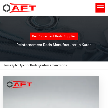
Reinforcement Rods Supplier
Reinforcement Rods Manufacturer In Kutch
Home
Kutch
Anchor Rods
Reinforcement Rods