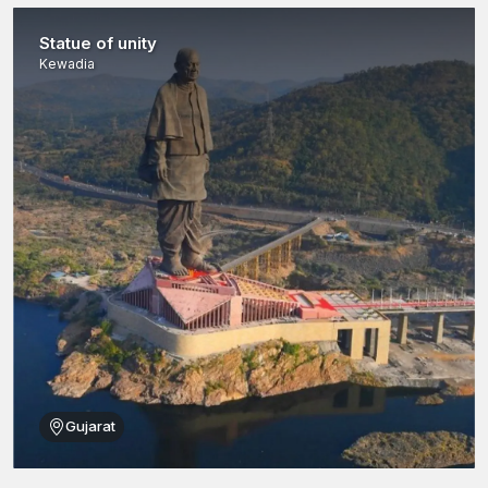
Manufactured to the exact standards of uniformity and
reliability.
Statue of unity
Large distribution throughout
Kutch
through dealers,
Kewadia
wholesalers and suppliers.
Planned in both the traditional and the modern construction
techniques.
Green manufacturing to accommodate environmentally
friendly initiatives.
Under AFT Fixing, the construction professionals can be sure of
strong, stable and durable buildings.
Reinforcement Rods Wholesalers in Kutch
Bulk infrastructure and industrial projects have high demand for
reinforcement rods in large quantities. AFT Fixing collaborates
with
Reinforcement Rods Wholesalers in Kutch
to meet the
demands of high-volume construction operations.
Wholesale network benefits are:
Gujarat
Reinforcement rods in large quantities – in various sizes,
grades and specifications.
Close attention to the quality of each batch of products to