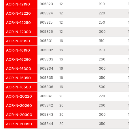
5. Precision Manufacturing
ACR-N-12190
905823
12
190
Easy integration in complicated structures is possible due to
ACR-N-12220
905824
12
220
uniform diameter and control of tolerance.
ACR-N-12250
905825
12
250
6. Vibration-Resistant Design
ACR-N-12300
905826
12
300
Mechanical vibrations caused by the traffic and industrial
machinery, as well as seismic activity, are absorbed with the
ACR-N-16150
905831
16
150
help of engineered reinforcement rods.
ACR-N-16190
905832
16
190
7. Eco-Friendly Production
ACR-N-16260
905833
16
260
Created in the most eco-friendly manner with the least amount
ACR-N-16300
905834
16
300
of waste, which can help sustain green structures and
environmentally conscious constructions.
ACR-N-16350
905835
16
350
8. Large assortment of Sizes and Grades.
ACR-N-16500
905836
16
500
We have solutions to various construction needs based on mild
ACR-N-20220
905841
20
220
steel rods, high-tensile rods and epoxy-coated rebar.
ACR-N-20260
905842
20
260
Reinforcement Rods Dealers in Kutch
ACR-N-20300
905843
20
300
A strong network of
Reinforcement Rods Dealers in Kutch
ensures local accessibility and faster procurement for
ACR-N-20350
905844
20
350
contractors and builders. AFT fixing works with reliable dealers