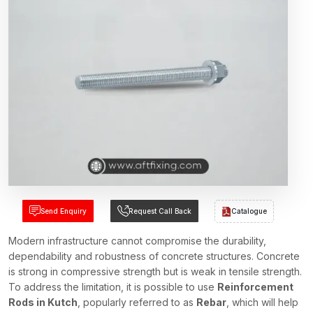
Send Enquiry
Request Call Back
Catalogue
Modern infrastructure cannot compromise the durability,
dependability and robustness of concrete structures. Concrete
is strong in compressive strength but is weak in tensile strength.
To address the limitation, it is possible to use
Reinforcement
Rods in Kutch
, popularly referred to as
Rebar
, which will help