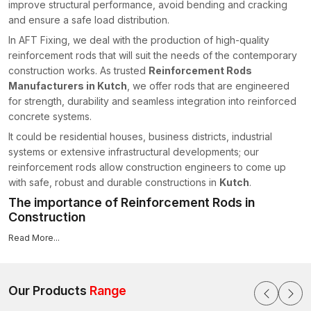
improve structural performance, avoid bending and cracking
and ensure a safe load distribution.
In AFT Fixing, we deal with the production of high-quality
reinforcement rods that will suit the needs of the contemporary
construction works. As trusted
Reinforcement Rods
Manufacturers in Kutch
, we offer rods that are engineered
for strength, durability and seamless integration into reinforced
concrete systems.
It could be residential houses, business districts, industrial
systems or extensive infrastructural developments; our
reinforcement rods allow construction engineers to come up
with safe, robust and durable constructions in
Kutch
.
The importance of Reinforcement Rods in
Construction
Concrete, by itself, is not resistant to tensile stress, bending or
Read More...
shearing.
Rebar
, also known as reinforcement rods in the
building industry, is placed in beams, columns, slabs and
foundations to ensure adding the necessary tensile
Our Products
Range
reinforcement to keep them structurally stable.