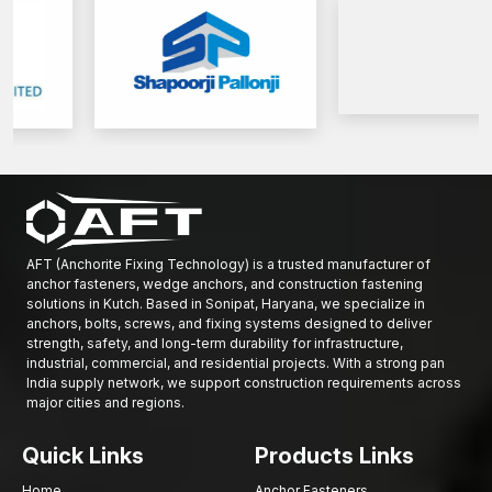
Solid supply of small-scale and large-scale projects.
We provide professional support to both construction and
infrastructure developers.
Get in touch with AFT Fixing today and see the complete variety
of reinforcement rods that we have to offer and have your
building works reinforced on a foundation of strength, stability
and confidence.
AFT (Anchorite Fixing Technology) is a trusted manufacturer of
anchor fasteners, wedge anchors, and construction fastening
solutions in Kutch. Based in Sonipat, Haryana, we specialize in
anchors, bolts, screws, and fixing systems designed to deliver
strength, safety, and long-term durability for infrastructure,
industrial, commercial, and residential projects. With a strong pan
India supply network, we support construction requirements across
major cities and regions.
Quick Links
Products Links
Home
Anchor Fasteners