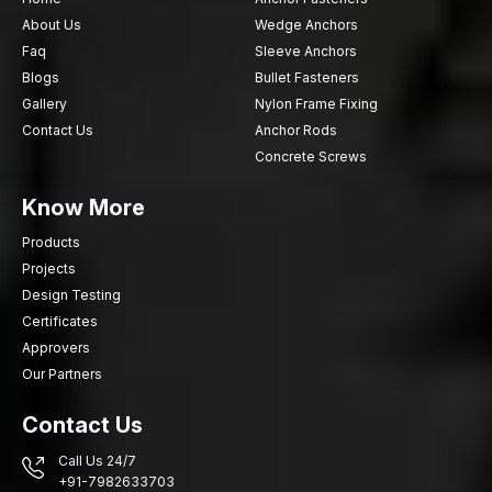
About Us
Wedge Anchors
Faq
Sleeve Anchors
Blogs
Bullet Fasteners
Gallery
Nylon Frame Fixing
Contact Us
Anchor Rods
Concrete Screws
Know More
Products
Projects
Design Testing
Certificates
Approvers
Our Partners
Contact Us
Call Us 24/7
+91-7982633703