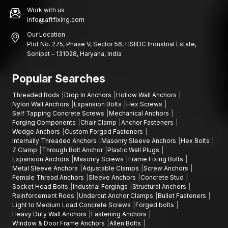
Work with us
info@aftfixing.com
Our Location
Plot No. 275, Phase V, Sector 56, HSIIDC Industrial Estate,
Sonipat – 131028, Haryana, India
Popular Searches
Threaded Rods
Drop In Anchors
Hollow Wall Anchors
Nylon Wall Anchors
Expansion Bolts
Hex Screws
Self Tapping Concrete Screws
Mechanical Anchors
Forging Components
Chair Clamp
Anchor Fasteners
Wedge Anchors
Custom Forged Fasteners
Internally Threaded Anchors
Masonry Sleeve Anchors
Hex Bolts
Z Clamp
Through Bolt Anchor
Plastic Wall Plugs
Expansion Anchors
Masonry Screws
Frame Fixing Bolts
Metal Sleeve Anchors
Adjustable Clamps
Screw Anchors
Female Thread Anchors
Sleeve Anchors
Concrete Stud
Socket Head Bolts
Industrial Forgings
Structural Anchors
Reinforcement Rods
Undercut Anchor Clamps
Bullet Fasteners
Light to Medium Load Concrete Screws
Forged bolts
Heavy Duty Wall Anchors
Fastening Anchors
Window & Door Frame Anchors
Allen Bolts