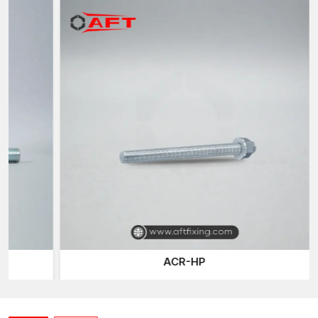
These rods are used, together with concrete, to:
Redistribute loads
– Spread stress uniformly across the
parts of the structure.
Reduce cracks and deformations
– minimise the possibility
of structural failure with heavy loads.
Enhance long-term survival/durability
– Provide integrity
of structures to environmental loads and constant loads.
In AFT fixing, the reinforcement rods have been developed to
bond perfectly with concrete. This makes the structure stable
and secure even in case of extreme loads, seismic activity, or
vibrations caused by heavy machinery.
Reinforcement Rods Suppliers in Kutch
The materials used as reinforcement must be of good quality to
ensure that the construction deadlines are met as well as the
structural safety of the building. As leading
Reinforcement
ACR-HP
Rods Suppliers in Kutch
, AFT Fixing ensures consistent
availability of premium rods for contractors, builders and
infrastructure developers.