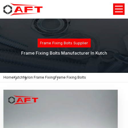
Frame Fixing Bolts Supplier
Frame Fixing Bolts Manufacturer In Kutch
Home
Kutch
Nylon Frame Fixing
Frame Fixing Bolts