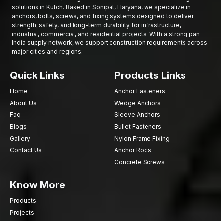
maintenance requirements and structural mismatch, eliminating
solutions in Kutch. Based in Sonipat, Haryana, we specialize in
the chances of your frames moving over the years.
anchors, bolts, screws, and fixing systems designed to deliver
strength, safety, and long-term durability for infrastructure,
Want to Get Premium Frame Fixing Bolts in Kutch?
industrial, commercial, and residential projects. With a strong pan
India supply network, we support construction requirements across
Fast, tight and durable installations of frames with our Frame
major cities and regions.
Fixing Bolts. We design our products to fit doors, windows,
partitions, or facades, ensuring secure anchoring, alignment
Quick Links
Products Links
and decent load-bearing functions.
Contact our team today to request quotes, bulk supply options,
Home
Anchor Fasteners
or technical guidance and experience the best
Frame Fixing
About Us
Wedge Anchors
Bolts in Kutch
for all your construction and industrial projects.
Faq
Sleeve Anchors
Blogs
Bullet Fasteners
Gallery
Nylon Frame Fixing
Contact Us
Anchor Rods
Concrete Screws
Know More
Products
Projects