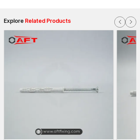
repetition of use and hence are applicable in residential
buildings, commercial buildings as well as industrial buildings in
our major global industrial hubs
.
Explore
Related Products
Sophisticated Design of High-Performance
Anchoring
Frame-fixing bolts are threaded and have a sleeve expansion.
During installation:
A hole is punched on the frame and on the wall.
The bolt system is inserted into the hole that has been
drilled.
The expansion sleeve is triggered by tightening the bolt and
it holds on to the surrounding material.
This is in order to make sure that the frames are well anchored
and also to evenly spread the load on the substrate. The flush
profile is designed with a clean finish and no bulging hardware,
making it a good fit for projects that prioritise aesthetics.
Other design developments are:
Stability during tightening of bolts – anti-rotation sleeves.