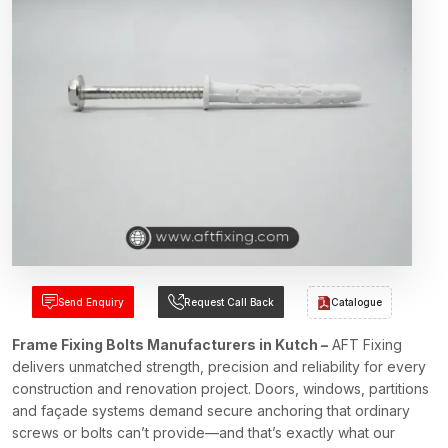
Send Enquiry
Request Call Back
Catalogue
Frame Fixing Bolts Manufacturers in Kutch –
AFT Fixing
delivers unmatched strength, precision and reliability for every
construction and renovation project. Doors, windows, partitions
and façade systems demand secure anchoring that ordinary
screws or bolts can’t provide—and that’s exactly what our