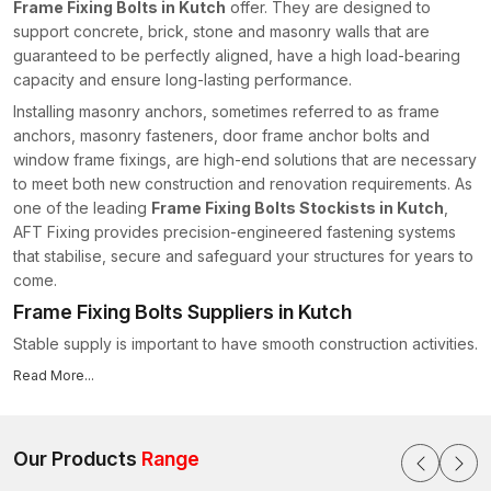
Frame Fixing Bolts in Kutch
offer. They are designed to
support concrete, brick, stone and masonry walls that are
guaranteed to be perfectly aligned, have a high load-bearing
capacity and ensure long-lasting performance.
Installing masonry anchors, sometimes referred to as frame
anchors, masonry fasteners, door frame anchor bolts and
window frame fixings, are high-end solutions that are necessary
to meet both new construction and renovation requirements. As
one of the leading
Frame Fixing Bolts Stockists in Kutch
,
AFT Fixing provides precision-engineered fastening systems
that stabilise, secure and safeguard your structures for years to
come.
Frame Fixing Bolts Suppliers in Kutch
Stable supply is important to have smooth construction activities.
That is where people rely upon us as
Frame Fixing Bolts
Read More...
Suppliers in Kutch
, and we offer the following:
Stock of various types and sizes of bolts.
Stable manufacturing quality ensures structural reliability.
Our Products
Range
Safe delivery by way of secure packaging.