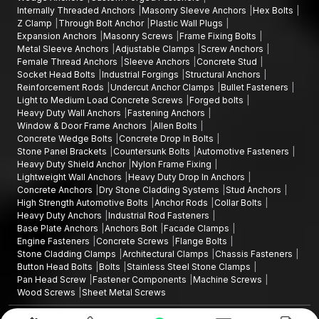
Internally Threaded Anchors
Masonry Sleeve Anchors
Hex Bolts
Z Clamp
Through Bolt Anchor
Plastic Wall Plugs
Expansion Anchors
Masonry Screws
Frame Fixing Bolts
Metal Sleeve Anchors
Adjustable Clamps
Screw Anchors
Female Thread Anchors
Sleeve Anchors
Concrete Stud
Socket Head Bolts
Industrial Forgings
Structural Anchors
Reinforcement Rods
Undercut Anchor Clamps
Bullet Fasteners
Light to Medium Load Concrete Screws
Forged bolts
Heavy Duty Wall Anchors
Fastening Anchors
Window & Door Frame Anchors
Allen Bolts
Concrete Wedge Bolts
Concrete Drop In Bolts
Stone Panel Brackets
Countersunk Bolts
Automotive Fasteners
Heavy Duty Shield Anchor
Nylon Frame Fixing
Lightweight Wall Anchors
Heavy Duty Drop In Anchors
Concrete Anchors
Dry Stone Cladding Systems
Stud Anchors
High Strength Automotive Bolts
Anchor Rods
Collar Bolts
Heavy Duty Anchors
Industrial Rod Fasteners
Base Plate Anchors
Anchors Bolt
Facade Clamps
Engine Fasteners
Concrete Screws
Flange Bolts
Stone Cladding Clamps
Architectural Clamps
Chassis Fasteners
Button Head Bolts
Bolts
Stainless Steel Stone Clamps
Pan Head Screw
Fastener Components
Machine Screws
Wood Screws
Sheet Metal Screws
Design and Promoted by
Lead Sure Media