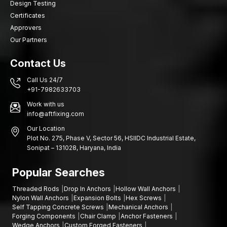
Design Testing
Certificates
Approvers
Our Partners
Contact Us
Call Us 24/7
+91-7982633703
Work with us
info@aftfixing.com
Our Location
Plot No. 275, Phase V, Sector 56, HSIIDC Industrial Estate,
Sonipat – 131028, Haryana, India
Popular Searches
Threaded Rods
Drop In Anchors
Hollow Wall Anchors
Nylon Wall Anchors
Expansion Bolts
Hex Screws
Self Tapping Concrete Screws
Mechanical Anchors
Forging Components
Chair Clamp
Anchor Fasteners
Wedge Anchors
Custom Forged Fasteners