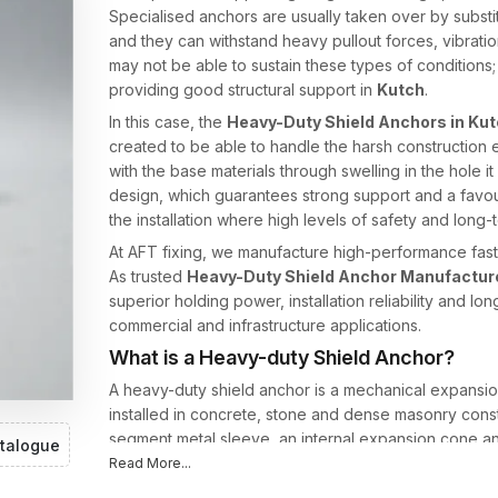
Specialised anchors are usually taken over by subst
and they can withstand heavy pullout forces, vibrat
may not be able to sustain these types of conditions; 
providing good structural support in
Kutch
.
In this case, the
Heavy-Duty Shield Anchors in Ku
created to be able to handle the harsh constructio
with the base materials through swelling in the hole it
design, which guarantees strong support and a favour
the installation where high levels of safety and long-t
At AFT fixing, we manufacture high-performance faste
As trusted
Heavy-Duty Shield Anchor Manufacture
superior holding power, installation reliability and lo
commercial and infrastructure applications.
What is a Heavy-duty Shield Anchor?
A heavy-duty shield anchor is a mechanical expansio
installed in concrete, stone and dense masonry constru
segment metal sleeve, an internal expansion cone an
talogue
Read More...
As the bolt is screwed, the internal cone draws into
forced to stretch against the walls of the hole that i