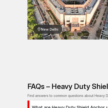
New Delhi
FAQs – Heavy Duty Shie
Find answers to common questions about Heavy Dut
What are Heavy Duty Shield Anchor u