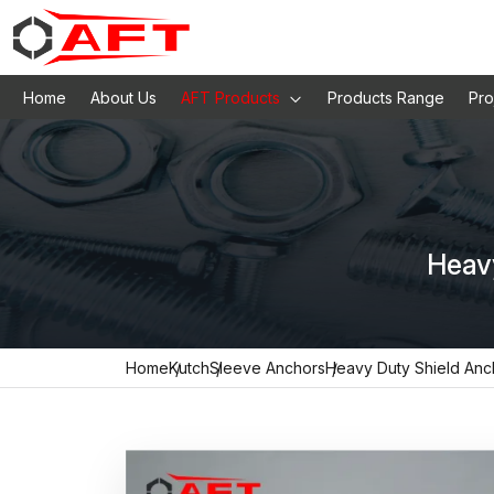
Home
About Us
AFT Products
Products Range
Pro
Heav
Home
Kutch
Sleeve Anchors
Heavy Duty Shield Anc