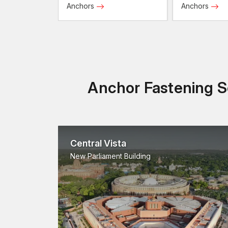
Anchors
Anchors
Anchor Fastening So
Central Vista
New Parliament Building