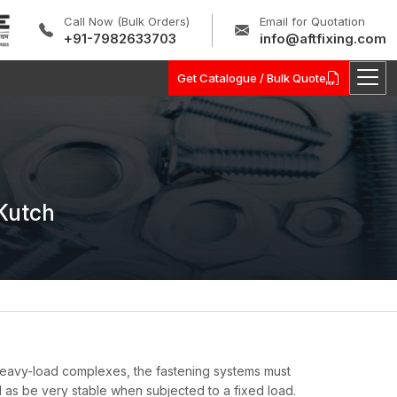
Call Now (Bulk Orders)
Email for Quotation
+91-7982633703
info@aftfixing.com
Get Catalogue / Bulk Quote
Kutch
 heavy-load complexes, the fastening systems must
l as be very stable when subjected to a fixed load.