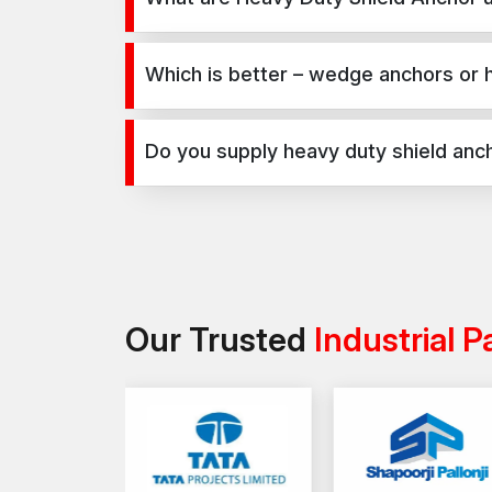
Heavy Duty Shield Anchor are used for secure fixi
infrastructure, and industrial projects.
Which is better – wedge anchors or 
Wedge anchors are ideal for heavy-duty concrete a
depends on load requirements and application t
Do you supply heavy duty shield anch
Yes, we supply heavy duty shield anchor in Kutch a
Our Trusted
Industrial P