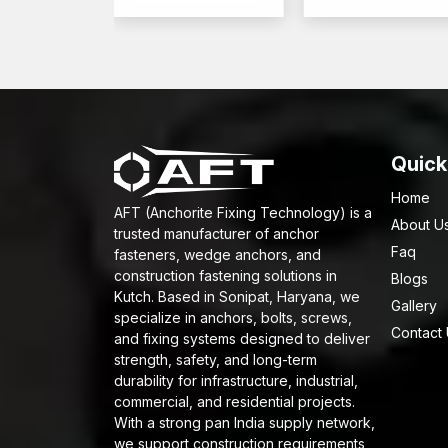
Quick
Home
AFT (Anchorite Fixing Technology) is a
About U
trusted manufacturer of anchor
Faq
fasteners, wedge anchors, and
construction fastening solutions in
Blogs
Kutch. Based in Sonipat, Haryana, we
Gallery
specialize in anchors, bolts, screws,
Contact
and fixing systems designed to deliver
strength, safety, and long-term
durability for infrastructure, industrial,
commercial, and residential projects.
With a strong pan India supply network,
we support construction requirements