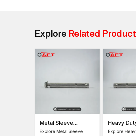
Explore
Related Produc
Metal Sleeve
Heavy Dut
Anchors
Anchors
Explore Metal Sleeve
Explore Heav