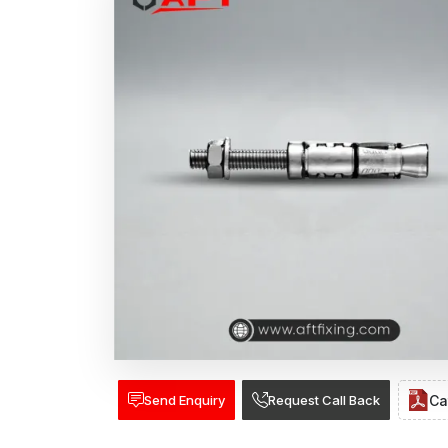
Send Enquiry
Request Call Back
Ca