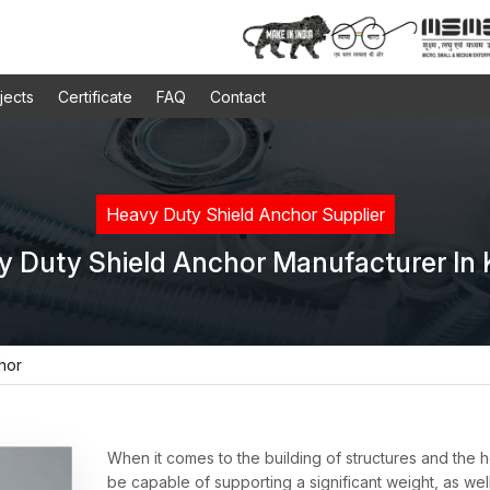
jects
Certificate
FAQ
Contact
Heavy Duty Shield Anchor Supplier
y Duty Shield Anchor Manufacturer In 
hor
When it comes to the building of structures and the
be capable of supporting a significant weight, as wel