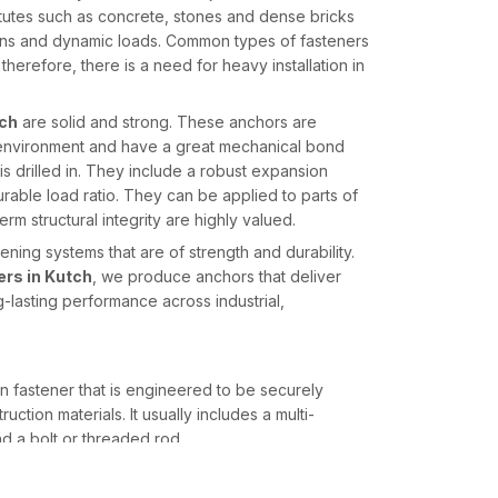
itutes such as concrete, stones and dense bricks
ions and dynamic loads. Common types of fasteners
therefore, there is a need for heavy installation in
tch
are solid and strong. These anchors are
n environment and have a great mechanical bond
 is drilled in. They include a robust expansion
able load ratio. They can be applied to parts of
erm structural integrity are highly valued.
ning systems that are of strength and durability.
rs in Kutch
, we produce anchors that deliver
ng-lasting performance across industrial,
n fastener that is engineered to be securely
ction materials. It usually includes a multi-
d a bolt or threaded rod.
 the shield body, whereby the segmented sleeve is
s drilled. Such growth produces a strong mechanical