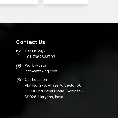
ten systems in large quantities. AFT Fixing also
lesalers in Kutch
, supplying anchors for large-
ed to
Contact Us
Call Us 24/7
+91-7982633703
Work with us
ns as well as the uniformity of expansion.
info@aftfixing.com
Our Location
nchors that are applicable in the construction and
Plot No. 275, Phase V, Sector 56,
s are needed.
HSIIDC Industrial Estate, Sonipat –
131028, Haryana, India
ncrete