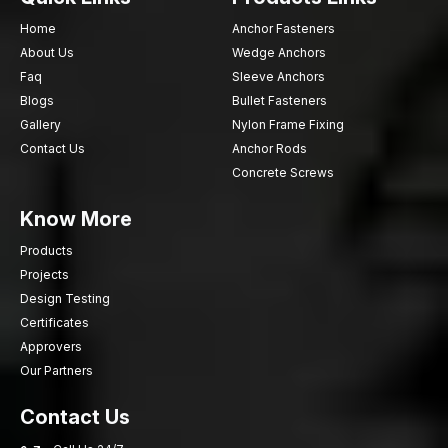
Home
Anchor Fasteners
About Us
Wedge Anchors
Faq
Sleeve Anchors
Blogs
Bullet Fasteners
Gallery
Nylon Frame Fixing
Contact Us
Anchor Rods
Concrete Screws
Know More
Products
Projects
Design Testing
Certificates
Approvers
Our Partners
Contact Us