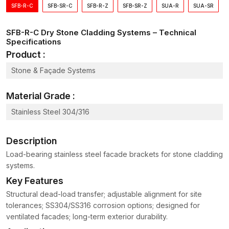
dependability.
SFB-R-C
SFB-SR-C
SFB-R-Z
SFB-SR-Z
SUA-R
SUA-SR
Dry Stone Cladding Systems Wholesalers in
Kutch
SFB-R-C Dry Stone Cladding Systems – Technical
Specifications
Massive construction initiatives demand the continuous supply
of repair materials so as to have smooth installation operations.
Product :
Having been the reliable
Dry Stone Cladding Systems
Stone & Façade Systems
Wholesalers in Kutch
, AFT Fixing supplies the bulk quantities
of the cladding hardware to the contractors, developers and
Material Grade :
the infrastructure companies.
Advantages of supply on a wholesale basis are:
Stainless Steel 304/316
Access to quantity volumes on big projects
Description
Uniformity in the quality of hardware in installation
Constant supply of construction work
Load-bearing stainless steel facade brackets for stone cladding
systems.
Less procurement time among contractors
Key Features
Technical Overview of Dry Stone Cladding
Systems
Structural dead-load transfer; adjustable alignment for site
tolerances; SS304/SS316 corrosion options; designed for
Component
Function
Benefit
ventilated facades; long-term exterior durability.
Connect the cladding
Support
Provides primary