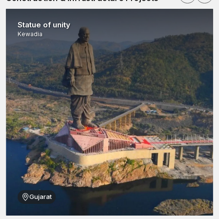
“Great architecture is not just about the stone you see—
it's about the strength of the system holding it in place.
Statue of unity
Kewadia
Gujarat