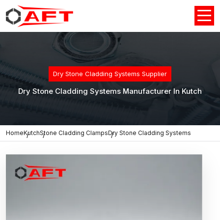
Dry Stone Cladding Systems Supplier
Dry Stone Cladding Systems Manufacturer In Kutch
Home
Kutch
Stone Cladding Clamps
Dry Stone Cladding Systems