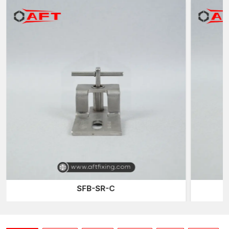
address the practical requirements of contractors, engineers
and architects in contemporary building constructions. Precision
manufacturing and durability of the materials also assist in
making the cladding systems stable and safe even at extreme
construction conditions.
Contractors dealing with large constructions need to have
access to quality cladding hardware. One of the reasons why
Dry Stone Cladding Systems Dealers in Kutch
have
developed a great reputation towards AFT Fixing is because
they provide reliable fixing components that are applied in a
facade installation.
The dealers are significant in assisting the builders to source
the right cladding components needed in each project. Quality
dealers ensure that contractors receive high-quality hardware,
enabling them to install safely and perform satisfactorily over
time.
SFB-R-Z
In the case of builders engaged in commercial and
infrastructure projects, they would choose dealers who would
guarantee them a stable supply of products and technical