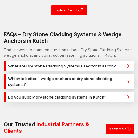
Explore Projects
FAQs – Dry Stone Cladding Systems & Wedge
Anchors in Kutch
Find answers to common questions about Dry Stone Cladding Systems,
wedge anchors, and construction fastening solutions in Kutch.
What are Dry Stone Cladding Systems used for in Kutch?
Dry Stone Cladding Systems are used for secure fixing in
Which is better – wedge anchors or dry stone cladding
concrete, masonry, and structural applications in Kutch. They
systems?
provide strong holding power for construction, infrastructure,
Wedge anchors are ideal for heavy-duty concrete
and industrial projects.
Do you supply dry stone cladding systems in Kutch?
applications, while dry stone cladding systems are used for
Yes, we supply dry stone cladding systems in Kutch and
versatile fixing across different materials. The selection
across India with a reliable distribution network, ensuring timely
depends on load requirements and application type.
delivery for construction and industrial projects.
Our Trusted
Industrial Partners &
Know More
Clients