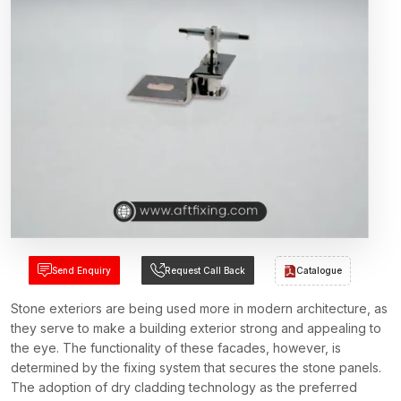
Send Enquiry
Request Call Back
Catalogue
Stone exteriors are being used more in modern architecture, as
they serve to make a building exterior strong and appealing to
the eye. The functionality of these facades, however, is
determined by the fixing system that secures the stone panels.
The adoption of dry cladding technology as the preferred