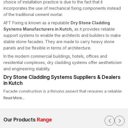
choice of installation practice is due to the fact that it
incorporates the use of mechanical fixing components instead
of the traditional cement mortar.
AFT Fixing is known as a reputable
Dry Stone Cladding
Systems Manufacturers in Kutch,
as it provides reliable
support systems to enable the architects and builders to make
stable stone facades. They are made to carry heavy stone
panels and be flexible in terms of architecture.
In the modern commercial buildings, hotels, offices and
residential complexes, dry cladding systems offer aestheticism
and engineering stability.
Dry Stone Cladding Systems Suppliers & Dealers
in Kutch
Facade construction is a thriving aspect that requires a reliable
supply of products. AFT Fixing is reputed to be one of the
Read More...
reliable
Dry Stone Cladding Systems Suppliers in Kutch
that
offers long-lasting fixing parts that can be applied to all types of
architectural works.
Our Products
Range
The company does specialise in offering products which