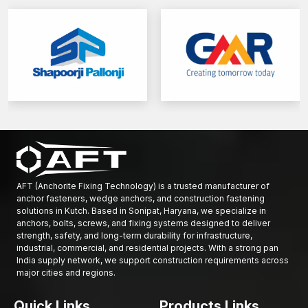
AFT (Anchorite Fixing Technology) is a trusted manufacturer of
anchor fasteners, wedge anchors, and construction fastening
solutions in Kutch. Based in Sonipat, Haryana, we specialize in
anchors, bolts, screws, and fixing systems designed to deliver
strength, safety, and long-term durability for infrastructure,
industrial, commercial, and residential projects. With a strong pan
India supply network, we support construction requirements across
major cities and regions.
Quick Links
Products Links