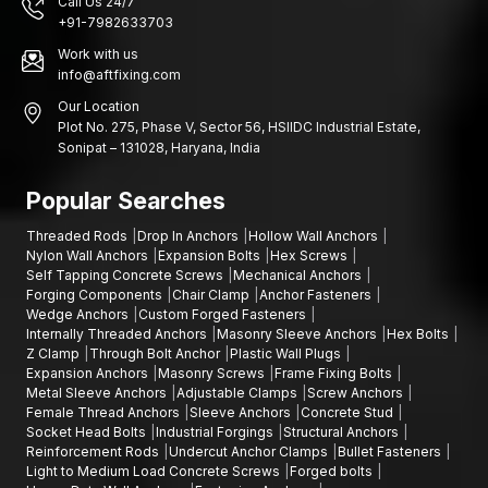
Call Us 24/7
+91-7982633703
Work with us
info@aftfixing.com
Our Location
Plot No. 275, Phase V, Sector 56, HSIIDC Industrial Estate,
Sonipat – 131028, Haryana, India
Popular Searches
Threaded Rods
Drop In Anchors
Hollow Wall Anchors
Nylon Wall Anchors
Expansion Bolts
Hex Screws
Self Tapping Concrete Screws
Mechanical Anchors
Forging Components
Chair Clamp
Anchor Fasteners
Wedge Anchors
Custom Forged Fasteners
Internally Threaded Anchors
Masonry Sleeve Anchors
Hex Bolts
Z Clamp
Through Bolt Anchor
Plastic Wall Plugs
Expansion Anchors
Masonry Screws
Frame Fixing Bolts
Metal Sleeve Anchors
Adjustable Clamps
Screw Anchors
Female Thread Anchors
Sleeve Anchors
Concrete Stud
Socket Head Bolts
Industrial Forgings
Structural Anchors
Reinforcement Rods
Undercut Anchor Clamps
Bullet Fasteners
Light to Medium Load Concrete Screws
Forged bolts