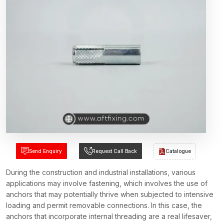
Send Enquiry
Request Call Back
Catalogue
During the construction and industrial installations, various
applications may involve fastening, which involves the use of
anchors that may potentially thrive when subjected to intensive
loading and permit removable connections. In this case, the
anchors that incorporate internal threading are a real lifesaver,