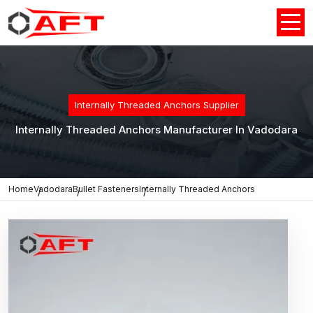
Internally Threaded Anchors Supplier
Internally Threaded Anchors Manufacturer In Vadodara
Home
Vadodara
Bullet Fasteners
Internally Threaded Anchors