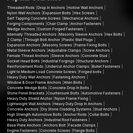
Threaded Rods
Drop In Anchors
Hollow Wall Anchors
Nylon Wall Anchors
Expansion Bolts
Hex Screws
Self Tapping Concrete Screws
Mechanical Anchors
Forging Components
Chair Clamp
Anchor Fasteners
Wedge Anchors
Custom Forged Fasteners
Internally Threaded Anchors
Masonry Sleeve Anchors
Hex Bolts
Z Clamp
Through Bolt Anchor
Plastic Wall Plugs
Expansion Anchors
Masonry Screws
Frame Fixing Bolts
Metal Sleeve Anchors
Adjustable Clamps
Screw Anchors
Female Thread Anchors
Sleeve Anchors
Concrete Stud
Socket Head Bolts
Industrial Forgings
Structural Anchors
Reinforcement Rods
Undercut Anchor Clamps
Bullet Fasteners
Light to Medium Load Concrete Screws
Forged bolts
Heavy Duty Wall Anchors
Fastening Anchors
Window & Door Frame Anchors
Allen Bolts
Concrete Wedge Bolts
Concrete Drop In Bolts
Stone Panel Brackets
Countersunk Bolts
Automotive Fasteners
Heavy Duty Shield Anchor
Nylon Frame Fixing
Lightweight Wall Anchors
Heavy Duty Drop In Anchors
Concrete Anchors
Dry Stone Cladding Systems
Stud Anchors
High Strength Automotive Bolts
Anchor Rods
Collar Bolts
Heavy Duty Anchors
Industrial Rod Fasteners
Base Plate Anchors
Anchors Bolt
Facade Clamps
Engine Fasteners
Concrete Screws
Flange Bolts