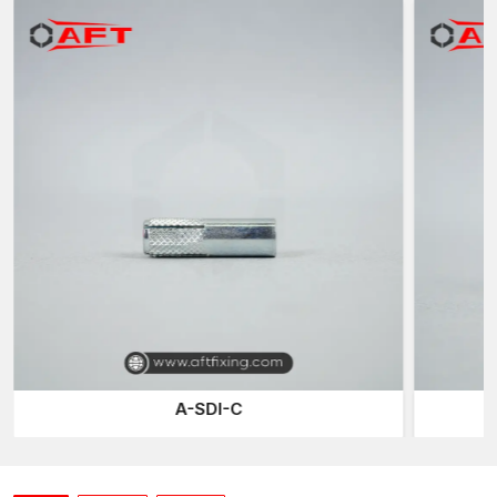
internal threads such that the bolts or threaded rods can be
screwed directly into the anchor body when installed. They are
normally installed in pre-drilled holes on concrete or any other
solid base material.
When installed and filled out in the hole, the anchor forms a
resistant internal adhering force to the substrate walls. The
internal threaded part then serves as a powerful connection
point for bolts, threaded studs, or suspension rods.
The design can be installed and reconfigured by installers
several times without necessarily disrupting the anchor itself. It is
this attribute that causes the frequent use of internally threaded
anchors in installations that can and might need some
maintenance, adjustments, or replacement of equipment with
time
Internally Threaded Anchors Suppliers in
Vadodara
A-SDI-C
Fastener supply can be relied upon to keep the construction
schedules. As dependable
Internally Threaded Anchors
Suppliers in Vadodara
, AFT Fixing ensures consistent product