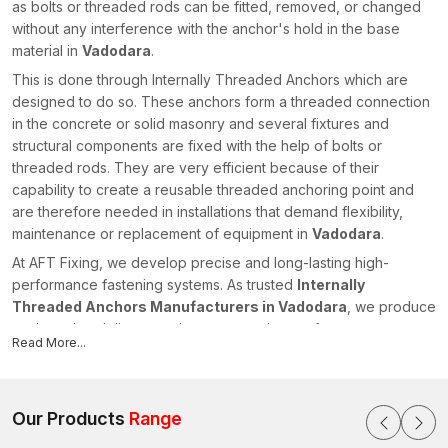
as bolts or threaded rods can be fitted, removed, or changed
without any interference with the anchor's hold in the base
material in
Vadodara
.
This is done through Internally Threaded Anchors which are
designed to do so. These anchors form a threaded connection
in the concrete or solid masonry and several fixtures and
structural components are fixed with the help of bolts or
threaded rods. They are very efficient because of their
capability to create a reusable threaded anchoring point and
are therefore needed in installations that demand flexibility,
maintenance or replacement of equipment in
Vadodara
.
At AFT Fixing, we develop precise and long-lasting high-
performance fastening systems. As trusted
Internally
Threaded Anchors Manufacturers in Vadodara
, we produce
anchors that deliver consistent expansion performance,
Read More...
accurate thread engagement and reliable load transfer for
modern construction and industrial projects.
What Do Internally Threaded Anchors Mean?
Our Products
Range
Internally Threaded Anchors are mechanical fasteners that have