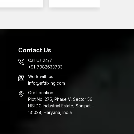
Contact Us
Call Us 24/7
+91-7982633703
Work with us
info@aftfixing.com
Our Location
Plot No. 275, Phase V, Sector 56,
HSIIDC Industrial Estate, Sonipat –
131028, Haryana, India