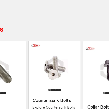
managers from
Makarpura GIDC, Nandesari GIDC
quantities. AFT fixing recognises such requirements a
Hundreds or even thousands of screws might be requir
factory or the building. These screws frequently oper
structures hard and safe.
ts
AFT fixing is dedicated to the supply of hex screws t
conditions. It aims at assisting companies that require
functions.
Feature
Hex Screws
Hex screws are threaded fasteners th
Definition
usually installed directly into a materia
tapped hole.
Head
Both have a six-sided (hexagonal) he
Shape
can be tightened with a wrench or sp
Threading
Often fully threaded along the entire 
Installation
Screwed directly into a threaded hole
Countersunk Bolts
Method
material.
Collar Bol
Explore Countersunk Bolts