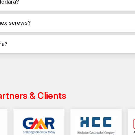
dodara?
e, masonry, and structural applications in Vadodara. They provide s
 hex screws?
applications, while hex screws are used for versatile fixing across
ra?
ndia with a reliable distribution network, ensuring timely delivery f
artners & Clients