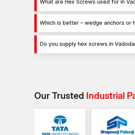
What are Hex Screws used for in Va
Hex Screws are used for secure fixing in concret
infrastructure, and industrial projects.
Which is better – wedge anchors or
Wedge anchors are ideal for heavy-duty concrete 
load requirements and application type.
Do you supply hex screws in Vadoda
Yes, we supply hex screws in Vadodara and across I
Our Trusted
Industrial P