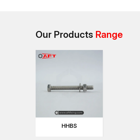
Our Products
Range
HHBS