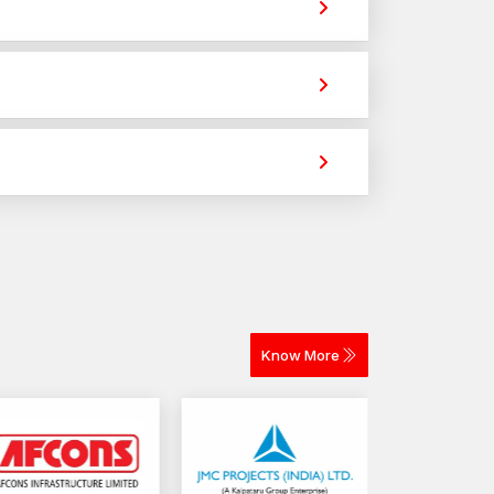
trong holding power for construction,
 different materials. The selection depends on
or construction and industrial projects.
Know More