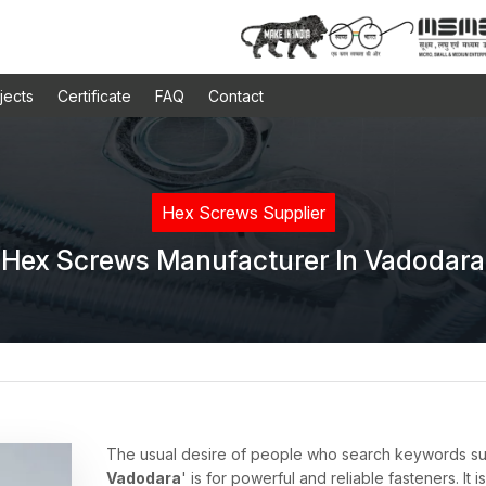
jects
Certificate
FAQ
Contact
Hex Screws Supplier
Hex Screws Manufacturer In Vadodara
The usual desire of people who search keywords s
Vadodara
' is for powerful and reliable fasteners. It i