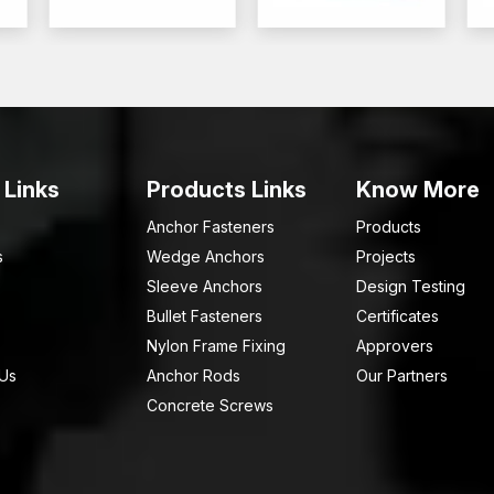
 Links
Products Links
Know More
Anchor Fasteners
Products
s
Wedge Anchors
Projects
Sleeve Anchors
Design Testing
Bullet Fasteners
Certificates
Nylon Frame Fixing
Approvers
 Us
Anchor Rods
Our Partners
Concrete Screws