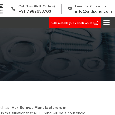
Call Now (Bulk Orders)
Email for Quotation
+91-7982633703
info@aftfixing.com
Get Catalogue / Bulk Quote
uch as
'Hex Screws Manufacturers in
s in this situation that AFT Fixing will be a household