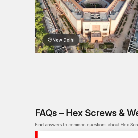
New Delhi
FAQs – Hex Screws & W
Find answers to common questions about Hex Scre