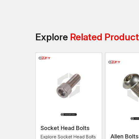
Explore
Related Produc
Socket Head Bolts
Allen Bolts
Explore Socket Head Bolts