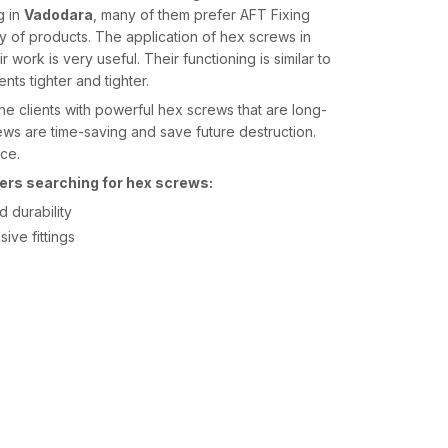
g in
Vadodara
, many of them prefer AFT Fixing
ty of products. The application of hex screws in
 work is very useful. Their functioning is similar to
nts tighter and tighter.
he clients with powerful hex screws that are long-
ews are time-saving and save future destruction.
nce.
ers searching for hex screws:
 durability
ive fittings
he
Hex Screws Suppliers in Vadodara
, they tend
 which they can rely on. AFT Fixing is reputed to