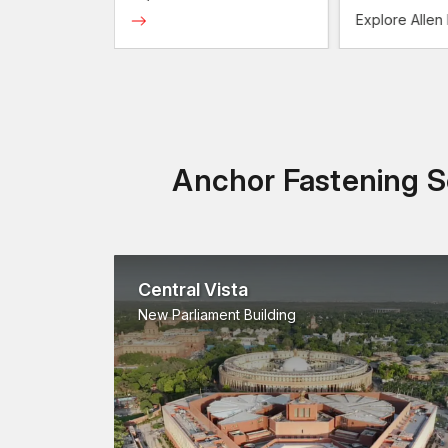
olts
Explore Allen
Anchor Fastening So
Central Vista
New Parliament Building