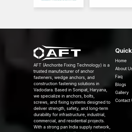
Quick
Home
AFT (Anchorite Fixing Technology) is a
About U
trusted manufacturer of anchor
Faq
fasteners, wedge anchors, and
construction fastening solutions in
Blogs
Vadodara. Based in Sonipat, Haryana,
Gallery
we specialize in anchors, bolts,
Contact
screws, and fixing systems designed to
deliver strength, safety, and long-term
durability for infrastructure, industrial,
commercial, and residential projects.
With a strong pan India supply network,