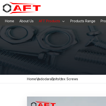
Home
About Us
AFT Products
Products Range
Pro
Home
Vadodara
Bolts
Hex Screws