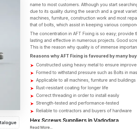
name to most customers. Although you start searchin
due to its quality during the search and a great varie
machines, furniture, construction work and most repair
that of bolts, which assist in keeping various compone
The concentration in AFT Fixing is so easy; provide t
lasting and effective in numerous projects. Good scr
This is the reason why quality is of immense importa
Reasons why AFT Fixing is favoured by many buy
Constructed using heavy metal to ensure improved
Formed to withstand pressure such as Bolts in mass
Applicable to all machines, furniture and buildings
Rust-resistant coating for longer life
Correct threading in order to install easily
Strength-tested and performance-tested
Reliable to contractors and buyers of hardware
Hex Screws Suppliers in Vadodara
talogue
Read More...
When individuals are searching the internet to find t
to demand fast supply, reasonable prices and quality