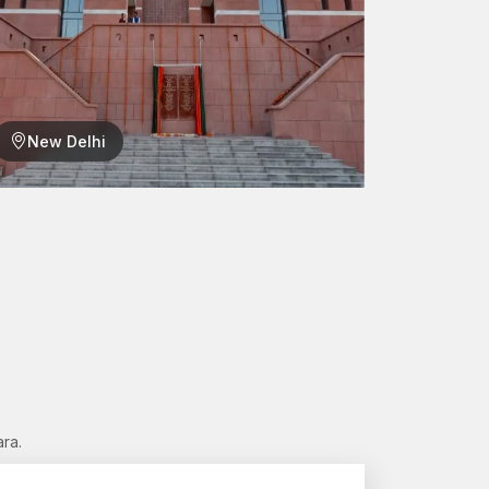
New Delhi
n every project. In case you are in need of reliable
 assist.
ger connections for tomorrow.”
ra.