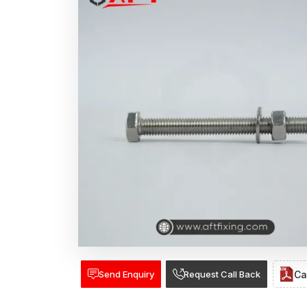
Send Enquiry
Request Call Back
Ca