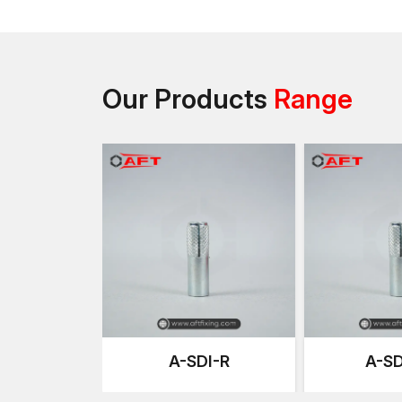
Our Products
Range
A-SDI-R
A-SD