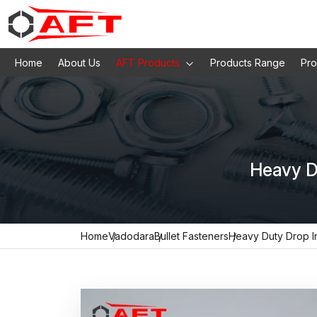
Home
About Us
AFT Products
Products Range
Pro
Heavy D
Home
Vadodara
Bullet Fasteners
Heavy Duty Drop I