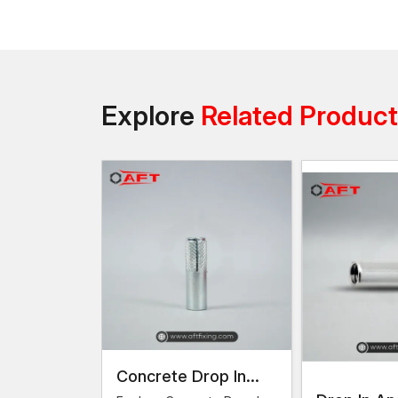
Explore
Related Produc
Concrete Drop In