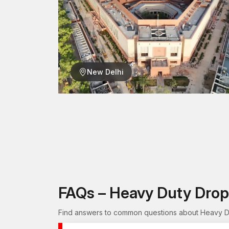
New Delhi
FAQs – Heavy Duty Drop
Find answers to common questions about Heavy Dut