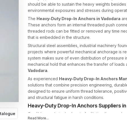
should be able to sustain the heavy weights besides b
environmental exposures and stresses during operat
The
Heavy-Duty Drop-In Anchors in Vadodara
are
These anchors form an internal threaded push connect
threaded rods can be fitted or removed any time nece
that is embedded in the structure.
Structural steel assemblies, industrial machinery fou
projects where powerful mechanical anchorage is re
system makes sure of even distribution of pressure in t
mechanical hold that enhances the transfer of loads a
Vadodara
.
As experienced
Heavy-Duty Drop-In Anchors Man
solutions that combine precision engineering, durable
designed to ensure uniform thread tolerance, positi
and structural fatigue in harsh conditions.
Heavy-Duty Drop-In Anchors Suppliers i
talogue
Credible supply is also key to facilitating the seaml
Read More...
projects. As trusted
Heavy-Duty Drop-In Anchors S
anchoring products to contractors, builders and indust