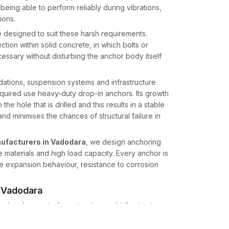
eing able to perform reliably during vibrations,
ions.
 designed to suit these harsh requirements.
ion within solid concrete, in which bolts or
ssary without disturbing the anchor body itself
ndations, suspension systems and infrastructure
quired use heavy-duty drop-in anchors. Its growth
he hole that is drilled and this results in a stable
nd minimises the chances of structural failure in
ufacturers in Vadodara
, we design anchoring
 materials and high load capacity. Every anchor is
ve expansion behaviour, resistance to corrosion
n Vadodara
ess development of construction and infrastructure
uppliers in Vadodara
, we provide high-quality
rial buyers across multiple sectors like