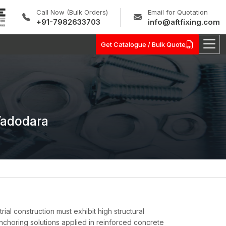
Call Now (Bulk Orders)
Email for Quotation
+91-7982633703
info@aftfixing.com
Get Catalogue / Bulk Quote
Vadodara
ial construction must exhibit high structural
e anchoring solutions applied in reinforced concrete