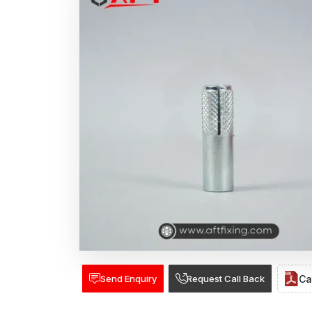
Send Enquiry
Request Call Back
Ca