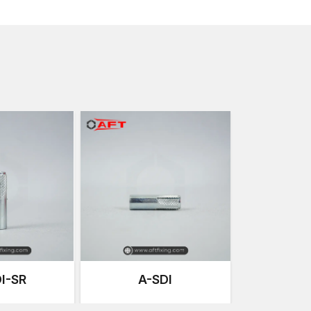
Makarpura GIDC, Nandesari GIDC
.
We have a supply chain that is concerned with:
Standard anchors are available at all times.
Quality products with consistency in batches of p
Transportation security.
Varying project quantities depending on the scale 
Effective logistics to deliver in the whole country.
This well-organised supply chain means that the mater
time without wasting time.
Major Characteristics of Drop-In Heavy-
We design the
Heavy-Duty Drop-In Anchors
to fun
prioritising the product's strength and longevity.
Important features include:
Large Structural Load Capacity
It is meant to resist heavy tensile (pulling) and shear 
I-SR
A-SDI
Flush Internal Thread Design