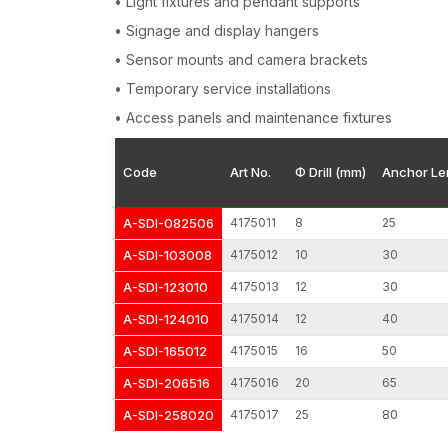
• Light fixtures and pendant supports
• Signage and display hangers
• Sensor mounts and camera brackets
• Temporary service installations
• Access panels and maintenance fixtures
Code
Art No.
Φ Drill (mm)
Anchor Le
A-SDI-082506
4175011
8
25
A-SDI-103008
4175012
10
30
A-SDI-123010
4175013
12
30
A-SDI-124010
4175014
12
40
A-SDI-165012
4175015
16
50
A-SDI-206516
4175016
20
65
A-SDI-258020
4175017
25
80