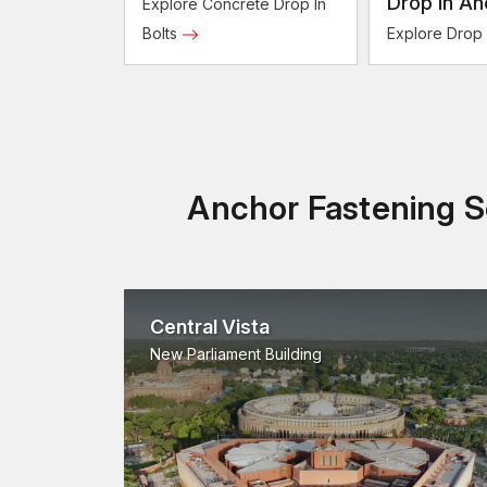
Bolts
Drop In An
Explore Concrete Drop In
Bolts
Explore Drop
Anchor Fastening So
Central Vista
New Parliament Building