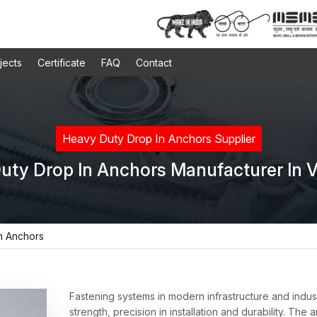
jects
Certificate
FAQ
Contact
Heavy Duty Drop In Anchors Supplier
uty Drop In Anchors Manufacturer In 
n Anchors
Fastening systems in modern infrastructure and industr
strength, precision in installation and durability. Th