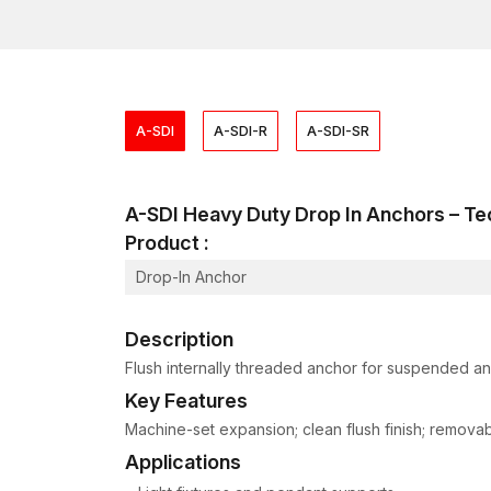
A-SDI
A-SDI-R
A-SDI-SR
A-SDI Heavy Duty Drop In Anchors – 
Product :
Drop-In Anchor
Description
Flush internally threaded anchor for suspended and
Key Features
Machine-set expansion; clean flush finish; removable
Applications