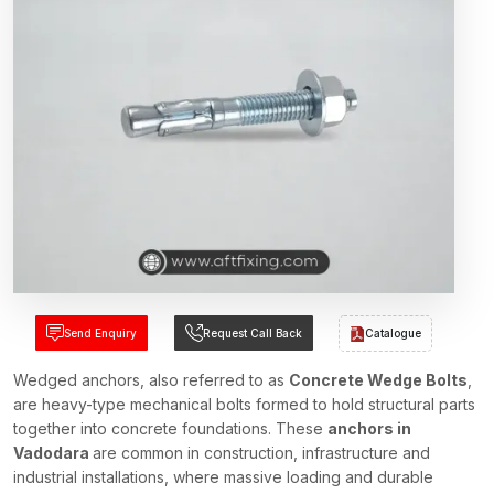
Send Enquiry
Request Call Back
Catalogue
Wedged anchors, also referred to as
Concrete Wedge Bolts
,
are heavy-type mechanical bolts formed to hold structural parts
together into concrete foundations. These
anchors in
Vadodara
are common in construction, infrastructure and
industrial installations, where massive loading and durable