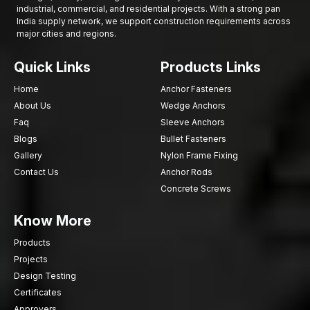
industrial, commercial, and residential projects. With a strong pan
powerful and reliable means of fastening structural elements in
India supply network, we support construction requirements across
solid concrete foundations. Their capacity for high loads and
major cities and regions.
effective expansion mechanisms make them suitable for
permanent structure installations.
Quick Links
Products Links
Call AFT Fixing today so as to discuss quality Concrete Wedge
Home
Anchor Fasteners
Bolts that are meant to be used in the construction projects to
About Us
Wedge Anchors
exhibit high grip strength, good installation performance as well
Faq
Sleeve Anchors
as structural stability over time.
Blogs
Bullet Fasteners
Gallery
Nylon Frame Fixing
Contact Us
Anchor Rods
Concrete Screws
Know More
Products
Projects
Design Testing
Certificates
Approvers