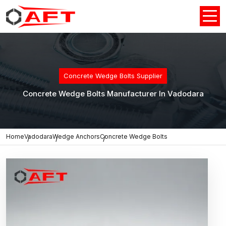
Concrete Wedge Bolts Supplier
Concrete Wedge Bolts Manufacturer In Vadodara
Home
Vadodara
Wedge Anchors
Concrete Wedge Bolts