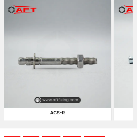
Concrete Wedge Bolts Suppliers in Vadodara
AFT Fixing is known as a reliable
Concrete Wedge Bolts
Suppliers in Vadodara
, who provides dependable fastening
solutions for contractors, construction companies and industrial
projects. We also have an organised inventory system that
keeps the regular supply of wedge bolts in the sizes needed in
construction installations.
We have the following supply capabilities:
Constant supply of anchor sizes of the standard sizes.
Safe Transportation: Protective Packaging.
Project order quantities can be made supple.
Organised national delivery network.
Stainless Steel Wedge bolt Compatibility
Wedge Bolts are developed in concrete substrates exclusively
ACS-R
in solid concrete. To fix the anchor, their mechanism of growth
depends on the thick density of cured concrete which forms
the outward pressure.