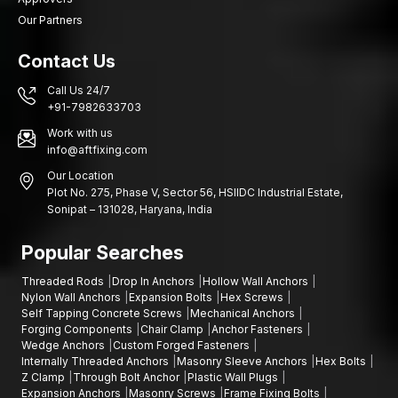
Our Partners
Contact Us
Call Us 24/7
+91-7982633703
Work with us
info@aftfixing.com
Our Location
Plot No. 275, Phase V, Sector 56, HSIIDC Industrial Estate,
Sonipat – 131028, Haryana, India
Popular Searches
Threaded Rods
Drop In Anchors
Hollow Wall Anchors
Nylon Wall Anchors
Expansion Bolts
Hex Screws
Self Tapping Concrete Screws
Mechanical Anchors
Forging Components
Chair Clamp
Anchor Fasteners
Wedge Anchors
Custom Forged Fasteners
Internally Threaded Anchors
Masonry Sleeve Anchors
Hex Bolts
Z Clamp
Through Bolt Anchor
Plastic Wall Plugs
Expansion Anchors
Masonry Screws
Frame Fixing Bolts