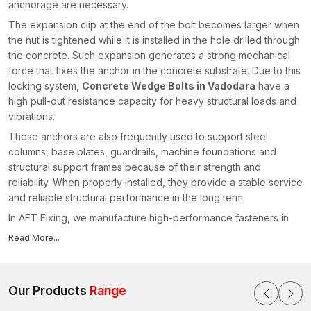
anchorage are necessary.
The expansion clip at the end of the bolt becomes larger when
the nut is tightened while it is installed in the hole drilled through
the concrete. Such expansion generates a strong mechanical
force that fixes the anchor in the concrete substrate. Due to this
locking system,
Concrete Wedge Bolts in Vadodara
have a
high pull-out resistance capacity for heavy structural loads and
vibrations.
These anchors are also frequently used to support steel
columns, base plates, guardrails, machine foundations and
structural support frames because of their strength and
reliability. When properly installed, they provide a stable service
and reliable structural performance in the long term.
In AFT Fixing, we manufacture high-performance fasteners in
construction conditions that require high-performance
Read More...
fasteners. As trusted
Concrete Wedge Bolts Manufacturers
in Vadodara
, we produce anchors using high-grade steel and
advanced manufacturing technology to ensure reliable
Our Products
Range
expansion, strong grip strength and consistent installation
performance.