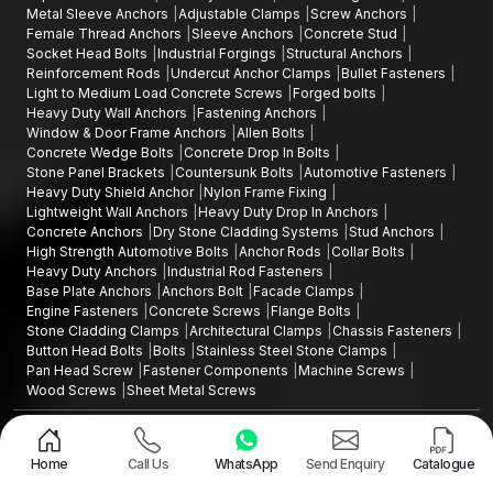
Metal Sleeve Anchors
Adjustable Clamps
Screw Anchors
Female Thread Anchors
Sleeve Anchors
Concrete Stud
Socket Head Bolts
Industrial Forgings
Structural Anchors
Reinforcement Rods
Undercut Anchor Clamps
Bullet Fasteners
Light to Medium Load Concrete Screws
Forged bolts
Heavy Duty Wall Anchors
Fastening Anchors
Window & Door Frame Anchors
Allen Bolts
Concrete Wedge Bolts
Concrete Drop In Bolts
Stone Panel Brackets
Countersunk Bolts
Automotive Fasteners
Heavy Duty Shield Anchor
Nylon Frame Fixing
Lightweight Wall Anchors
Heavy Duty Drop In Anchors
Concrete Anchors
Dry Stone Cladding Systems
Stud Anchors
High Strength Automotive Bolts
Anchor Rods
Collar Bolts
Heavy Duty Anchors
Industrial Rod Fasteners
Base Plate Anchors
Anchors Bolt
Facade Clamps
Engine Fasteners
Concrete Screws
Flange Bolts
Stone Cladding Clamps
Architectural Clamps
Chassis Fasteners
Button Head Bolts
Bolts
Stainless Steel Stone Clamps
Pan Head Screw
Fastener Components
Machine Screws
Wood Screws
Sheet Metal Screws
Design and Promoted by
Lead Sure Media
Copyright ©2015 - 2026 Anchorite Fixing Technology (AFT) - All Rights
Reserved
Home
Call Us
WhatsApp
Send Enquiry
Catalogue
Mark
Privacy Policy
|
Sitemap