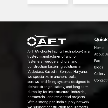
Quick
Home
AFT (Anchorite Fixing Technology) is a
About U
trusted manufacturer of anchor
Faq
fasteners, wedge anchors, and
construction fastening solutions in
Blogs
Vadodara. Based in Sonipat, Haryana,
Gallery
we specialize in anchors, bolts,
Contact
screws, and fixing systems designed to
deliver strength, safety, and long-term
durability for infrastructure, industrial,
commercial, and residential projects.
With a strong pan India supply network,
we support construction requirements