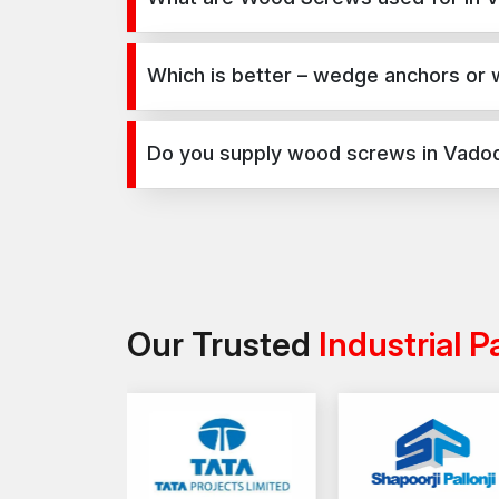
Wood Screws are used for secure fixing in concre
infrastructure, and industrial projects.
Which is better – wedge anchors or
Wedge anchors are ideal for heavy-duty concrete 
load requirements and application type.
Do you supply wood screws in Vado
Yes, we supply wood screws in Vadodara and across 
Our Trusted
Industrial P