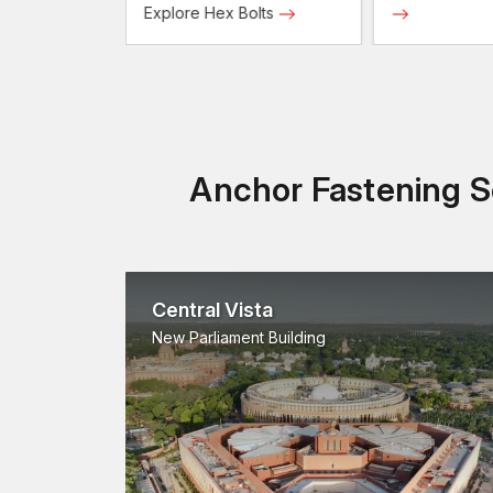
Screws
Explore Hex Bolts
Anchor Fastening So
Central Vista
New Parliament Building