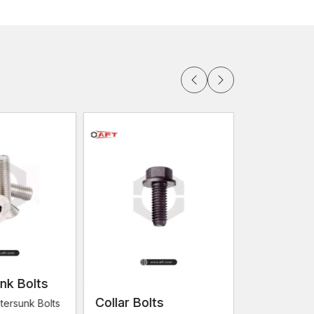
 in Vadodara
for the builders, contractors and
ly deliver goods but makes them consistent,
 high-quality wood screws that are superior to the
try shops to the huge construction projects, there
e aim at ensuring that customers are at all times
ork well in practice.
er structural strength in most construction projects
 significance of the screws. The professionals who
fastening services.
ion:
ctors
nk Bolts
Collar Bolts
Flange Bo
tersunk Bolts