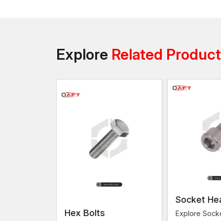
Explore
Related Produc
Socket He
s
Hex Bolts
Explore Sock