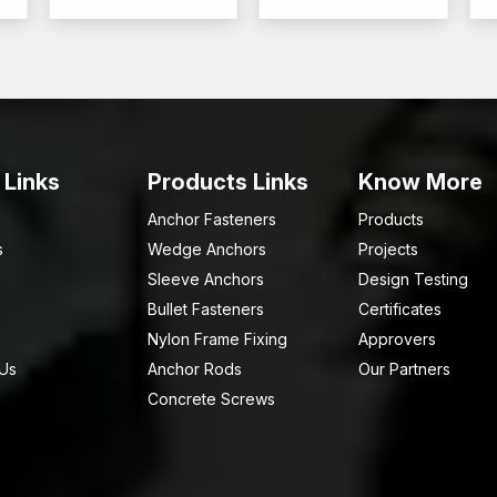
 Links
Products Links
Know More
Anchor Fasteners
Products
s
Wedge Anchors
Projects
Sleeve Anchors
Design Testing
Bullet Fasteners
Certificates
Nylon Frame Fixing
Approvers
 Us
Anchor Rods
Our Partners
Concrete Screws