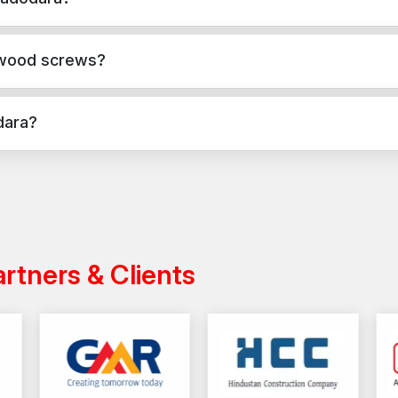
Need powerful and resolute wood screws to use in yo
reliable fastening facilities. Select quality upon whic
te, masonry, and structural applications in Vadodara. They provide
Fix your woodwork with AFT Fixing – because g
 wood screws?
applications, while wood screws are used for versatile fixing acro
dara?
India with a reliable distribution network, ensuring timely delivery
artners & Clients