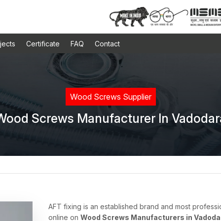
jects
Certificate
FAQ
Contact
Wood Screws Supplier
Wood Screws Manufacturer In Vadodar
AFT fixing is an established brand and most professi
online on
Wood Screws Manufacturers in Vadoda