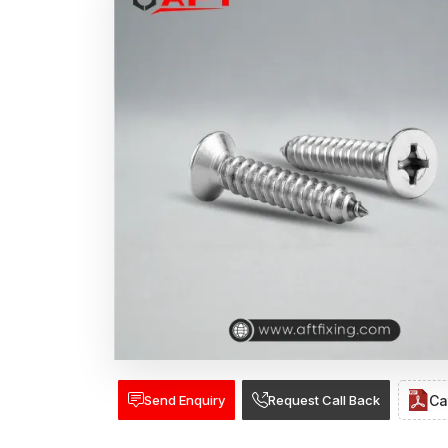
Send Enquiry
Request Call Back
Ca