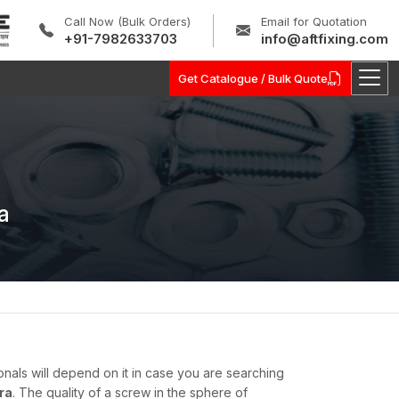
Call Now (Bulk Orders)
Email for Quotation
+91-7982633703
info@aftfixing.com
Get Catalogue / Bulk Quote
a
onals will depend on it in case you are searching
ra
. The quality of a screw in the sphere of