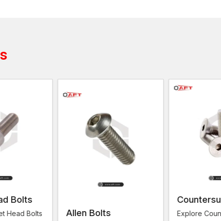
It is significant to find good
Wood Screws Suppliers
hardware stores. Even a good supplier does not simp
available and reliable.
AFT Fixing has been associated with the provision of
ts
demands of various industries. From the small carpen
is no completion of the demand for reliable screws. W
provided with robust, well-finished products, which w
Screws are applied to support the work as well as off
in conjunction with Bolts. This further increases the
place orders with AFT Fixing are assured of reliable 
Reasons why AFT Fixing is a reliable solut
Credible product supply
Large variety of screw sizes and types
Furniture, doors and wood panels
Good packaging to ensure safe delivery
Relied on by hardware stores and general contra
ad Bolts
Countersu
Repeat customer quality orders
Allen Bolts
et Head Bolts
Explore Coun