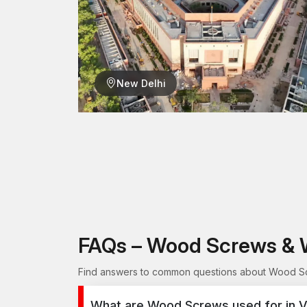
New Delhi
FAQs – Wood Screws & 
Find answers to common questions about Wood Scr
What are Wood Screws used for in 