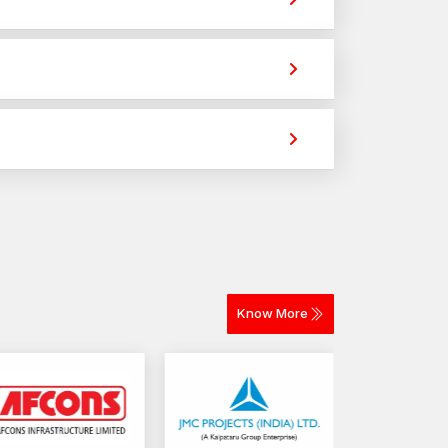
ur project? AFTFixing is prepared to assist in
h professionals depend daily.
 strong holding power for construction,
ood connections make long term outcomes.
ss different materials. The selection depends on
 for construction and industrial projects.
Know More