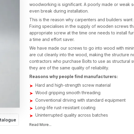
woodworking is significant. A poorly made or weak s
even break during installation.
This is the reason why carpenters and builders want
Fixing specialises in the supply of wooden screws th
appropriate screw at the time one needs to install fu
a time and effort saver.
We have made our screws to go into wood with minima
are cut cleanly into the wood, making the structure no
contractors who purchase Bolts to use as structural
they are of the same quality of reliability.
Reasons why people find manufacturers:
Hard and high-strength screw material
Wood gripping smooth threading
Conventional driving with standard equipment
Long-life rust-resistant coating
Uninterrupted quality across batches
talogue
Perfect in furniture manufacturers and carpenters
Read More...
Wood Screws Suppliers in Vadodara