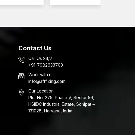
Contact Us
Call Us 24/7
+91-7982633703
Work with us
info@aftfixing.com
Our Location
Plot No. 275, Phase V, Sector 56,
HSIIDC Industrial Estate, Sonipat –
131028, Haryana, India