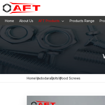
Home
About Us
AFT Products
Products Range
Pro
Home
Vadodara
Bolts
Wood Screws