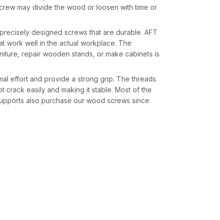
crew may divide the wood or loosen with time or
 precisely designed screws that are durable. AFT
at work well in the actual workplace. The
rniture, repair wooden stands, or make cabinets is
l effort and provide a strong grip. The threads
t crack easily and making it stable. Most of the
 supports also purchase our wood screws since