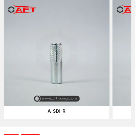
anchor is then attached to the fabric using expansion to get a
permanent threaded hole to fix outside parts.
The significant benefit of this system is that the anchor will
always be part of the structure and the bolt or rod can be taken
off or changed whenever necessary.
Due to this flexibility, female thread anchors are commonly
applied in the situations when periodic maintenance or
equipment change is needed, or adjustable installations are
required.
These anchors are an excellent choice in the current-day
construction systems, as they combine a powerful grip of
expansion with removable threaded connections.
Anchoring Solutions that are Precision-
Engineered
Our anchoring systems at AFT Fixing are developed so as to be
A-SDI-R
precise, durable and provide consistent performance. Every
thread anchor is produced through high-tech production and
contains a high expansion capacity and perfect internal
threading of the female threads.