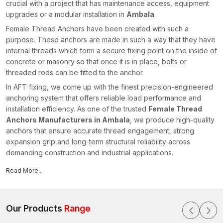
crucial with a project that has maintenance access, equipment
upgrades or a modular installation in
Ambala
.
Female Thread Anchors have been created with such a
purpose. These anchors are made in such a way that they have
internal threads which form a secure fixing point on the inside of
concrete or masonry so that once it is in place, bolts or
threaded rods can be fitted to the anchor.
In AFT fixing, we come up with the finest precision-engineered
anchoring system that offers reliable load performance and
installation efficiency. As one of the trusted
Female Thread
Anchors Manufacturers in Ambala
, we produce high-quality
anchors that ensure accurate thread engagement, strong
expansion grip and long-term structural reliability across
demanding construction and industrial applications.
An Overview of Female Thread Anchors
Read More...
The Female Thread Anchors are mechanical fastening tools,
which are internally threaded to accommodate bolts, threaded
rods or studs. The anchor body then gets inserted in a pre-
Our Products
Range
drilled hole on a concrete or masonry base material. The