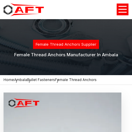
Female Thread Anchors Supplier
Female Thread Anchors Manufacturer In Ambala
Home
Ambala
Bullet Fasteners
Female Thread Anchors