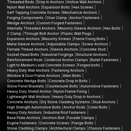
Threaded Rods
Drop In Anchors
Hollow Wall Anchors
require accuracy, durability and reliable security actions.
Nylon Wall Anchors
Expansion Bolts
Hex Screws
Self Tapping Concrete Screws
Mechanical Anchors
Forging Components
Chair Clamp
Anchor Fasteners
Wedge Anchors
Custom Forged Fasteners
Internally Threaded Anchors
Masonry Sleeve Anchors
Hex Bolts
Z Clamp
Through Bolt Anchor
Plastic Wall Plugs
Expansion Anchors
Masonry Screws
Frame Fixing Bolts
Metal Sleeve Anchors
Adjustable Clamps
Screw Anchors
Female Thread Anchors
Sleeve Anchors
Concrete Stud
Socket Head Bolts
Industrial Forgings
Structural Anchors
Reinforcement Rods
Undercut Anchor Clamps
Bullet Fasteners
Light to Medium Load Concrete Screws
Forged bolts
Heavy Duty Wall Anchors
Fastening Anchors
Window & Door Frame Anchors
Allen Bolts
Concrete Wedge Bolts
Concrete Drop In Bolts
Stone Panel Brackets
Countersunk Bolts
Automotive Fasteners
Heavy Duty Shield Anchor
Nylon Frame Fixing
Lightweight Wall Anchors
Heavy Duty Drop In Anchors
Concrete Anchors
Dry Stone Cladding Systems
Stud Anchors
High Strength Automotive Bolts
Anchor Rods
Collar Bolts
Heavy Duty Anchors
Industrial Rod Fasteners
Base Plate Anchors
Anchors Bolt
Facade Clamps
Engine Fasteners
Concrete Screws
Flange Bolts
Stone Cladding Clamps
Architectural Clamps
Chassis Fasteners