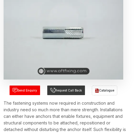
Send Enquiry
Request Call Back
Catalogue
The fastening systems now required in construction and
industry need so much more than mere strength. Installations
can either have anchors that enable fixtures, equipment and
structural components to be attached, repositioned or
detached without disturbing the anchor itself. Such flexibility is