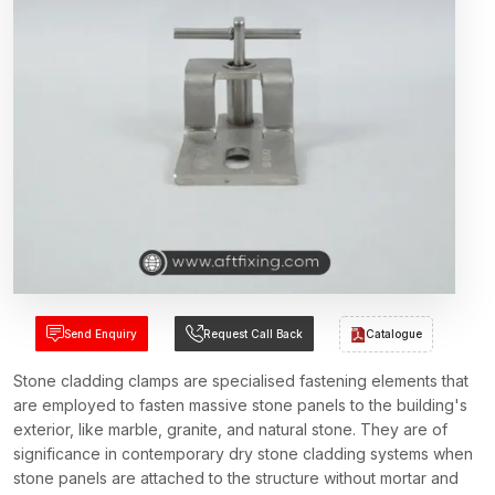
Send Enquiry
Request Call Back
Catalogue
Stone cladding clamps are specialised fastening elements that
are employed to fasten massive stone panels to the building's
exterior, like marble, granite, and natural stone. They are of
significance in contemporary dry stone cladding systems when
stone panels are attached to the structure without mortar and