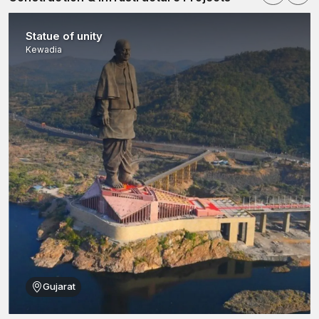
systems readily accessible to architects, facade engineers and
construction professionals.
Statue of unity
Our dealer network assists in selling a full portfolio of stone
Kewadia
panel brackets, Z clamps and adjustable clamps for various
architectural uses. Our dealers help contractors make the
correct choice of clamping systems to use in their projects by
ensuring that there is consistent availability of inventory and by
offering technical details.
Every product is accompanied by correct specifications and
installation instructions to facilitate safe and efficient installation
exercises. A builder and architects in
Ambala
can simply visit
our authorised dealer network to find reliable architectural
clamps to use in their facade works.
Stone Cladding Clamps Wholesalers in Ambala
One more reputable
Stone Clamp Wholesalers in Ambala
which provides distributors, construction companies, and
infrastructure developers with large quantities of cladding
Gujarat
fasteners.
Big buildings have the tendency to consume a large amount of