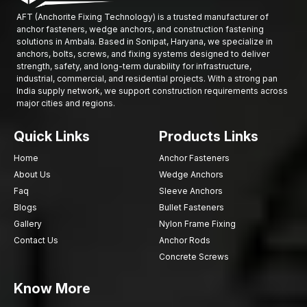
Modern technology in manufacture.
AFT (Anchorite Fixing Technology) is a trusted manufacturer of
Tough quality inspection process.
anchor fasteners, wedge anchors, and construction fastening
solutions in Ambala. Based in Sonipat, Haryana, we specialize in
The company operates efficient distribution and supply
anchors, bolts, screws, and fixing systems designed to deliver
systems.
strength, safety, and long-term durability for infrastructure,
The contractors and distributors offer competitive pricing.
industrial, commercial, and residential projects. With a strong pan
India supply network, we support construction requirements across
AFT Fixing has gained a reputation for providing fastening
major cities and regions.
solutions to contemporary construction projects in architectural
works through consistent product innovation and reliable
Quick Links
Products Links
service.
Home
Anchor Fasteners
Growing Demand for Stone Cladding Systems in
About Us
Wedge Anchors
Ambala
Faq
Sleeve Anchors
The growing demand for sophisticated facade installation
Blogs
Bullet Fasteners
systems is driven by rapid urbanisation and modern
Gallery
Nylon Frame Fixing
architectural design trends in
Ambala
. The stone cladding has
Contact Us
Anchor Rods
gained popularity as a way of improving the beauty of a
Concrete Screws
building as well as offering strength and stability to the building.
The high-quality construction of the
dry stone cladding
Know More
systems
with the support of the strong
architectural clamps