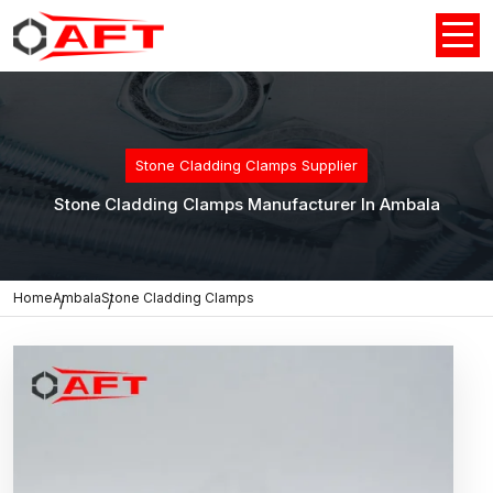
Stone Cladding Clamps Supplier
Stone Cladding Clamps Manufacturer In Ambala
Home
Ambala
Stone Cladding Clamps