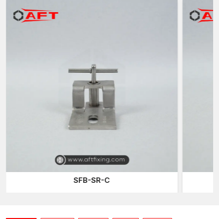
technology to provide reliable fastening systems for modern
architectural work at
Ambala.
Best Stone Cladding Clamps Suppliers in Ambala
AFT Fixing is also identified as one of the reliable
Stone
Cladding Clamps Suppliers in Ambala,
offering high-strength
cladding support systems to the architects, facade contractors,
and construction professionals. Fixing Systems Stone cladding
needs high levels of accuracy that can support the dead weight
of the stone panels safely and enable the structure to move
freely.
The stone panel brackets and clamping systems also transfer
the load safely to the building structure. These clamps,
comprised of stainless steel stones, are extensively applied in
exterior facade construction since they offer a long lifespan of
usage and resistance to rust and corrosion.
SFB-SR-C
AFT Fixing
offers a wide range of clamping solutions that cater
to diverse installation requirements. The
Z Clamp
type of
design is one of the more popular designs, as it provides good
support to the stone panels that have been placed vertically.