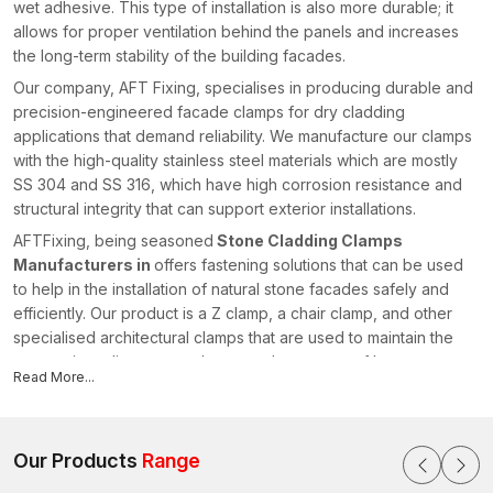
wet adhesive. This type of installation is also more durable; it
allows for proper ventilation behind the panels and increases
the long-term stability of the building facades.
Our company, AFT Fixing, specialises in producing durable and
precision-engineered facade clamps for dry cladding
applications that demand reliability. We manufacture our clamps
with the high-quality stainless steel materials which are mostly
SS 304 and SS 316, which have high corrosion resistance and
structural integrity that can support exterior installations.
AFTFixing, being seasoned
Stone Cladding Clamps
Manufacturers in
offers fastening solutions that can be used
to help in the installation of natural stone facades safely and
efficiently. Our product is a Z clamp, a chair clamp, and other
specialised architectural clamps that are used to maintain the
appropriate alignment and structural symmetry of heavy
Read More...
cladding panels.
AFT Fixing has a stringent quality test on each and every clamp
produced so as to ascertain the dimensional accuracy, load-
Our Products
Range
bearing capacity and corrosion resistance. We have a high
level of engineering skills and use advanced manufacturing