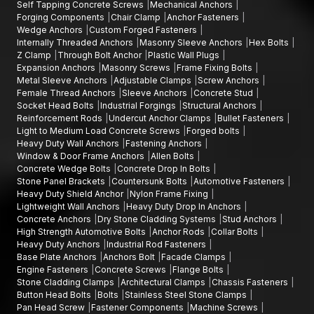
Self Tapping Concrete Screws
Mechanical Anchors
Clamp, Chair Clamp, adjustable clamps, or undercut anchor
Forging Components
Chair Clamp
Anchor Fasteners
clamps based on what you are doing in the project.
Wedge Anchors
Custom Forged Fasteners
Internally Threaded Anchors
Masonry Sleeve Anchors
Hex Bolts
Call AFT Fixing to get information about the products, discuss
Z Clamp
Through Bolt Anchor
Plastic Wall Plugs
bulk supply options, or learn more about our complete selection
Expansion Anchors
Masonry Screws
Frame Fixing Bolts
of stone panel brackets and architectural clamps. Our
Metal Sleeve Anchors
Adjustable Clamps
Screw Anchors
specialists will be happy to serve you with quality products and
Female Thread Anchors
Sleeve Anchors
Concrete Stud
Socket Head Bolts
Industrial Forgings
Structural Anchors
on-time supply of the same to your construction projects.
Reinforcement Rods
Undercut Anchor Clamps
Bullet Fasteners
Light to Medium Load Concrete Screws
Forged bolts
Heavy Duty Wall Anchors
Fastening Anchors
Window & Door Frame Anchors
Allen Bolts
Concrete Wedge Bolts
Concrete Drop In Bolts
Stone Panel Brackets
Countersunk Bolts
Automotive Fasteners
Heavy Duty Shield Anchor
Nylon Frame Fixing
Lightweight Wall Anchors
Heavy Duty Drop In Anchors
Concrete Anchors
Dry Stone Cladding Systems
Stud Anchors
High Strength Automotive Bolts
Anchor Rods
Collar Bolts
Heavy Duty Anchors
Industrial Rod Fasteners
Base Plate Anchors
Anchors Bolt
Facade Clamps
Engine Fasteners
Concrete Screws
Flange Bolts
Stone Cladding Clamps
Architectural Clamps
Chassis Fasteners
Button Head Bolts
Bolts
Stainless Steel Stone Clamps
Pan Head Screw
Fastener Components
Machine Screws