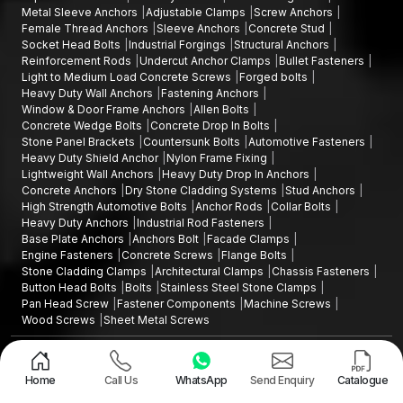
Metal Sleeve Anchors
Adjustable Clamps
Screw Anchors
Female Thread Anchors
Sleeve Anchors
Concrete Stud
Socket Head Bolts
Industrial Forgings
Structural Anchors
Reinforcement Rods
Undercut Anchor Clamps
Bullet Fasteners
Light to Medium Load Concrete Screws
Forged bolts
Heavy Duty Wall Anchors
Fastening Anchors
Window & Door Frame Anchors
Allen Bolts
Concrete Wedge Bolts
Concrete Drop In Bolts
Stone Panel Brackets
Countersunk Bolts
Automotive Fasteners
Heavy Duty Shield Anchor
Nylon Frame Fixing
Lightweight Wall Anchors
Heavy Duty Drop In Anchors
Concrete Anchors
Dry Stone Cladding Systems
Stud Anchors
High Strength Automotive Bolts
Anchor Rods
Collar Bolts
Heavy Duty Anchors
Industrial Rod Fasteners
Base Plate Anchors
Anchors Bolt
Facade Clamps
Engine Fasteners
Concrete Screws
Flange Bolts
Stone Cladding Clamps
Architectural Clamps
Chassis Fasteners
Button Head Bolts
Bolts
Stainless Steel Stone Clamps
Pan Head Screw
Fastener Components
Machine Screws
Wood Screws
Sheet Metal Screws
Design and Promoted by
Lead Sure Media
Copyright ©2015 - 2026 Anchorite Fixing Technology (AFT) - All Rights
Reserved
Home
Call Us
WhatsApp
Send Enquiry
Catalogue
Mark
Privacy Policy
|
Sitemap