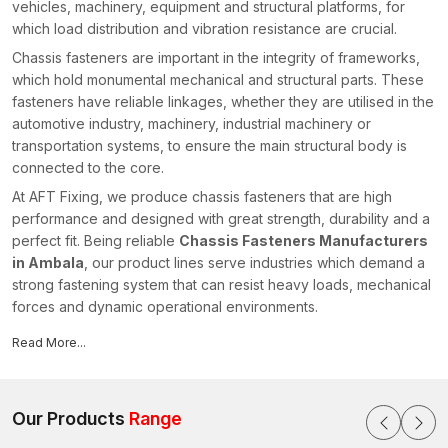
vehicles, machinery, equipment and structural platforms, for
which load distribution and vibration resistance are crucial.
Chassis fasteners are important in the integrity of frameworks,
which hold monumental mechanical and structural parts. These
fasteners have reliable linkages, whether they are utilised in the
automotive industry, machinery, industrial machinery or
transportation systems, to ensure the main structural body is
connected to the core.
At AFT Fixing, we produce chassis fasteners that are high
performance and designed with great strength, durability and a
perfect fit. Being reliable
Chassis Fasteners Manufacturers
in Ambala
, our product lines serve industries which demand a
strong fastening system that can resist heavy loads, mechanical
forces and dynamic operational environments.
What Are Chassis Fasteners?
Read More...
Chassis fasteners are specialised bolts, nuts, studs and
threaded fastening elements, which are used to fasten and
stabilise a chassis structure. Chassis is the main supporting
Our Products
Range
structure in cars and industrial machines, so it is important that all