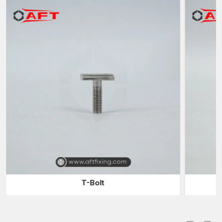
the parts that are attached to it are firmly fixed in different types
of operational pressure.
Chassis fasteners are designed to work in
conditions not normal to standard fasteners, such
as:
Continuous vibration
High mechanical loads
Stress and torsion, structural
Environmental exposure
These fasteners make sure the structural frame is in alignment,
rigid and durable even when used over a long period of time.
Substances employed in Chassis Fasteners
The chassis fasteners' performance is highly reliant on materials
used in their manufacturing. Materials with high quality
guarantee strength, reliability and durability.
T-Bolt
Gear Sh
Common materials include:
Heavy-duty structural fastening alloy steel of high tensility
General mechanical carbon steel