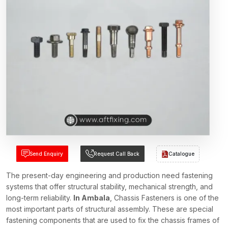
Send Enquiry
Request Call Back
Catalogue
The present-day engineering and production need fastening
systems that offer structural stability, mechanical strength, and
long-term reliability.
In Ambala
, Chassis Fasteners is one of the
most important parts of structural assembly. These are special
fastening components that are used to fix the chassis frames of