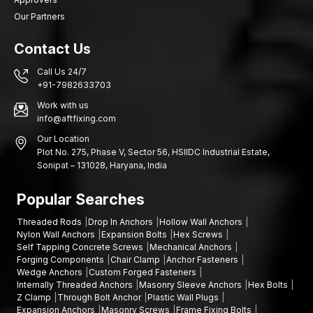
Our Partners
Contact Us
Call Us 24/7
+91-7982633703
Work with us
info@aftfixing.com
Our Location
Plot No. 275, Phase V, Sector 56, HSIIDC Industrial Estate,
Sonipat – 131028, Haryana, India
Popular Searches
Threaded Rods
Drop In Anchors
Hollow Wall Anchors
Nylon Wall Anchors
Expansion Bolts
Hex Screws
Self Tapping Concrete Screws
Mechanical Anchors
Forging Components
Chair Clamp
Anchor Fasteners
Wedge Anchors
Custom Forged Fasteners
Internally Threaded Anchors
Masonry Sleeve Anchors
Hex Bolts
Z Clamp
Through Bolt Anchor
Plastic Wall Plugs
Expansion Anchors
Masonry Screws
Frame Fixing Bolts