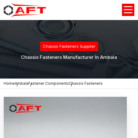
Chassis Fasteners Supplier
Chassis Fasteners Manufacturer In Ambala
Home
Ambala
Fastener Components
Chassis Fasteners