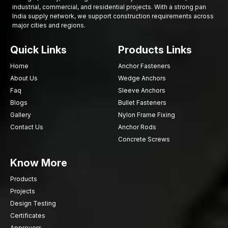
industrial, commercial, and residential projects. With a strong pan
Conflict rigorous quality checks
India supply network, we support construction requirements across
Well-established marketing channel in Ambala
major cities and regions.
Make Your Structural Assemblies Stronger with
AFT Fixing
Quick Links
Products Links
Chassis fasteners play a crucial role in ensuring integrity,
Home
Anchor Fasteners
stability, as well as operational safety of vehicles, machines and
About Us
Wedge Anchors
structural constructions. The selection of the appropriate
Faq
Sleeve Anchors
fastening elements would provide a stable assembly, better
Blogs
Bullet Fasteners
distribution of loads, and sustained structural functionality.
Gallery
Nylon Frame Fixing
Contact Us
Anchor Rods
Concrete Screws
Know More
Products
Projects
Design Testing
Certificates
Approvers