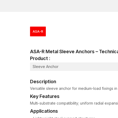
ASA-R
ASA-R Metal Sleeve Anchors – Techni
Product :
Sleeve Anchor
Description
Versatile sleeve anchor for medium-load fixings i
Key Features
Multi-substrate compatibility; uniform radial expan
Applications