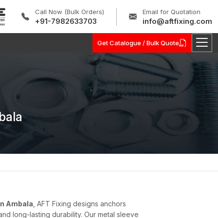
Call Now (Bulk Orders)
Email for Quotation
+91-7982633703
info@aftfixing.com
Get Catalogue / Bulk Quote
bala
in Ambala
, AFT Fixing designs anchors
d long-lasting durability. Our metal sleeve