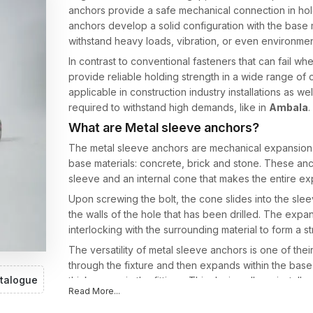
anchors provide a safe mechanical connection in hole
anchors develop a solid configuration with the base 
withstand heavy loads, vibration, or even environment
In contrast to conventional fasteners that can fail wh
provide reliable holding strength in a wide range of
applicable in construction industry installations as we
required to withstand high demands, like in
Ambala
.
What are Metal sleeve anchors?
The metal sleeve anchors are mechanical expansion f
base materials: concrete, brick and stone. These an
sleeve and an internal cone that makes the entire 
Upon screwing the bolt, the cone slides into the sl
the walls of the hole that has been drilled. The expan
interlocking with the surrounding material to form a st
The versatility of metal sleeve anchors is one of thei
through the fixture and then expands within the base m
talogue
thicknesses in the fittings. This design allows installe
Read More...
specialised anchor systems for each application for 