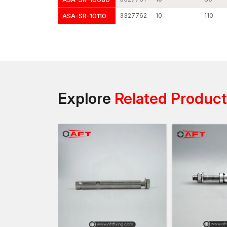
ASA-SR-10110
3327762
10
110
Explore
Related Produc