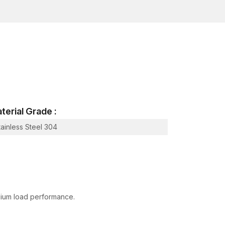
 behaviours. The anchors are manufactured to
ral and non-structural applications.
ve shaping.
life.
terial Grade :
rk in practice under reliable conditions of
tainless Steel 304
 expansion under control within a hole that has
anical connection between the anchor and the
he concrete or brick.
medium load performance.
 debris from the hole.
.