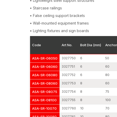
• Lightweight steel support structures
• Staircase railings
• False ceiling support brackets
• Wall-mounted equipment frames
• Lighting fixtures and sign boards
Code
Art No.
Bolt Dia (mm)
Anchor
ASA-SR-06050
3327750
6
50
ASA-SR-06060
3327751
6
60
ASA-SR-06080
3327752
6
80
ASA-SR-08060
3327753
8
60
ASA-SR-08075
3327754
8
75
ASA-SR-08100
3327755
8
100
ASA-SR-10070
3327760
10
70
ASA-SR-10080
3327761
10
80