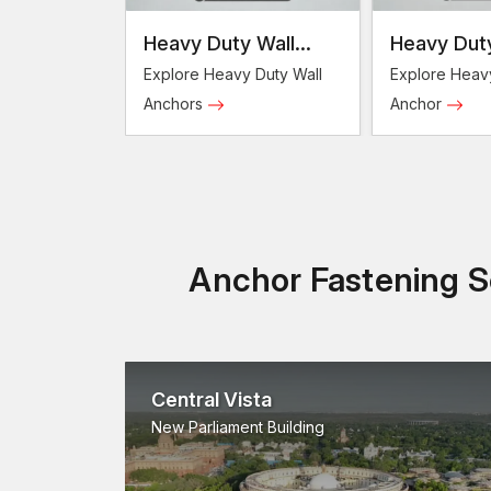
Heavy Duty Wall
Heavy Duty
Anchors
Anchor
Explore Heavy Duty Wall
Explore Heav
Anchors
Anchor
Anchor Fastening So
Central Vista
New Parliament Building