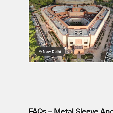
New Delhi
FAQs – Metal Sleeve An