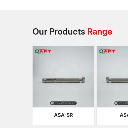
Our Products
Range
ASA-SR
AS