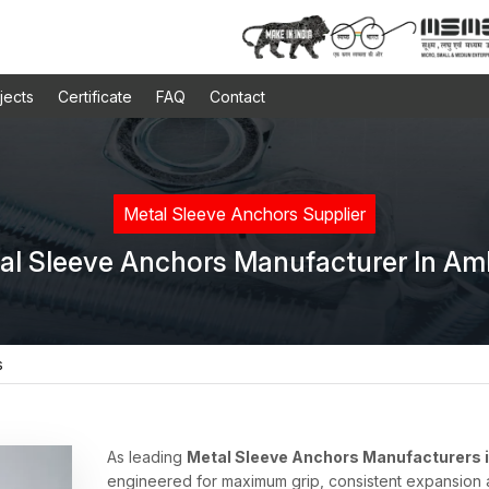
jects
Certificate
FAQ
Contact
Metal Sleeve Anchors Supplier
al Sleeve Anchors Manufacturer In Am
s
As leading
Metal Sleeve Anchors Manufacturers 
engineered for maximum grip, consistent expansion an