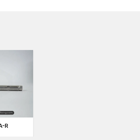
Metal Sleeve Anchors Suppliers in Ambal
Timely delivery of fastening products is very essentia
dependable
Metal Sleeve Anchors Suppliers in 
availability for construction professionals, contractors
Our supply network assists customers by supporting 
Ease of access to different sizes and specificatio
Consistent good product output in production bat
Safe transportation by secure packaging.
Variable levels of supply of various project sizes.
On-time delivery of products in various regions.
This supply system is organised in such a way that t
fastening products they require.
Quality Engineering and Precision Manufa
Contemporary construction works require fastening s
performance throughout the load conditions. Metal s
connection of the fixture and the base material and eve
A-R
anchoring point.
Our anchors at AFT Fixing are made through some ac