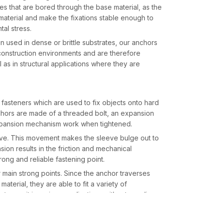
s that are bored through the base material, as the
material and make the fixations stable enough to
al stress.
en used in dense or brittle substrates, our anchors
 construction environments and are therefore
ll as in structural applications where they are
asteners which are used to fix objects onto hard
chors are made of a threaded bolt, an expansion
expansion mechanism work when tightened.
eeve. This movement makes the sleeve bulge out to
sion results in the friction and mechanical
rong and reliable fastening point.
r main strong points. Since the anchor traverses
aterial, they are able to fit a variety of
rs to use it in various applications without needing
every place like
Industrial Area Phase I and II
.