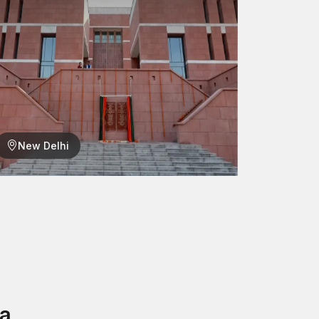
qualify them for most construction settings,
ustrial installations where dependable fastening
d longevity of the structures are concerned.
eve Anchors – designed to provide all-the-best
ck and masonry. Our anchors are trusted by the
hout Ambala. They are intended to enable quicker
New Delhi
n for your project.
a