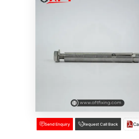
Send Enquiry
Request Call Back
Ca