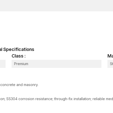
dimensionally accurate and have reliable expansion
ensure safe grip and reliable loadings in both structu
In our manufacturing process, we have:
Cutting of metals to enhance structural integrity.
Consistent expansion behaviour by accurate slee
Threaded to allow easy installation.
Surface protective corrosion resistance.
cal Specifications
Mechanical testing to determine load capacity and 
Class :
Ma
These tests guarantee the ability of all anchors to wo
installation.
Premium
S
How Metal Sleeve Anchors Work
The metal sleeve anchors operate on the principle of
been drilled. This expansion forms a powerful mech
n concrete and masonry.
base material. The installation process is as follows:
The process involves drilling into the surface of t
sion; SS304 corrosion resistance; through-fix installation; reliable 
The process also involves the removal of dust and
Insert the anchor into the hole drilled in the fixture