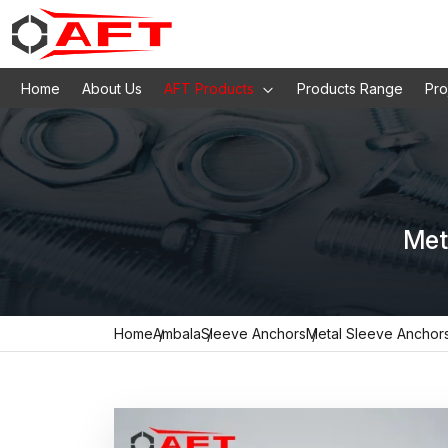
Home
About Us
AFT Products
Products Range
Pro
Met
Home
Ambala
Sleeve Anchors
Metal Sleeve Anchor