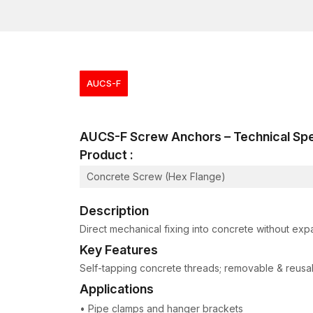
AUCS-F
AUCS-F Screw Anchors – Technical S
Product :
Concrete Screw (Hex Flange)
Description
Direct mechanical fixing into concrete without exp
Key Features
Self-tapping concrete threads; removable & reusabl
Applications
• Pipe clamps and hanger brackets