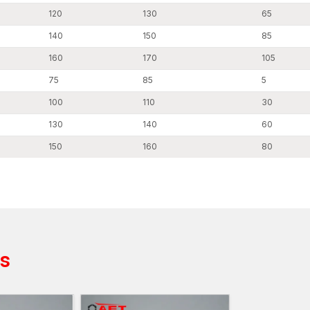
120
130
65
140
150
85
160
170
105
75
85
5
100
110
30
130
140
60
150
160
80
ts