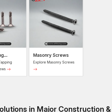
ng
Masonry Screws
Screws
Tapping
Explore Masonry Screws
rews
lutions in Major Construction &