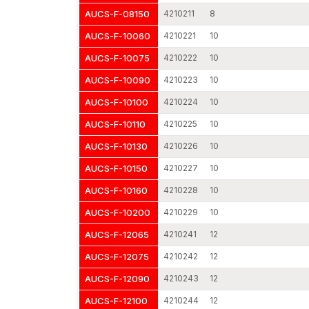
AUCS-F-08150
4210211
8
AUCS-F-10060
4210221
10
AUCS-F-10075
4210222
10
AUCS-F-10090
4210223
10
AUCS-F-10100
4210224
10
AUCS-F-10110
4210225
10
AUCS-F-10130
4210226
10
AUCS-F-10150
4210227
10
AUCS-F-10160
4210228
10
AUCS-F-10200
4210229
10
AUCS-F-12065
4210241
12
AUCS-F-12075
4210242
12
AUCS-F-12090
4210243
12
AUCS-F-12100
4210244
12