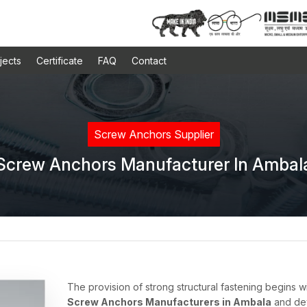
jects
Certificate
FAQ
Contact
Screw Anchors Supplier
Screw Anchors Manufacturer In Ambal
The provision of strong structural fastening begins w
Screw Anchors Manufacturers in Ambala
and dev