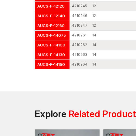
AUCS-F-12120
4210245
12
AUCS-F-12140
4210246
12
AUCS-F-12160
4210247
12
AUCS-F-14075
4210261
14
AUCS-F-14100
4210262
14
AUCS-F-14130
4210263
14
AUCS-F-14150
4210264
14
Explore
Related Produc