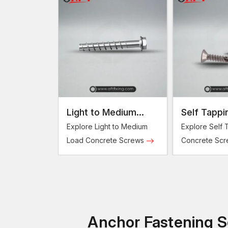
Light to Medium
Self Tappi
Load Concrete
Concrete 
Explore Light to Medium
Explore Self 
Screws
Load Concrete Screws
Concrete Sc
Anchor Fastening So