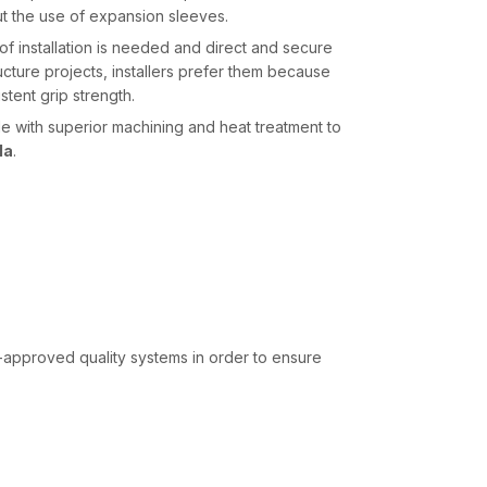
ut the use of expansion sleeves.
 installation is needed and direct and secure
ucture projects, installers prefer them because
stent grip strength.
with superior machining and heat treatment to
la
.
-approved quality systems in order to ensure
onal to construction speed. AFT Fixing, being the
 a well-organised inventory and dispatch system