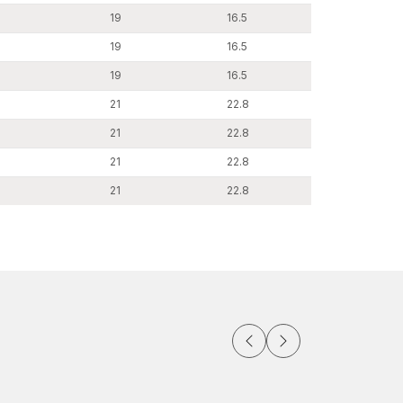
19
16.5
19
16.5
19
16.5
21
22.8
21
22.8
21
22.8
21
22.8