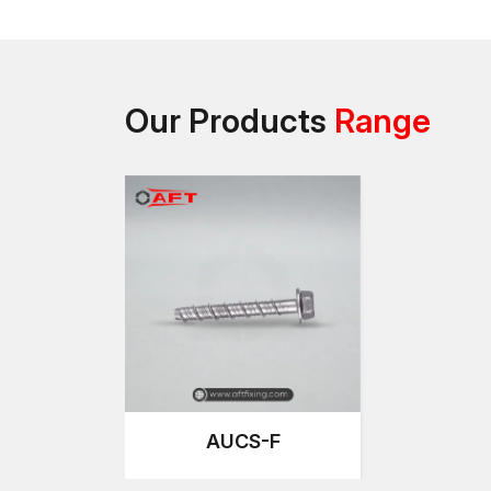
Our Products
Range
AUCS-F