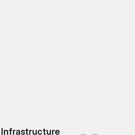
 Infrastructure