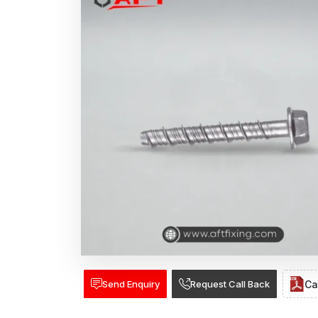
Send Enquiry
Request Call Back
Ca