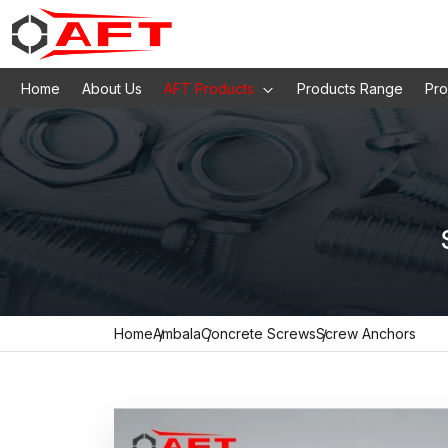
Home
About Us
AFT Products
Products Range
Pro
Home
Ambala
Concrete Screws
Screw Anchors