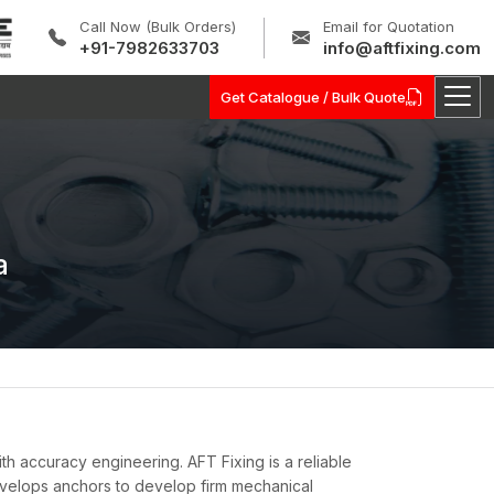
Call Now (Bulk Orders)
Email for Quotation
+91-7982633703
info@aftfixing.com
Get Catalogue / Bulk Quote
a
ith accuracy engineering. AFT Fixing is a reliable
elops anchors to develop firm mechanical