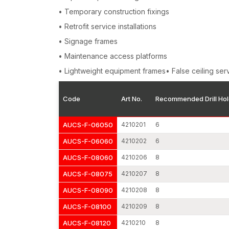
• Temporary construction fixings
• Retrofit service installations
• Signage frames
• Maintenance access platforms
• Lightweight equipment frames• False ceiling ser
Code
Art No.
Recommended Drill Hol
AUCS-F-06050
4210201
6
AUCS-F-06060
4210202
6
AUCS-F-08060
4210206
8
AUCS-F-08075
4210207
8
AUCS-F-08090
4210208
8
AUCS-F-08100
4210209
8
AUCS-F-08120
4210210
8