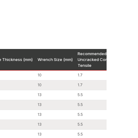
ng systems that were designed to be safe and
n Construction
Recommended Load kN
re Thickness (mm)
Wrench Size (mm)
Uncracked Concrete C20/25
ening solutions that would be quick, strong, and
Tensile
han before since they are easy to install yet
10
1.7
10
1.7
urface treatment methods in order to create
n performance. Hardness tests, torque tests and
13
5.5
hich are then dispatched.
13
5.5
13
5.5
13
5.5
13
5.5