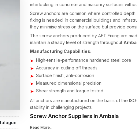
interlocking in concrete and masonry surfaces witho
Screw anchors are common where controlled depth of
fixing is needed. In commercial buildings and infrastr
they minimise stress on the surface but provide consi
The screw anchors produced by AFT Fixing are made 
maintain a steady level of strength throughout
Amba
Manufacturing Capabilities:
High-tensile-performance hardened steel core
Accuracy in cutting off threads
Surface finish, anti-corrosion
Measured dimensional precision
Shear strength and torque tested
All anchors are manufactured on the basis of the ISO
stability in challenging projects.
Screw Anchor Suppliers in Ambala
talogue
Material availability in good time is directly proporti
Read More...
existing
Screw Anchors Suppliers in Ambala
, has