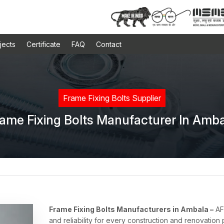
jects
Certificate
FAQ
Contact
Frame Fixing Bolts Supplier
ame Fixing Bolts Manufacturer In Amb
Frame Fixing Bolts Manufacturers in Ambala –
AFT
and reliability for every construction and renovation