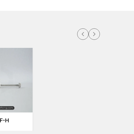
d façade frames
r stone
t of frames
ng
F-H
rrors