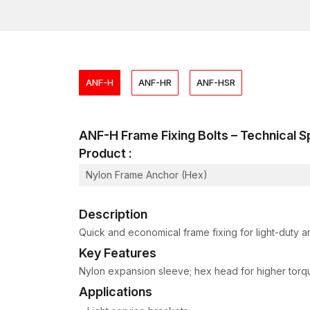
ANF-H
ANF-HR
ANF-HSR
ANF-H Frame Fixing Bolts – Technical
Product :
Nylon Frame Anchor (Hex)
Description
Quick and economical frame fixing for light-duty ar
Key Features
Nylon expansion sleeve; hex head for higher torque;
Applications