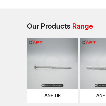
Our Products
Range
ANF-HR
ANF