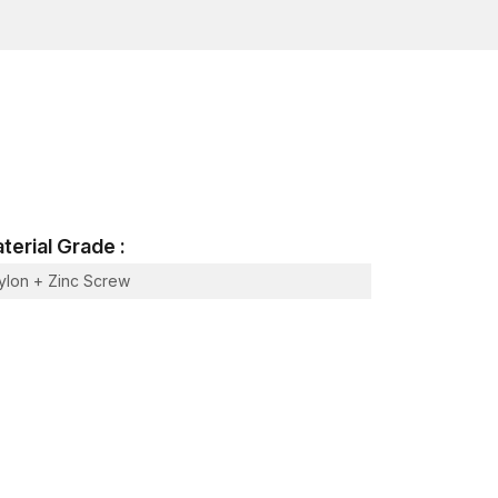
mid conditions
 maintenance
nry
construction settings
ors
terial Grade :
ylon + Zinc Screw
e material
rred in Structural Building Frames
y be misaligned, may vibrate or may loosen
lties by incorporating mechanical expansion with a
s that provide a safe grip.