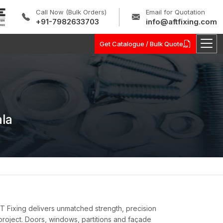
Call Now (Bulk Orders)
Email for Quotation
+91-7982633703
info@aftfixing.com
Get Catalogue / Bulk Quote
ala
 Fixing delivers unmatched strength, precision
 project. Doors, windows, partitions and façade