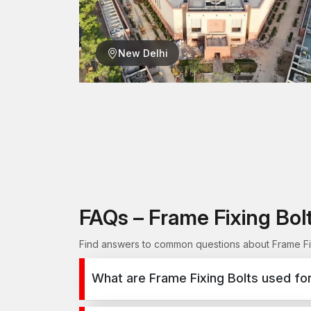
New Delhi
FAQs – Frame Fixing Bo
Find answers to common questions about Frame Fix
What are Frame Fixing Bolts used fo
Frame Fixing Bolts are used for secure fixing in 