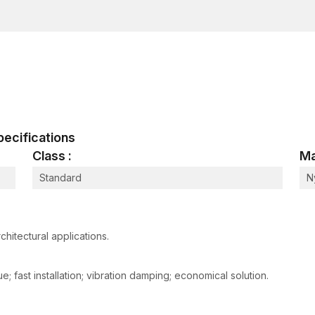
Corrosion-Resistant Coating
Coats bolts to prevent rust, environmental and hu
Increases service life indoors and outdoors
Others: ensures long-term durability and minimum
Multi-Substrate Compatibility
Works with concrete, solid brick, stone and maso
Offers multifunctional applications to a variety of 
 Specifications
Lessens the requirement of various types of anch
Class :
Ma
Load Distribution Ribs
Standard
N
Lessens stress on wall material surrounding
Improves structural strength in general
Eliminates cracking or reduction in strength of bas
chitectural applications.
Reasons why Frame Fixing Bolts are prefe
Structural frames that are not anchored correctly ma
 fast installation; vibration damping; economical solution.
prematurely. Frame fixing bolts address these difficu
threaded bolt design and corrosion-resistant material