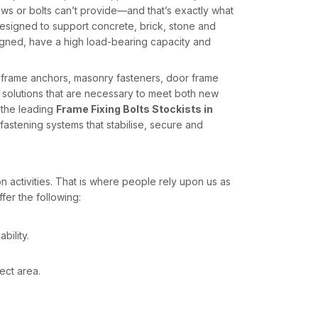
s or bolts can’t provide—and that’s exactly what
esigned to support concrete, brick, stone and
ligned, have a high load-bearing capacity and
s frame anchors, masonry fasteners, door frame
 solutions that are necessary to meet both new
 the leading
Frame Fixing Bolts Stockists in
astening systems that stabilise, secure and
n activities. That is where people rely upon us as
fer the following:
bility.
ect area.
upplies for contractors, builders and infrastructure