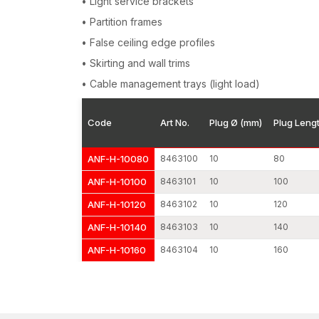
• Light service brackets
• Partition frames
• False ceiling edge profiles
• Skirting and wall trims
• Cable management trays (light load)
Code
Art No.
Plug Ø (mm)
Plug Leng
ANF-H-10080
8463100
10
80
ANF-H-10100
8463101
10
100
ANF-H-10120
8463102
10
120
ANF-H-10140
8463103
10
140
ANF-H-10160
8463104
10
160