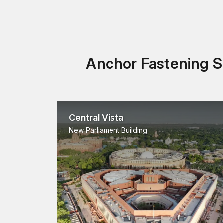
Anchor Fastening So
Central Vista
New Parliament Building