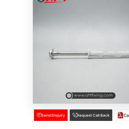
Send Enquiry
Request Call Back
Ca