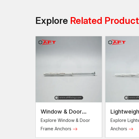
Explore
Related Produc
Window & Door
Lightweigh
Frame Anchors
Anchors
Explore Window & Door
Explore Light
Frame Anchors
Anchors