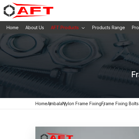
Home
About Us
AFT Products
Products Range
Pro
Fr
Home
Ambala
Nylon Frame Fixing
Frame Fixing Bolts