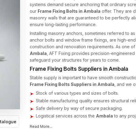
systems demand secure anchoring that ordinary screw
our
Frame Fixing Bolts in Ambala
offer. They are d
masonry walls that are guaranteed to be perfectly a
ensure long-lasting performance.
Installing masonry anchors, sometimes referred to a
anchor bolts and window frame fixings, are high-end
construction and renovation requirements. As one of
Ambala
, AFT Fixing provides precision-engineered f
safeguard your structures for years to come.
Frame Fixing Bolts Suppliers in Ambala
Stable supply is important to have smooth constructio
Frame Fixing Bolts Suppliers in Ambala
, and we of
Stock of various types and sizes of bolts.
Stable manufacturing quality ensures structural relia
Safe delivery by way of secure packaging.
Logistical services across the
Ambala
to any proj
talogue
Our supply system ensures the timely availability of s
Read More...
developers.