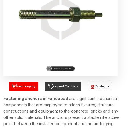
Send Enquiry
Request Call Back
Catalogue
Fastening anchors in Faridabad
are significant mechanical
components that are employed to attach fixtures, structural
constructions and equipment to the concrete, bricks and any
other solid materials. The anchors present a stable interactive
point between the installed component and the underlying