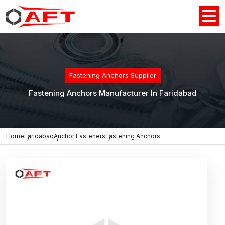
Fastening Anchors Supplier
Fastening Anchors Manufacturer In Faridabad
Home
Faridabad
Anchor Fasteners
Fastening Anchors