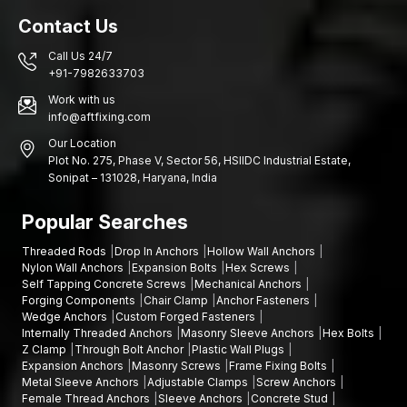
Dedicated order monitoring
Contact Us
Nationwide logistics services
Call Us 24/7
Mechanical checks on every bulk batch are taken to guarantee
+91-7982633703
uniform expansion strength, tensile performance and
Work with us
dimensional consistency during delivery.
info@aftfixing.com
The Uses of Fastening Anchors
Our Location
Plot No. 275, Phase V, Sector 56, HSIIDC Industrial Estate,
Fastening anchors are universal solutions that could be applied
Sonipat – 131028, Haryana, India
to various construction and engineering works. They are
flexible and strong enough to be used as structural and non-
Popular Searches
structural.
Typical uses include:
Threaded Rods
Drop In Anchors
Hollow Wall Anchors
Nylon Wall Anchors
Expansion Bolts
Hex Screws
Structural steel framing and constructions
Self Tapping Concrete Screws
Mechanical Anchors
Installation of equipment and machinery
Forging Components
Chair Clamp
Anchor Fasteners
Wedge Anchors
Custom Forged Fasteners
Barriers and safety railings are mounted
Internally Threaded Anchors
Masonry Sleeve Anchors
Hex Bolts
Electrical Support systems and cable tray support systems
Z Clamp
Through Bolt Anchor
Plastic Wall Plugs
HVAC bracket anchoring
Expansion Anchors
Masonry Screws
Frame Fixing Bolts
Metal Sleeve Anchors
Adjustable Clamps
Screw Anchors
Facade and cladding structures
Female Thread Anchors
Sleeve Anchors
Concrete Stud