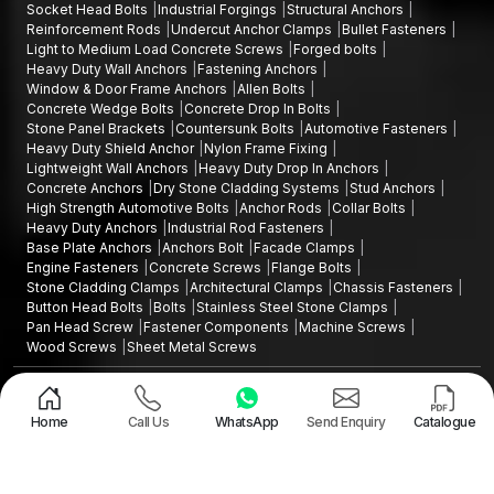
Industrial Shelving and store systems
Socket Head Bolts
Industrial Forgings
Structural Anchors
Reinforcement Rods
Undercut Anchor Clamps
Bullet Fasteners
Our anchors in all instances are excellent load transfers with a
Light to Medium Load Concrete Screws
Forged bolts
balanced grip and dependable long performance in stress
Heavy Duty Wall Anchors
Fastening Anchors
during operation.
Window & Door Frame Anchors
Allen Bolts
Concrete Wedge Bolts
Concrete Drop In Bolts
Accuracy in the Manufacturing and Quality
Stone Panel Brackets
Countersunk Bolts
Automotive Fasteners
Control
Heavy Duty Shield Anchor
Nylon Frame Fixing
Lightweight Wall Anchors
Heavy Duty Drop In Anchors
All fastening anchors are thoroughly quality checked in AFT
Concrete Anchors
Dry Stone Cladding Systems
Stud Anchors
Fixing. Mechanical strength and composition are checked on
High Strength Automotive Bolts
Anchor Rods
Collar Bolts
the raw materials and thread correctness and dimensional
Heavy Duty Anchors
Industrial Rod Fasteners
Base Plate Anchors
Anchors Bolt
Facade Clamps
consistency are checked on machined components.
Engine Fasteners
Concrete Screws
Flange Bolts
Torque tests are determined to identify the force necessary to
Stone Cladding Clamps
Architectural Clamps
Chassis Fasteners
rotate a fastener; tensile tests are determined to check the
Button Head Bolts
Bolts
Stainless Steel Stone Clamps
Pan Head Screw
Fastener Components
Machine Screws
strength of materials that are under tension; expansion testing
Wood Screws
Sheet Metal Screws
are performed to determine the overall performance of the
expansion of the anchors in their applications to ensure
Design and Promoted by
Lead Sure Media
Copyright ©2015 - 2026 Anchorite Fixing Technology (AFT) - All Rights
effective working under the real conditions. Surface protection
Reserved
Home
Call Us
WhatsApp
Send Enquiry
Catalogue
further increases service life in the industrial and outdoor
Mark
Privacy Policy
|
Sitemap
settings.
We achieve this by high standards of safety and durability of all