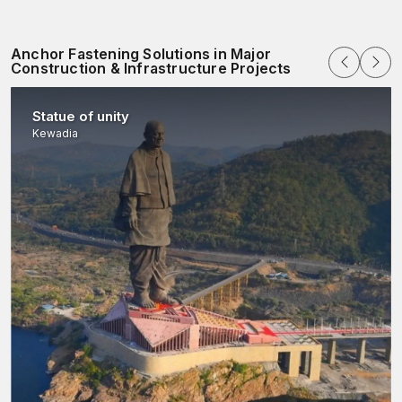
quality checks of Batches.
Protective packaging that is used in industries.
Anchor Fastening Solutions in Major
Elastic volumes of orders in projects of any magnitude
Construction & Infrastructure Projects
Nationwide dispatch coordination.
The excellence in inventory control and production planning
Statue of unity
will make sure that our customers get reliable fastening
Kewadia
solutions as and when they need them.
Tests of Performance and Material
Characteristics
All fastening anchor manufacturers in AFT Fixing undergo
thorough testing to ensure high quality and mechanical
performance. Tensile strength, hardness and chemical make-up
are tested on raw materials prior to production.
During the manufacturing process, we meticulously observe
dimensional accuracy, threading and expansion tolerance. After
making, the anchor is tested to measure its torque, verify pull-
out resistance and assess expansion performance, ensuring
field-ready performance. This technique is a systematic
procedure that will ensure long-term sustainability and maximum