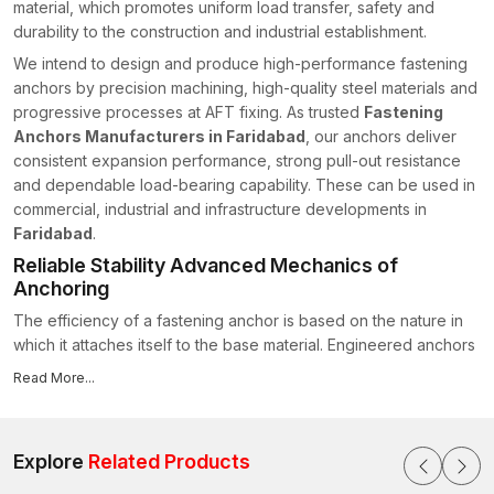
material, which promotes uniform load transfer, safety and
durability to the construction and industrial establishment.
We intend to design and produce high-performance fastening
anchors by precision machining, high-quality steel materials and
progressive processes at AFT fixing. As trusted
Fastening
Anchors Manufacturers in Faridabad
, our anchors deliver
consistent expansion performance, strong pull-out resistance
and dependable load-bearing capability. These can be used in
commercial, industrial and infrastructure developments in
Faridabad
.
Reliable Stability Advanced Mechanics of
Anchoring
The efficiency of a fastening anchor is based on the nature in
which it attaches itself to the base material. Engineered anchors
in AFT Fixing are designed with optimised expansion geometry
Read More...
and regulated frictional engagement so as to provide a solid
grip within drilled cavities without destroying the surrounding
substrate.
Explore
Related Products
Sleeve thickness, thread precision and expansion angle are