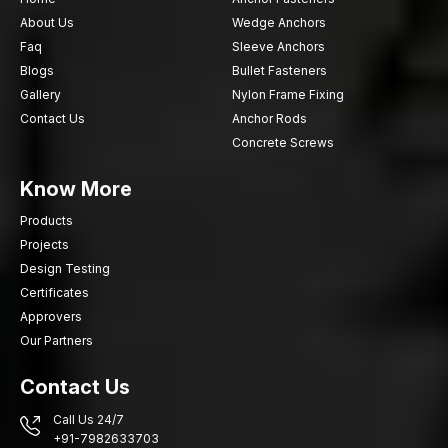
About Us
Wedge Anchors
Faq
Sleeve Anchors
Blogs
Bullet Fasteners
Gallery
Nylon Frame Fixing
Contact Us
Anchor Rods
Concrete Screws
Know More
Products
Projects
Design Testing
Certificates
Approvers
Our Partners
Contact Us
Call Us 24/7
+91-7982633703