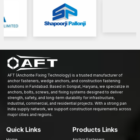
Get in touch with AFT Fixing today to discuss high-performance
Base Plate Anchors to provide secure installations and structural
reliability of the buildings in the long run.
AFT (Anchorite Fixing Technology) is a trusted manufacturer of
anchor fasteners, wedge anchors, and construction fastening
solutions in Faridabad. Based in Sonipat, Haryana, we specialize in
anchors, bolts, screws, and fixing systems designed to deliver
strength, safety, and long-term durability for infrastructure,
industrial, commercial, and residential projects. With a strong pan
India supply network, we support construction requirements across
major cities and regions.
Quick Links
Products Links
Home
Anchor Fasteners