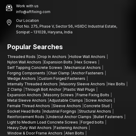
Work with us
info@aftfixing.com
Our Location
Plot No. 275, Phase V, Sector 56, HSIIDC Industrial Estate,
Sonipat – 131028, Haryana, India
Popular Searches
Threaded Rods
Drop In Anchors
Hollow Wall Anchors
Nylon Wall Anchors
Expansion Bolts
Hex Screws
Self Tapping Concrete Screws
Mechanical Anchors
Forging Components
Chair Clamp
Anchor Fasteners
Wedge Anchors
Custom Forged Fasteners
Internally Threaded Anchors
Masonry Sleeve Anchors
Hex Bolts
Z Clamp
Through Bolt Anchor
Plastic Wall Plugs
Expansion Anchors
Masonry Screws
Frame Fixing Bolts
Metal Sleeve Anchors
Adjustable Clamps
Screw Anchors
Female Thread Anchors
Sleeve Anchors
Concrete Stud
Socket Head Bolts
Industrial Forgings
Structural Anchors
Reinforcement Rods
Undercut Anchor Clamps
Bullet Fasteners
Light to Medium Load Concrete Screws
Forged bolts
Heavy Duty Wall Anchors
Fastening Anchors
Window & Door Frame Anchors
Allen Bolts