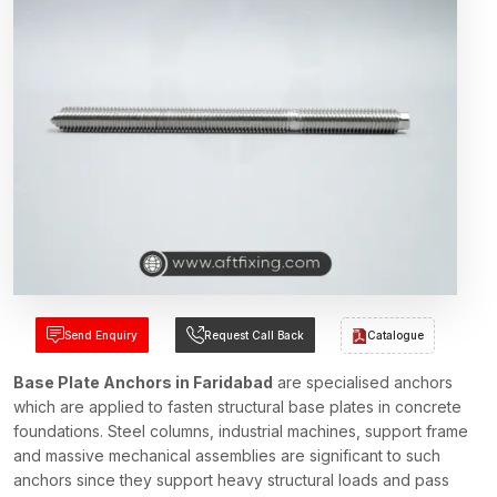
Send Enquiry
Request Call Back
Catalogue
Base Plate Anchors in Faridabad
are specialised anchors
which are applied to fasten structural base plates in concrete
foundations. Steel columns, industrial machines, support frame
and massive mechanical assemblies are significant to such
anchors since they support heavy structural loads and pass