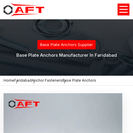
Base Plate Anchors Supplier
Base Plate Anchors Manufacturer In Faridabad
Home
Faridabad
Anchor Fasteners
Base Plate Anchors