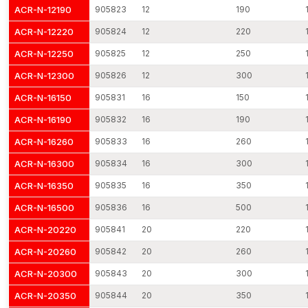
ACR-N-12190
905823
12
190
Constant manufacturing quality in production batches.
Safe transportation of goods in industrial-grade protection.
ACR-N-12220
905824
12
220
Elastic project order quantities.
ACR-N-12250
905825
12
250
We ensure timely delivery throughout the country through a
ACR-N-12300
905826
12
300
dispatch network.
ACR-N-16150
905831
16
150
Through efficient distribution planning and lean production
planning, we make sure that the customers get the base plate
ACR-N-16190
905832
16
190
anchors at the time when they are required.
ACR-N-16260
905833
16
260
Base Plate Anchors Dealers in Faridabad
ACR-N-16300
905834
16
300
AFT Fixing has developed a strong distribution network as
professional
Base Plate Anchors Dealers in Faridabad
,
ACR-N-16350
905835
16
350
enabling reliable product access across various construction
ACR-N-16500
905836
16
500
and industrial regions. Our dealer relations are based on the
ACR-N-20220
905841
20
220
consistency of manufacturing, technical transparency, and
reliable supply of products.
ACR-N-20260
905842
20
260
Dealers are provided with technical specifications, installation
ACR-N-20300
905843
20
300
instructions and dimensional data to guide the contractors and
engineers in choosing the type of anchor to use. Standardised
ACR-N-20350
905844
20
350