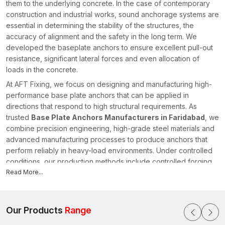
them to the underlying concrete. In the case of contemporary
construction and industrial works, sound anchorage systems are
essential in determining the stability of the structures, the
accuracy of alignment and the safety in the long term. We
developed the baseplate anchors to ensure excellent pull-out
resistance, significant lateral forces and even allocation of
loads in the concrete.
At AFT Fixing, we focus on designing and manufacturing high-
performance base plate anchors that can be applied in
directions that respond to high structural requirements. As
trusted
Base Plate Anchors Manufacturers in Faridabad
, we
combine precision engineering, high-grade steel materials and
advanced manufacturing processes to produce anchors that
perform reliably in heavy-load environments. Under controlled
conditions, our production methods include controlled forging,
CNC (computer numerical control) machining and thread rolling
Read More...
to achieve the right dimensions and predictable mechanical
behaviour in
Faridabad
.
Expansion control is carefully thought out, as well as embedded
Our Products
Range
depth performance and torque stability, when each anchor is