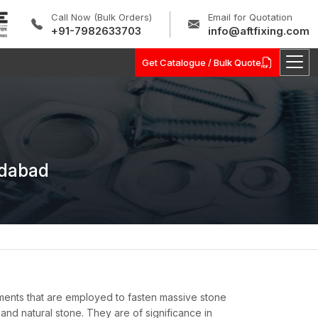
Call Now (Bulk Orders)
Email for Quotation
+91-7982633703
info@aftfixing.com
Get Catalogue / Bulk Quote
idabad
ments that are employed to fasten massive stone
, and natural stone. They are of significance in