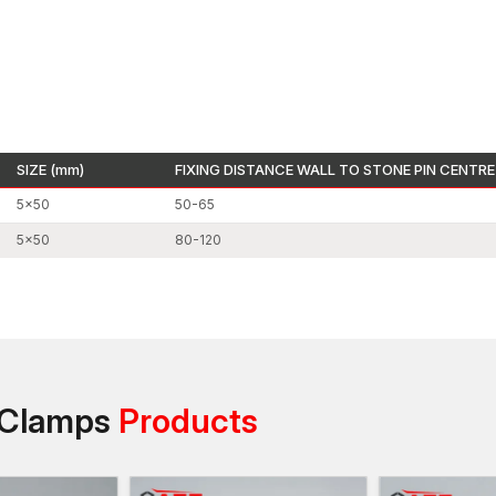
The architectural stone decorative elements are
The high-rise construction projects involve mount
High-end exterior building designs require the p
Facade clamps and stainless steel stone clamps a
cladding systems due to their high load-bearing c
Stone Cladding Clamps Dealers in Farida
SIZE (mm)
FIXING DISTANCE WALL TO STONE PIN CENTRE
AFT fixing has some good relations with reputable
S
make our fastening systems readily accessible to ar
5×50
50-65
professionals.
5×50
80-120
Our dealer network assists in selling a full portfolio
clamps for various architectural uses. Our dealers h
clamping systems to use in their projects by ensuring t
and by offering technical details.
Every product is accompanied by correct specifications
and efficient installation exercises. A builder and arch
g Clamps
Products
dealer network to find reliable architectural clamps t
Stone Cladding Clamps Wholesalers in Fa
One more reputable
Stone Clamp Wholesalers in 