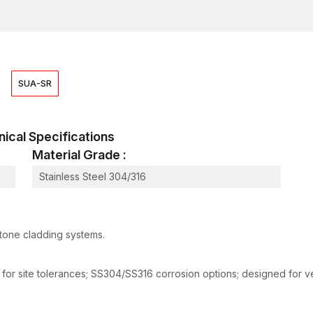
that clients in the construction and building sectors o
locations as possible without any setbacks.
Applications of Stone Cladding Clamps
Stone cladding clamps are common in construction a
should be fastened safely on the exterior of the buil
SUA-SR
the appearance of the building.
It is commonly used in:
Obtaining natural stone veneer systems for reside
chnical Specifications
Repairs to architectural stone panels are commonly
Material Grade :
Airports and other public infrastructure should sup
Stainless Steel 304/316
In high-end residential buildings, installing ornam
The outside structural walls should be coated with
Institutional and governmental structures often fea
stone cladding systems.
The process involves financing the renovation an
Other architectural applications are:
 for site tolerances; SS304/SS316 corrosion options; designed for ven
The adoption of ventilated facade cladding.
Modern curtain wall designs involving the fixing o