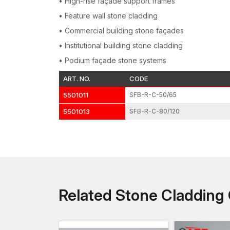
• High-rise façade support frames
• Feature wall stone cladding
• Commercial building stone façades
• Institutional building stone cladding
• Podium façade stone systems
ART. NO.
CODE
5501011
SFB-R-C-50/65
5501013
SFB-R-C-80/120
Related Stone Claddin