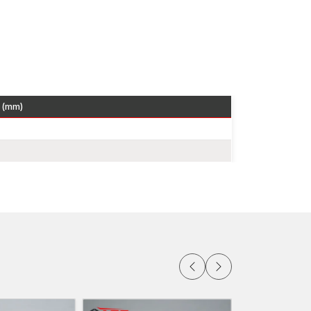
 heavy and should be supported.
ing the facade panels.
rocurement of stone panels.
re very popular in the contemporary dry stone
apacity and corrosion resistance.
bad
 (mm)
tone Cladding Clamps Dealers in Faridabad
to
chitects, facade engineers and construction
 of stone panel brackets, Z clamps and adjustable
elp contractors make the correct choice of
hat there is consistent availability of inventory
 and installation instructions to facilitate safe
itects in
Faridabad
can simply visit our authorised
o use in their facade works.
ridabad
Faridabad
which provides distributors,