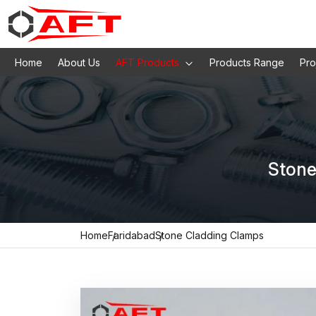
Home
About Us
AFT Products
Products Range
Pro
Stone
Home
Faridabad
Stone Cladding Clamps