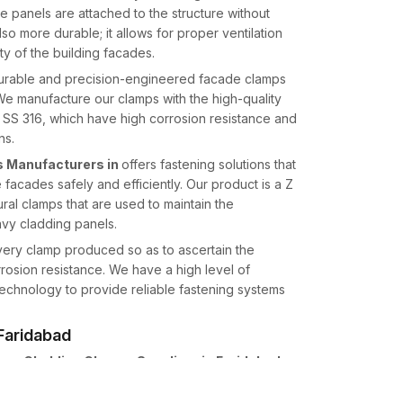
panels are attached to the structure without
lso more durable; it allows for proper ventilation
ty of the building facades.
durable and precision-engineered facade clamps
. We manufacture our clamps with the high-quality
d SS 316, which have high corrosion resistance and
ns.
 Manufacturers in
offers fastening solutions that
e facades safely and efficiently. Our product is a Z
ural clamps that are used to maintain the
avy cladding panels.
every clamp produced so as to ascertain the
rosion resistance. We have a high level of
echnology to provide reliable fastening systems
 Faridabad
one Cladding Clamps Suppliers in Faridabad,
e architects, facade contractors, and construction
high levels of accuracy that can support the dead