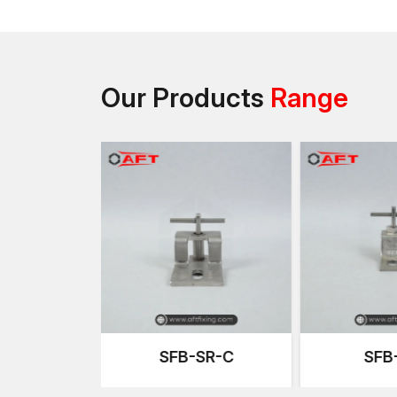
Our Products
Range
SR-C
SFB-R-Z
SFB