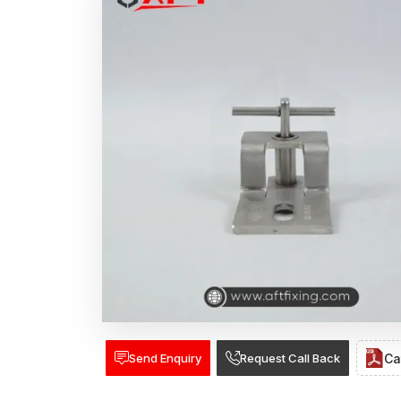
Send Enquiry
Request Call Back
Ca