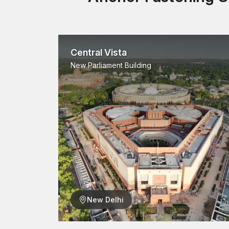
Central Vista
New Parliament Building
New Delhi