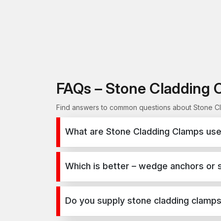
FAQs – Stone Cladding 
Find answers to common questions about Stone Cla
What are Stone Cladding Clamps used
Stone Cladding Clamps are used for secure fixing
infrastructure, and industrial projects.
Which is better – wedge anchors or 
Wedge anchors are ideal for heavy-duty concrete a
depends on load requirements and application t
Do you supply stone cladding clamps