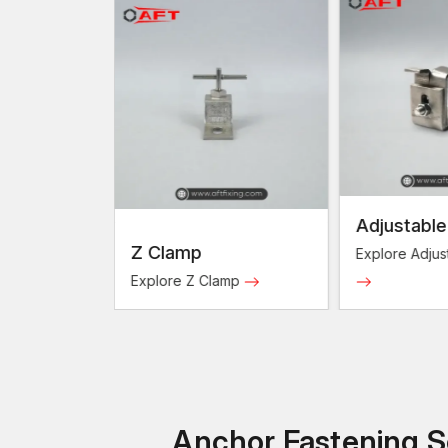
Adjustable Clamps
Underc
p
Clamp
Explore Adjustable Clamps
Explore 
Z Clamp
Clamps
Anchor Fastening So