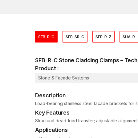
SFB-R-C
SFB-SR-C
SFB-R-Z
SUA-R
SFB-R-C Stone Cladding Clamps – Te
Product :
Stone & Façade Systems
Description
Load-bearing stainless steel facade brackets for 
Key Features
Structural dead-load transfer; adjustable alignment
Applications