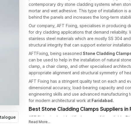
contemporary dry stone cladding systems when stone 
mortar and wet adhesive. This type of installation is a
behind the panels and increases the long-term stabili
Our company, AFT Fixing, specialises in producing 
for dry cladding applications that demand reliability
stainless steel materials which are mostly SS 304 an
structural integrity that can support exterior installatio
AFTFixing, being seasoned
Stone Cladding Clamps
can be used to help in the installation of natural ston
clamp, a chair clamp, and other specialised architect
appropriate alignment and structural symmetry of he
AFT Fixing has a stringent quality test on each and 
dimensional accuracy, load-bearing capacity and cor
engineering skills and use advanced manufacturing t
for modern architectural work at
Faridabad.
Best Stone Cladding Clamps Suppliers in
talogue
AFT Fixing is also identified as one of the reliable
St
Read More...
offering high-strength cladding support systems to th
professionals. Fixing Systems Stone cladding needs 