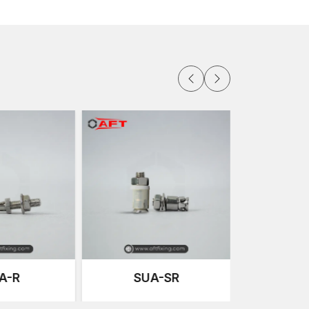
ucture to move freely.
ansfer the load safely to the building structure.
re extensively applied in exterior facade
e and resistance to rust and corrosion.
that cater to diverse installation requirements.
lar designs, as it provides good support to the
are specified to have a unique shape that
ion of the load.
exible positions, we provide adjustable clamps so
ling. These clamps aid in ensuring that there is
ion to alignment of the panels along the facade.
e fastened on the backside using undercut anchor
enerated, which maintains the aesthetic beauty of
supports that help in the installation of stone panels
e also used to support panel alignment and other
A-SR
SFB-R-C
efficient delivery systems, AFT Fixing makes sure