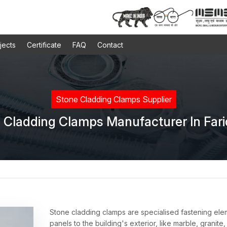
jects
Certificate
FAQ
Contact
Stone Cladding Clamps Supplier
 Cladding Clamps Manufacturer In Far
Stone cladding clamps are specialised fastening ele
panels to the building's exterior, like marble, granite