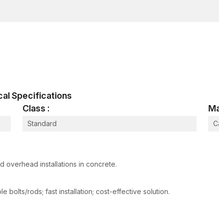
These manufacturing processes ensure that all the 
construction and industrial use, so they can handle t
real life.
The Female Thread Anchor Working Pro
The expansion mechanism of female thread anchors is 
threaded.
It is an easy-to-install, yet very efficient process
ical Specifications
A hole is drilled on the concrete or masonry sur
Class :
Ma
The thread anchor is a female part, which is in
Standard
C
The expansion mechanism is caused by a setting t
The anchor thrusts outward against the walls of 
An internal thread is then screwed into a bolt or
 overhead installations in concrete.
The expansion of the anchor provides good frictional
ensuring a good grip. The internal thread then serve
 bolts/rods; fast installation; cost-effective solution.
the capacity to support suspended or mounted com
It has an excellent load transfer with removable thre