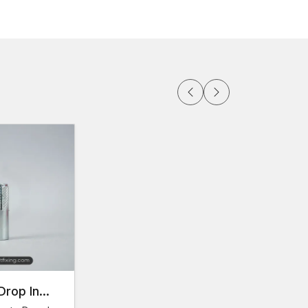
able on demand
ortation
in large amounts
 the
Faridabad
rials at their convenience thanks to the
abad
rious markets of construction, AFT Fixing operates
 Thread Anchors Dealers in Faridabad
help
lutions for their applications.
duct specifications.
 and type.
Drop In