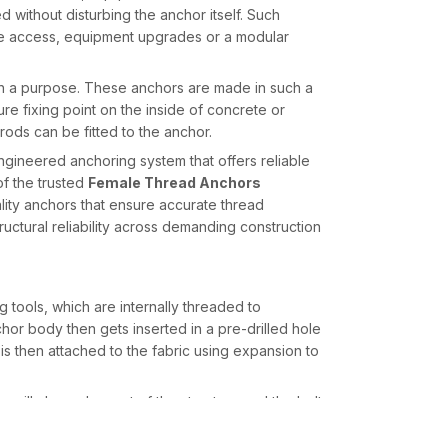
without disturbing the anchor itself. Such
nance access, equipment upgrades or a modular
 a purpose. These anchors are made in such a
re fixing point on the inside of concrete or
 rods can be fitted to the anchor.
ngineered anchoring system that offers reliable
of the trusted
Female Thread Anchors
ity anchors that ensure accurate thread
ctural reliability across demanding construction
tools, which are internally threaded to
or body then gets inserted in a pre-drilled hole
s then attached to the fabric using expansion to
or will always be part of the structure and the bolt
sary.