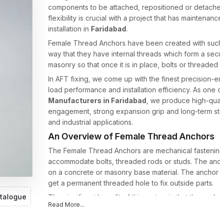
components to be attached, repositioned or detached 
flexibility is crucial with a project that has mainte
installation in
Faridabad
.
Female Thread Anchors have been created with such
way that they have internal threads which form a secu
masonry so that once it is in place, bolts or threaded
In AFT fixing, we come up with the finest precision-e
load performance and installation efficiency. As one 
Manufacturers in Faridabad
, we produce high-qual
engagement, strong expansion grip and long-term stru
and industrial applications.
An Overview of Female Thread Anchors
The Female Thread Anchors are mechanical fastening 
accommodate bolts, threaded rods or studs. The anch
on a concrete or masonry base material. The anchor i
get a permanent threaded hole to fix outside parts.
talogue
The significant benefit of this system is that the anch
Read More...
or rod can be taken off or changed whenever neces