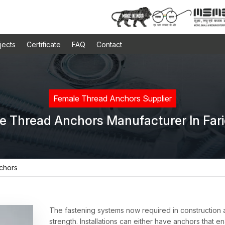
jects
Certificate
FAQ
Contact
Female Thread Anchors Supplier
e Thread Anchors Manufacturer In Far
chors
The fastening systems now required in construction
strength. Installations can either have anchors that e