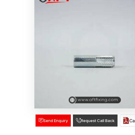
Send Enquiry
Request Call Back
Ca