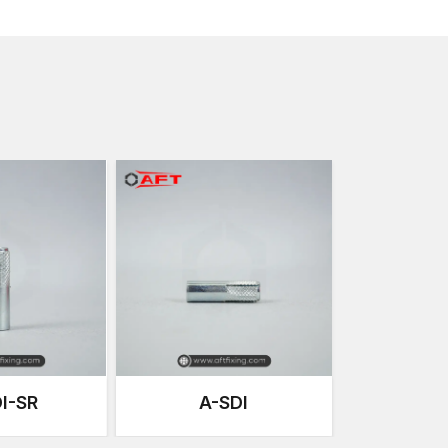
Due to this flexibility, female thread anchors are co
maintenance or equipment change is needed, or adjust
These anchors are an excellent choice in the curren
powerful grip of expansion with removable threaded
Anchoring Solutions that are Precision-E
Our anchoring systems at AFT Fixing are developed 
consistent performance. Every thread anchor is pro
high expansion capacity and perfect internal threadi
The manufacturing process focuses on our products
and endurance for strenuous work conditions that c
24
.
Important manufacturing strengths are:
Accurate cold forging so as to increase metal dens
Internal thread machining of high accuracy on the 
Monitored heat treatment to enhance fatigue stre
Anti-corrosive coats on the surface to have a long
I-SR
A-SDI
Vigorous quality checks on dimensions during man
Mechanical load testing to test anchoring perfor