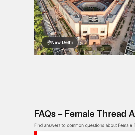
New Delhi
FAQs – Female Thread A
Find answers to common questions about Female Th