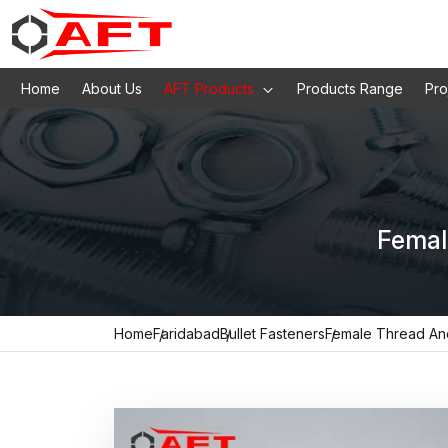
Home
About Us
AFT Products
Products Range
Pro
Femal
Home
Faridabad
Bullet Fasteners
Female Thread An