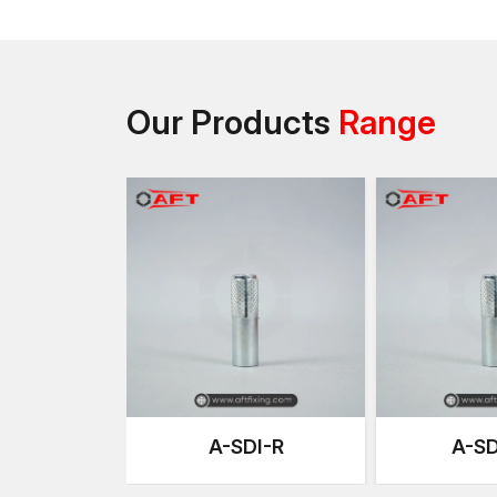
Our Products
Range
A-SDI-R
A-SD