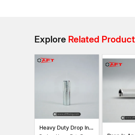
Explore
Related Produc
Heavy Duty Drop In