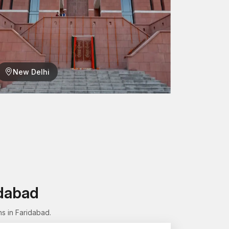
New Delhi
lation, one can easily take components off (or
he structure.
ng
 aspect of our production process. Each female
ses before being approved for supply.
re:
idabad
s in Faridabad.