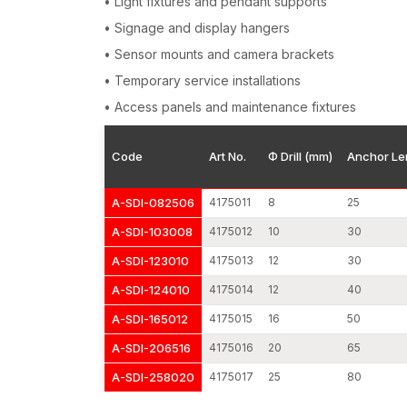
• Light fixtures and pendant supports
• Signage and display hangers
• Sensor mounts and camera brackets
• Temporary service installations
• Access panels and maintenance fixtures
Code
Art No.
Φ Drill (mm)
Anchor Le
A-SDI-082506
4175011
8
25
A-SDI-103008
4175012
10
30
A-SDI-123010
4175013
12
30
A-SDI-124010
4175014
12
40
A-SDI-165012
4175015
16
50
A-SDI-206516
4175016
20
65
A-SDI-258020
4175017
25
80