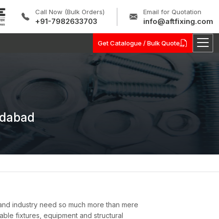
Call Now (Bulk Orders)
Email for Quotation
+91-7982633703
info@aftfixing.com
Get Catalogue / Bulk Quote
idabad
 and industry need so much more than mere
nable fixtures, equipment and structural