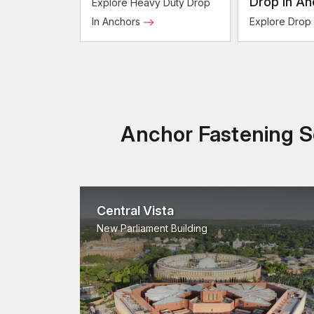
Anchors
Drop In An
Explore Heavy Duty Drop
In Anchors
Explore Drop
Anchor Fastening So
Central Vista
New Parliament Building