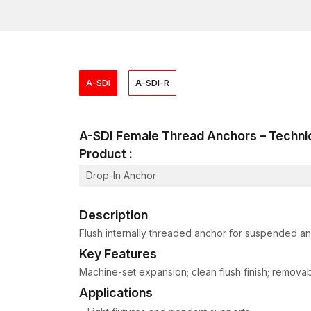
A-SDI
A-SDI-R
A-SDI Female Thread Anchors – Techn
Product :
Drop-In Anchor
Description
Flush internally threaded anchor for suspended and
Key Features
Machine-set expansion; clean flush finish; removable
Applications