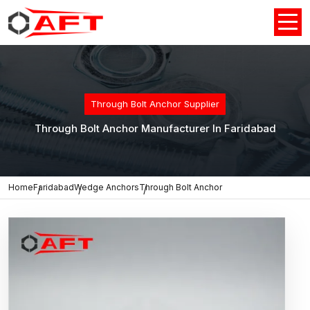
Through Bolt Anchor Supplier
Through Bolt Anchor Manufacturer In Faridabad
Home
Faridabad
Wedge Anchors
Through Bolt Anchor