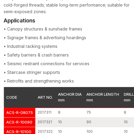
cold-forged threads; stable long-term performance; suitable for
substrates.
semi-exposed zones.
The dimensional checks, expansion verification and mechanical
Applications
strength tests are done on each anchor. Such inspection
processes focus on ensuring the uniformity of quality and a
• Canopy structures & sunshade frames
reliable anchoring performance of each production batch.
• Signage frames & advertising hoardings
Through-Bolt Anchors Suppliers in Faridabad
• Industrial racking systems
AFT Fixing operates as dependable
Through-Bolt Anchors
• Safety barriers & crash barriers
Suppliers in Faridabad
, supporting contractors, builders, and
• Seismic restraint connections for services
infrastructure developers with reliable fastening solutions. The
construction projects may involve anchoring parts at some of
• Staircase stringer supports
the most crucial stages and therefore timely availability is a
• Retrofits and strengthening works
significant element of the efficiency of the working process.
Our supply system is designed so that there will be constant
ANCHOR DIA
ANCHOR LENGTH
DRILL
CODE
ART NO.
mm
mm
mm
availability of products and effective order fulfilment.
We have the following strengths in supply:
ACS-R-08075
2017311
8
75
8
Standard anchor sizes are available continuously.
ACS-R-10090
2017321
10
90
10
Stable quality of the products within the manufacturing
ACS-R-10100
2017322
10
100
10
batches.