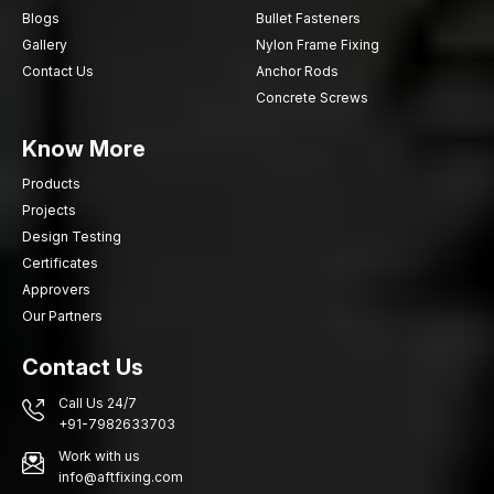
Blogs
Bullet Fasteners
efficient installation procedure and high mechanical expansion.
Gallery
Nylon Frame Fixing
Call AFT Fixing now to discuss the high-performance Through-
Contact Us
Anchor Rods
Bolt Anchors that will provide the safety of fixing, efficiency and
Concrete Screws
durability of structural support on the constructions you are
undertaking.
Know More
Products
Projects
Design Testing
Certificates
Approvers
Our Partners
Contact Us
Call Us 24/7
+91-7982633703
Work with us
info@aftfixing.com