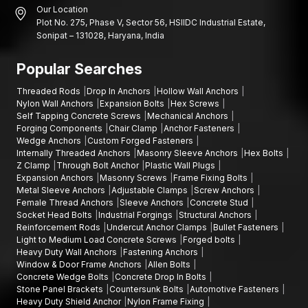
Our Location
Plot No. 275, Phase V, Sector 56, HSIIDC Industrial Estate,
Sonipat – 131028, Haryana, India
Popular Searches
Threaded Rods
Drop In Anchors
Hollow Wall Anchors
Nylon Wall Anchors
Expansion Bolts
Hex Screws
Self Tapping Concrete Screws
Mechanical Anchors
Forging Components
Chair Clamp
Anchor Fasteners
Wedge Anchors
Custom Forged Fasteners
Internally Threaded Anchors
Masonry Sleeve Anchors
Hex Bolts
Z Clamp
Through Bolt Anchor
Plastic Wall Plugs
Expansion Anchors
Masonry Screws
Frame Fixing Bolts
Metal Sleeve Anchors
Adjustable Clamps
Screw Anchors
Female Thread Anchors
Sleeve Anchors
Concrete Stud
Socket Head Bolts
Industrial Forgings
Structural Anchors
Reinforcement Rods
Undercut Anchor Clamps
Bullet Fasteners
Light to Medium Load Concrete Screws
Forged bolts
Heavy Duty Wall Anchors
Fastening Anchors
Window & Door Frame Anchors
Allen Bolts
Concrete Wedge Bolts
Concrete Drop In Bolts
Stone Panel Brackets
Countersunk Bolts
Automotive Fasteners
Heavy Duty Shield Anchor
Nylon Frame Fixing