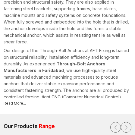
precision and structural safety. They are also applied in
fastening steel brackets, supporting frames, base plates,
machine mounts and safety systems on concrete foundations.
When fully screwed and embedded into the hole that is drilled,
the anchor develops inside the hole and this forms a stable
mechanical anchor, which assists in resisting tensile as well as
shear force.
Our design of the Through-Bolt Anchors at AFT Fixing is based
on structural reliability, installation efficiency and long-term
durability. As experienced
Through-Bolt Anchors
Manufacturers in Faridabad
, we use high-quality steel
materials and advanced machining processes to produce
anchors that deliver stable expansion performance and
consistent fastening strength. The anchors are all produced by
controlled forging, tight CNC (Computer Numerical Control)
machining and precisely threaded using tightly controlled
Read More...
threading to allow the anchors to have dimensional accuracy
and predictable installation behaviour.
There is a systematic process of quality in our manufacturing
Our Products
Range
system which ensures the checking of raw materials, checking