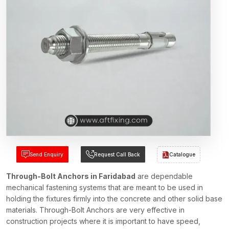
Send Enquiry
Request Call Back
Catalogue
Through-Bolt Anchors in Faridabad
are dependable
mechanical fastening systems that are meant to be used in
holding the fixtures firmly into the concrete and other solid base
materials. Through-Bolt Anchors are very effective in
construction projects where it is important to have speed,