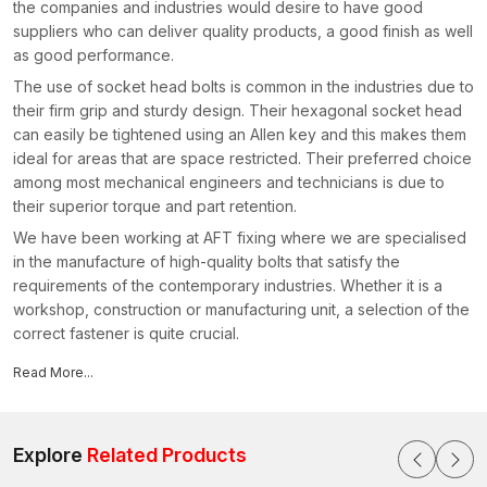
the companies and industries would desire to have good
suppliers who can deliver quality products, a good finish as well
as good performance.
The use of socket head bolts is common in the industries due to
their firm grip and sturdy design. Their hexagonal socket head
can easily be tightened using an Allen key and this makes them
ideal for areas that are space restricted. Their preferred choice
among most mechanical engineers and technicians is due to
their superior torque and part retention.
We have been working at AFT fixing where we are specialised
in the manufacture of high-quality bolts that satisfy the
requirements of the contemporary industries. Whether it is a
workshop, construction or manufacturing unit, a selection of the
correct fastener is quite crucial.
Reasons why our products are preferred by industries:
Read More...
Heavy-duty socket head bolts of high strength
Easy installation with smooth and correct threading
Tough material, which is pressure and vibration resistant
Explore
Related Products
Correct finishing which avoids rust and wear