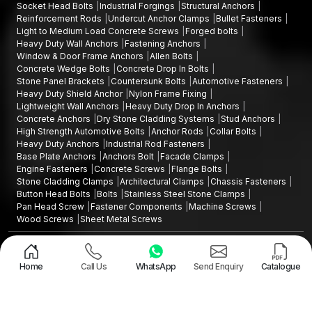
Socket Head Bolts
Industrial Forgings
Structural Anchors
Reinforcement Rods
Undercut Anchor Clamps
Bullet Fasteners
Light to Medium Load Concrete Screws
Forged bolts
Heavy Duty Wall Anchors
Fastening Anchors
Window & Door Frame Anchors
Allen Bolts
Concrete Wedge Bolts
Concrete Drop In Bolts
Stone Panel Brackets
Countersunk Bolts
Automotive Fasteners
Heavy Duty Shield Anchor
Nylon Frame Fixing
Lightweight Wall Anchors
Heavy Duty Drop In Anchors
Concrete Anchors
Dry Stone Cladding Systems
Stud Anchors
High Strength Automotive Bolts
Anchor Rods
Collar Bolts
Heavy Duty Anchors
Industrial Rod Fasteners
Base Plate Anchors
Anchors Bolt
Facade Clamps
Engine Fasteners
Concrete Screws
Flange Bolts
Stone Cladding Clamps
Architectural Clamps
Chassis Fasteners
Button Head Bolts
Bolts
Stainless Steel Stone Clamps
Pan Head Screw
Fastener Components
Machine Screws
Wood Screws
Sheet Metal Screws
Design and Promoted by
Lead Sure Media
Copyright ©2015 - 2026 Anchorite Fixing Technology (AFT) - All Rights
Reserved
Home
Call Us
WhatsApp
Send Enquiry
Catalogue
Mark
Privacy Policy
|
Sitemap