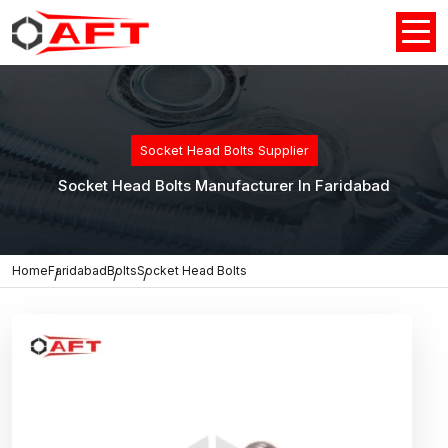
Socket Head Bolts Supplier
Socket Head Bolts Manufacturer In Faridabad
Home
Faridabad
Bolts
Socket Head Bolts