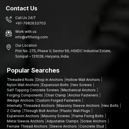
Function of powerful Fasteners in Building Safety
Contact Us
Although the huge structural components in most cases get the
greatest focus in the engineering design, the tiny components
Call Us 24/7
that connect them are also the ones that matter. Structural
+91-7982633703
connections are strong and reliable due to the use of high-
Work with us
quality fasteners such as socket head bolts.
info@aftfixing.com
Other advantages are as follows:
Our Location
Better structural stability
Plot No. 275, Phase V, Sector 56, HSIIDC Industrial Estate,
Sonipat – 131028, Haryana, India
Less susceptibility to mechanical loosening
Improved security in high-usage sites
Popular Searches
Connection durability in the long term
Threaded Rods
Drop In Anchors
Hollow Wall Anchors
Let’s Secure Your Projects with Strong Fastening
Nylon Wall Anchors
Expansion Bolts
Hex Screws
Solutions
Self Tapping Concrete Screws
Mechanical Anchors
Forging Components
Chair Clamp
Anchor Fasteners
Needing socket head bolts that are safe and secure? AFT
Wedge Anchors
Custom Forged Fasteners
Fixing is also prepared to serve you in terms of quality products
Internally Threaded Anchors
Masonry Sleeve Anchors
Hex Bolts
and reliable supply.
Contact us today and find solutions
for
Z Clamp
Through Bolt Anchor
Plastic Wall Plugs
fastening that would keep your machines, buildings, and work
Expansion Anchors
Masonry Screws
Frame Fixing Bolts
flowing well and safely.
Metal Sleeve Anchors
Adjustable Clamps
Screw Anchors
Female Thread Anchors
Sleeve Anchors
Concrete Stud