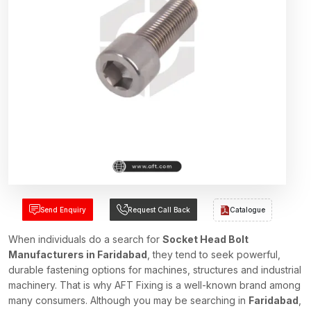
Send Enquiry
Request Call Back
Catalogue
When individuals do a search for
Socket Head Bolt
Manufacturers in Faridabad
, they tend to seek powerful,
durable fastening options for machines, structures and industrial
machinery. That is why AFT Fixing is a well-known brand among
many consumers. Although you may be searching in
Faridabad
,