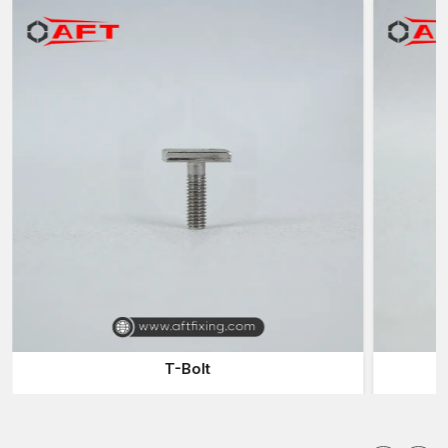
manufacturing high-performance fastening solutions with the
ability to meet the current engineering demands without
compromising the high performance and precise dimensional
characteristics of components and their high service life.
Fastener Components Suppliers in Madhya
Pradesh
AFT Fixing is also recognised among dependable
Fastener
Components Suppliers in Madhya Pradesh,
providing a
complete range of fastening elements used in mechanical
assemblies, infrastructure projects, and industrial installations.
A typical fastening system includes several components that
work together to create a secure joint. These parts are
generally divided into threaded components, mating support
elements, and non-threaded fastening systems.
Threaded Fastener Anatomy
T-Bolt
Threaded fasteners are created to transfer rotational force to
linear clamping pressure through helical threads. These threads
enable the fastener to firmly hold the materials with a