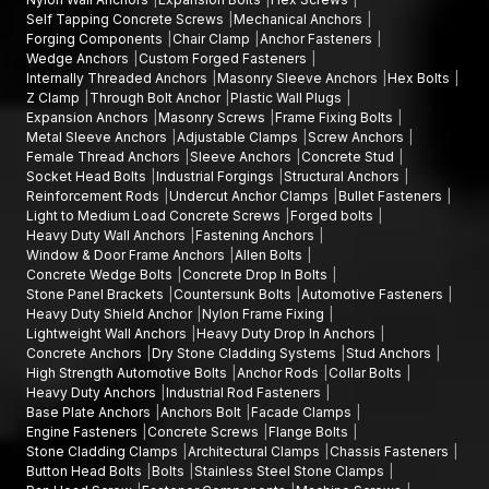
Self Tapping Concrete Screws
Mechanical Anchors
fasteners. AFT Fixing is a company that works with reputable
Forging Components
Chair Clamp
Anchor Fasteners
High-Strength Automotive Bolts Wholesalers in Madhya
Wedge Anchors
Custom Forged Fasteners
Pradesh
to provide assistance to large-scale manufacturing
Internally Threaded Anchors
Masonry Sleeve Anchors
Hex Bolts
and infrastructure projects.
Z Clamp
Through Bolt Anchor
Plastic Wall Plugs
Expansion Anchors
Masonry Screws
Frame Fixing Bolts
Wholesale benefits include:
Metal Sleeve Anchors
Adjustable Clamps
Screw Anchors
Female Thread Anchors
Sleeve Anchors
Concrete Stud
Larger quantities of automotive bolts of various sizes and
Socket Head Bolts
Industrial Forgings
Structural Anchors
grades
Reinforcement Rods
Undercut Anchor Clamps
Bullet Fasteners
Large-scale production procurement is cost-effective
Light to Medium Load Concrete Screws
Forged bolts
Heavy Duty Wall Anchors
Fastening Anchors
Stability in the quality of products
Window & Door Frame Anchors
Allen Bolts
Consistent supply chain of continuous manufacturing
Concrete Wedge Bolts
Concrete Drop In Bolts
process
Stone Panel Brackets
Countersunk Bolts
Automotive Fasteners
Heavy Duty Shield Anchor
Nylon Frame Fixing
Our wholesale network guarantees continuous provision of
Lightweight Wall Anchors
Heavy Duty Drop In Anchors
high-performance automotive fasteners.
Concrete Anchors
Dry Stone Cladding Systems
Stud Anchors
High Strength Automotive Bolts
Anchor Rods
Collar Bolts
Why AFT Fixings High-Strength Automotive
Heavy Duty Anchors
Industrial Rod Fasteners
Bolts?
Base Plate Anchors
Anchors Bolt
Facade Clamps
Engine Fasteners
Concrete Screws
Flange Bolts
AFT Fixing specialises in offering fastening systems that are
Stone Cladding Clamps
Architectural Clamps
Chassis Fasteners
engineered to achieve engineering accuracy, material strength
Button Head Bolts
Bolts
Stainless Steel Stone Clamps
and reliability.