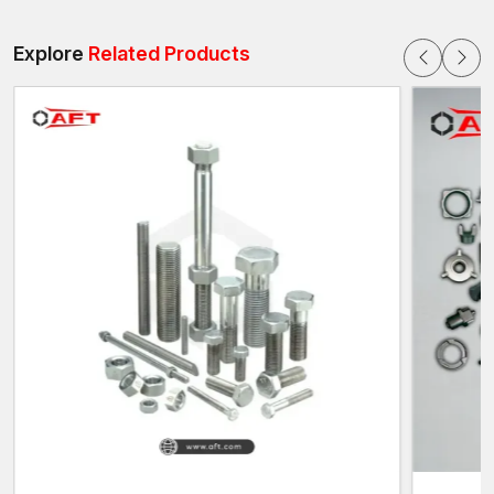
Engineering
The assemblies of the vehicles are composed of numerous,
Explore
Related Products
interrelated systems, which need to be stable when they are
used. These systems should be safe and efficient, which is
guaranteed by high-strength bolts.
Structural Stability
Powerful bolts are also used to maintain the integrity of the
vehicle frames, chassis system, and parts of the vehicle
structure that support the entire body of the vehicle.
Safety Assurance
Key safety systems, like suspension systems, steering systems,
and braking systems, require robust fastening systems.
Vibration Resistance
Automotive bolts are made to ensure that they remain tight
despite the constant vibration that they experience due to
engine movements and the conditions of the roads.
Load Distribution