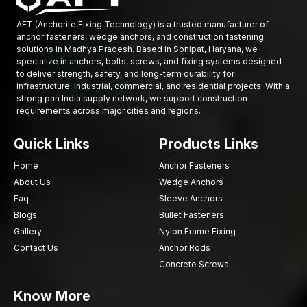
ensure that they are controlled and safe.
AFT (Anchorite Fixing Technology) is a trusted manufacturer of
High-Strength Automotive Bolts Suppliers in
anchor fasteners, wedge anchors, and construction fastening
Madhya Pradesh
solutions in Madhya Pradesh. Based in Sonipat, Haryana, we
specialize in anchors, bolts, screws, and fixing systems designed
Automobile makers and mechanical industries need to have
to deliver strength, safety, and long-term durability for
access to fastening parts as and when they are required. AFT
infrastructure, industrial, commercial, and residential projects. With a
Fixing being a reliable
High-Strength Automotive Bolts
strong pan India supply network, we support construction
requirements across major cities and regions.
Suppliers in Madhya Pradesh
, the company guarantees the
availability of high-quality fastening materials in the production
Quick Links
Products Links
of automobiles and industries.
Our supply chain serves such industries as:
Home
Anchor Fasteners
Automotive manufacturing
About Us
Wedge Anchors
Vehicle component assembly
Faq
Sleeve Anchors
Blogs
Bullet Fasteners
Industries of mechanical engineering.
Gallery
Nylon Frame Fixing
The manufacturing of industrial equipment.
Contact Us
Anchor Rods
Transport networks and infrastructure.
Concrete Screws
All the bolts are subject to a rigorous quality check to ascertain
the dimensional accuracy, the strength performance, and the
Know More
durability.