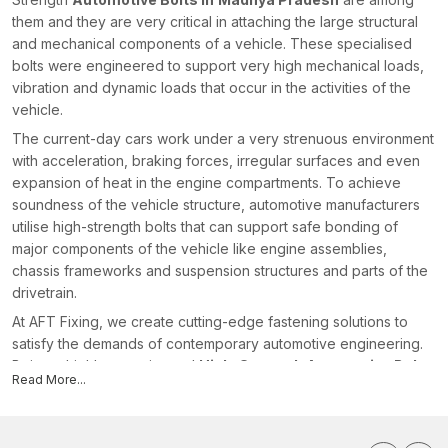
them and they are very critical in attaching the large structural
and mechanical components of a vehicle. These specialised
bolts were engineered to support very high mechanical loads,
vibration and dynamic loads that occur in the activities of the
vehicle.
The current-day cars work under a very strenuous environment
with acceleration, braking forces, irregular surfaces and even
expansion of heat in the engine compartments. To achieve
soundness of the vehicle structure, automotive manufacturers
utilise high-strength bolts that can support safe bonding of
major components of the vehicle like engine assemblies,
chassis frameworks and suspension structures and parts of the
drivetrain.
At AFT Fixing, we create cutting-edge fastening solutions to
satisfy the demands of contemporary automotive engineering.
Being a highly experienced
High-Strength Automotive Bolts
Read More...
Manufacturers in Madhya Pradesh
, we manufacture bolts
that are of high quality in terms of material, threading and
finishing processes so that they can perform consistently in the