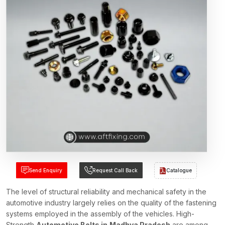
Send Enquiry
Request Call Back
Catalogue
The level of structural reliability and mechanical safety in the
automotive industry largely relies on the quality of the fastening
systems employed in the assembly of the vehicles. High-
Strength
Automotive Bolts in
Madhya Pradesh
are among