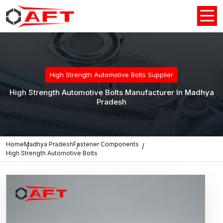
High Strength Automotive Bolts Supplier
High Strength Automotive Bolts Manufacturer In Madhya
Pradesh
Home
Madhya Pradesh
Fastener Components
High Strength Automotive Bolts