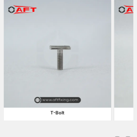
safety and reliability in the industrial operations.
Industries Forgings Suppliers in Delhi
The industries usually use reliable
Industrial Forgings
Suppliers in Delhi
to have a continuous supply of forged metal
used in their manufacturing and assembling processes.
Suppliers serve the role of filling the gap between the
manufacturer and the purchaser in the industries by providing a
timely supply of products.
Collaborate with our suppliers and get benefits:
Huge selection of industrial parts that have been forged and
can have varied applications
Consistent delivery of products to meet production needs
Fast delivery to eliminate production delays
Components of different sizes and specifications
Industrial distribution sustainable logistics
T-Bolt
A reliable supplier will make sure that companies can have
continued production without delays due to insufficient supplies
of components.