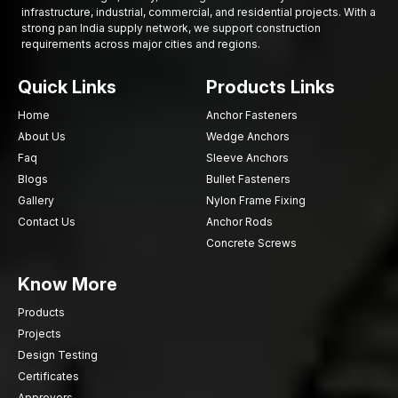
infrastructure, industrial, commercial, and residential projects. With a
strong pan India supply network, we support construction
requirements across major cities and regions.
Quick Links
Products Links
Home
Anchor Fasteners
About Us
Wedge Anchors
Faq
Sleeve Anchors
Blogs
Bullet Fasteners
Gallery
Nylon Frame Fixing
Contact Us
Anchor Rods
Concrete Screws
Know More
Products
Projects
Design Testing
Certificates
Approvers