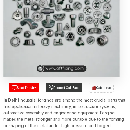
Send Enquiry
Request Call Back
Catalogue
In Delhi
industrial forgings are among the most crucial parts that
find application in heavy machinery, infrastructure systems,
automotive assembly and engineering equipment. Forging
makes the metal stronger and more durable due to the forming
or shaping of the metal under high pressure and forged