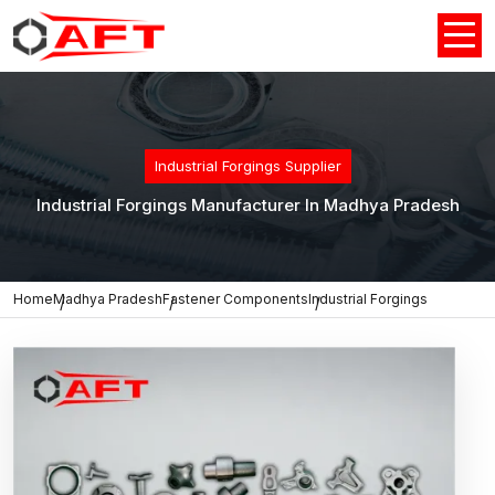
Industrial Forgings Supplier
Industrial Forgings Manufacturer In Madhya Pradesh
Home
Madhya Pradesh
Fastener Components
Industrial Forgings