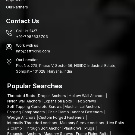
Our Partners
Contact Us
Call Us 24/7
+91-7982633703
Work with us
info@aftfixing.com
Our Location
Plot No. 275, Phase V, Sector 56, HSIIDC Industrial Estate,
Sonipat – 131028, Haryana, India
Popular Searches
Threaded Rods
Drop In Anchors
Hollow Wall Anchors
Nylon Wall Anchors
Expansion Bolts
Hex Screws
Self Tapping Concrete Screws
Mechanical Anchors
Forging Components
Chair Clamp
Anchor Fasteners
Wedge Anchors
Custom Forged Fasteners
Internally Threaded Anchors
Masonry Sleeve Anchors
Hex Bolts
Z Clamp
Through Bolt Anchor
Plastic Wall Plugs
Expansion Anchors
Masonry Screws
Frame Fixing Bolts