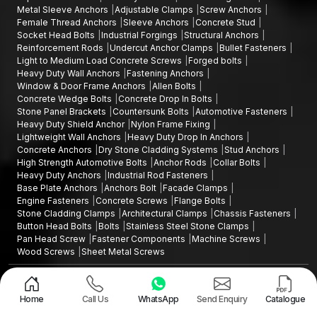
Metal Sleeve Anchors
Adjustable Clamps
Screw Anchors
Female Thread Anchors
Sleeve Anchors
Concrete Stud
Socket Head Bolts
Industrial Forgings
Structural Anchors
Reinforcement Rods
Undercut Anchor Clamps
Bullet Fasteners
Light to Medium Load Concrete Screws
Forged bolts
Heavy Duty Wall Anchors
Fastening Anchors
Window & Door Frame Anchors
Allen Bolts
Concrete Wedge Bolts
Concrete Drop In Bolts
Stone Panel Brackets
Countersunk Bolts
Automotive Fasteners
Heavy Duty Shield Anchor
Nylon Frame Fixing
Lightweight Wall Anchors
Heavy Duty Drop In Anchors
Concrete Anchors
Dry Stone Cladding Systems
Stud Anchors
High Strength Automotive Bolts
Anchor Rods
Collar Bolts
Heavy Duty Anchors
Industrial Rod Fasteners
Base Plate Anchors
Anchors Bolt
Facade Clamps
Engine Fasteners
Concrete Screws
Flange Bolts
Stone Cladding Clamps
Architectural Clamps
Chassis Fasteners
Button Head Bolts
Bolts
Stainless Steel Stone Clamps
Pan Head Screw
Fastener Components
Machine Screws
Wood Screws
Sheet Metal Screws
Design and Promoted by
Lead Sure Media
Copyright ©2015 - 2026 Anchorite Fixing Technology (AFT) - All Rights
Reserved
Home
Call Us
WhatsApp
Send Enquiry
Catalogue
Mark
Privacy Policy
|
Sitemap