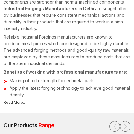
components are stronger than normal machined components.
Industrial Forgings Manufacturers in Delhi
are sought after
by businesses that require consistent mechanical actions and
durability in their products that are required to work in a high-
intensity industry.
Reliable Industrial Forgings manufacturers are known to
produce metal pieces which are designed to be highly durable.
The advanced forging methods and good-quality raw materials
are employed by these manufacturers to produce parts that are
of the stern industrial demands.
Benefits of working with professional manufacturers are:
Making of high-strength forged metal parts
Apply the latest forging technology to achieve good material
density
We have the ability to manufacture custom-made industrial
Read More...
components
Tough quality testing in order to test structural reliability
Our Products
Range
Manufacturers concentrate on the provision of components that
assist in enhancing the performance of the machinery besides