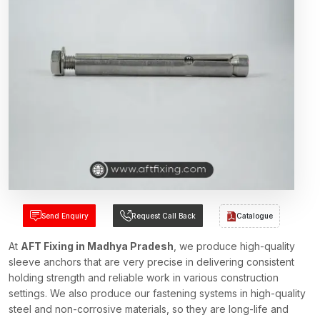
Send Enquiry
Request Call Back
Catalogue
At
AFT Fixing in Madhya Pradesh
, we produce high-quality
sleeve anchors that are very precise in delivering consistent
holding strength and reliable work in various construction
settings. We also produce our fastening systems in high-quality
steel and non-corrosive materials, so they are long-life and