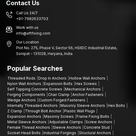
Contact Us
structural frameworks and building fixtures need reliable
anchoring systems.
Call Us 24/7
Key Industries Using Sleeve Anchors in Madhya
+91-7982633703
Pradesh
Work with us
Industries and building construction in various areas rely on
info@aftfixing.com
sound fastening systems that are structurally sound and stable
Our Location
in installation.
Plot No. 275, Phase V, Sector 56, HSIIDC Industrial Estate,
Sonipat – 131028, Haryana, India
Indore, Bhopal, Gwalior, Jabalpur:
Construction projects,
areas of infrastructure development, factories of engineers,
Popular Searches
industrial estates, building projects of commercial buildings,
warehouse building areas, manufacturing plants, installation of
Threaded Rods
Drop In Anchors
Hollow Wall Anchors
various mechanical equipment and industrial maintenance.
Nylon Wall Anchors
Expansion Bolts
Hex Screws
Self Tapping Concrete Screws
Mechanical Anchors
Contact Us
Forging Components
Chair Clamp
Anchor Fasteners
When seeking the suppliers of quality sleeve anchors that can
Wedge Anchors
Custom Forged Fasteners
Internally Threaded Anchors
Masonry Sleeve Anchors
Hex Bolts
be used in your building or industrial projects, AFT fixing
Z Clamp
Through Bolt Anchor
Plastic Wall Plugs
provides fastening materials that are aimed to provide strength,
Expansion Anchors
Masonry Screws
Frame Fixing Bolts
durability, and efficient functionality.
Metal Sleeve Anchors
Adjustable Clamps
Screw Anchors
Female Thread Anchors
Sleeve Anchors
Concrete Stud
We can assist you in choosing the best fastener to use in your
Socket Head Bolts
Industrial Forgings
Structural Anchors
project and that is in the event you need expansion bolts,