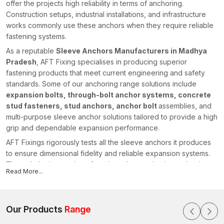
offer the projects high reliability in terms of anchoring.
Construction setups, industrial installations, and infrastructure
works commonly use these anchors when they require reliable
fastening systems.
As a reputable
Sleeve Anchors Manufacturers in Madhya
Pradesh
, AFT Fixing specialises in producing superior
fastening products that meet current engineering and safety
standards. Some of our anchoring range solutions include
expansion bolts, through-bolt anchor systems, concrete
stud fasteners, stud anchors, anchor bolt
assemblies, and
multi-purpose sleeve anchor solutions tailored to provide a high
grip and dependable expansion performance.
AFT Fixings rigorously tests all the sleeve anchors it produces
to ensure dimensional fidelity and reliable expansion systems.
Through the integration of modern-day production technology
Read More...
and our powerful engineering knowledge, we have stayed
ahead of the pack by offering fastening systems that facilitate
safe and efficient construction initiatives in various regions,
including {
Our Products
location}
Range
.
Sleeve Anchors Suppliers in Madhya Pradesh