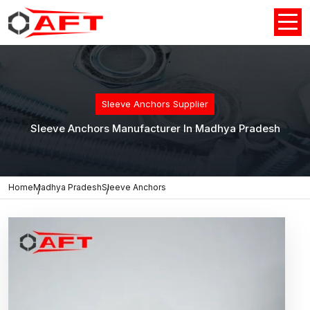
Sleeve Anchors Supplier
Sleeve Anchors Manufacturer In Madhya Pradesh
Home
Madhya Pradesh
Sleeve Anchors