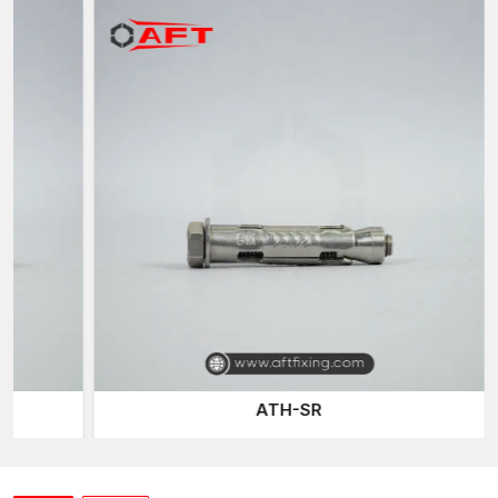
AFT Fixing
, a trusted
Sleeve Anchor Suppliers in Madhya
Pradesh
of the company, has an effective distribution network
that delivers quality fastening products to the construction
professionals when they require them. Construction work and
projects tend to require reliable fastening materials on time, and
our well-planned logistics network ensures continuous project
activities.
Our sleeve anchor line is developed to accommodate various
installation conditions and base materials, including concrete,
brick, and masonry, ensuring versatility and reliability for
different construction applications.
Expansion Bolts
are one of
the most common fastening products we provide, offering a
secure mechanical grip on the walls of drilled holes.
Construction and industrial installations typically use them for
their reliable fastening power.
ATH-SR
The other connection system we provide is the
Through-bolt
Anchor
, which allows anchors to be fitted directly through
mounted fixtures and into the base material. This is designed
such that it is a robust mechanical connection and load support