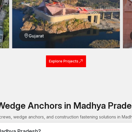
Appropriate for small and big projects
Wood Screws Wholesalers in Madhya Pr
Wood Screws Wholesalers in Madhya Pradesh
ar
distributors. In the case of purchasing screws in high
every box.
Gujarat
Many wholesalers and bulk buyers prefer to use AFT Fix
products and its realistic design. Our wood screws a
structures and most interior work.
Explore Projects
Construction sites that are large may need a combina
Reliable products can be used to prevent the wastage 
Reasons to choose AFT Fixing as a whole
Massive supply at uniform quality
Large orders made at competitive prices
Resistant screws which are meant to be used lon
Wedge Anchors in Madhya Prad
Easy installing threading
Relied on by carpenters and builders
ews, wedge anchors, and construction fastening solutions in Mad
Quality inventory
Madhya Pradesh?