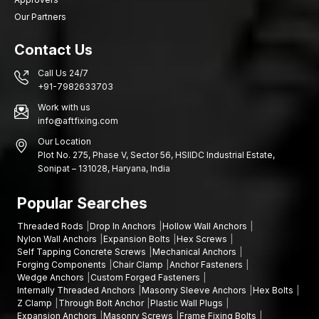
Our Partners
Contact Us
Call Us 24/7
+91-7982633703
Work with us
info@aftfixing.com
Our Location
Plot No. 275, Phase V, Sector 56, HSIIDC Industrial Estate,
Sonipat – 131028, Haryana, India
Popular Searches
Threaded Rods
Drop In Anchors
Hollow Wall Anchors
Nylon Wall Anchors
Expansion Bolts
Hex Screws
Self Tapping Concrete Screws
Mechanical Anchors
Forging Components
Chair Clamp
Anchor Fasteners
Wedge Anchors
Custom Forged Fasteners
Internally Threaded Anchors
Masonry Sleeve Anchors
Hex Bolts
Z Clamp
Through Bolt Anchor
Plastic Wall Plugs
Expansion Anchors
Masonry Screws
Frame Fixing Bolts