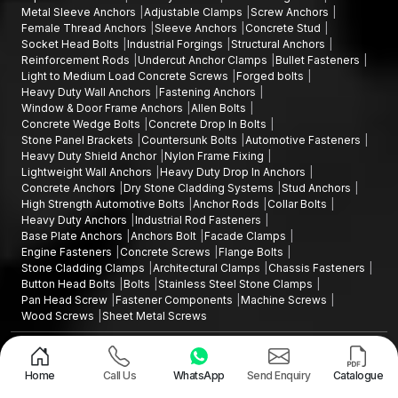
Metal Sleeve Anchors
Adjustable Clamps
Screw Anchors
Female Thread Anchors
Sleeve Anchors
Concrete Stud
Socket Head Bolts
Industrial Forgings
Structural Anchors
Reinforcement Rods
Undercut Anchor Clamps
Bullet Fasteners
Light to Medium Load Concrete Screws
Forged bolts
Heavy Duty Wall Anchors
Fastening Anchors
Window & Door Frame Anchors
Allen Bolts
Concrete Wedge Bolts
Concrete Drop In Bolts
Stone Panel Brackets
Countersunk Bolts
Automotive Fasteners
Heavy Duty Shield Anchor
Nylon Frame Fixing
Lightweight Wall Anchors
Heavy Duty Drop In Anchors
Concrete Anchors
Dry Stone Cladding Systems
Stud Anchors
High Strength Automotive Bolts
Anchor Rods
Collar Bolts
Heavy Duty Anchors
Industrial Rod Fasteners
Base Plate Anchors
Anchors Bolt
Facade Clamps
Engine Fasteners
Concrete Screws
Flange Bolts
Stone Cladding Clamps
Architectural Clamps
Chassis Fasteners
Button Head Bolts
Bolts
Stainless Steel Stone Clamps
Pan Head Screw
Fastener Components
Machine Screws
Wood Screws
Sheet Metal Screws
Design and Promoted by
Lead Sure Media
Copyright ©2015 - 2026 Anchorite Fixing Technology (AFT) - All Rights
Reserved
Home
Call Us
WhatsApp
Send Enquiry
Catalogue
Mark
Privacy Policy
|
Sitemap