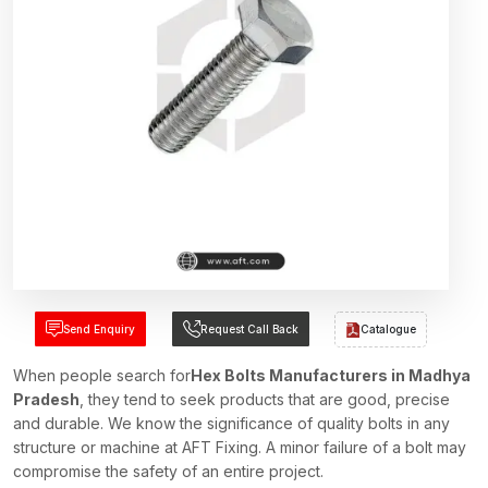
Send Enquiry
Request Call Back
Catalogue
When people search for
Hex Bolts Manufacturers in Madhya
Pradesh
, they tend to seek products that are good, precise
and durable. We know the significance of quality bolts in any
structure or machine at AFT Fixing. A minor failure of a bolt may
compromise the safety of an entire project.