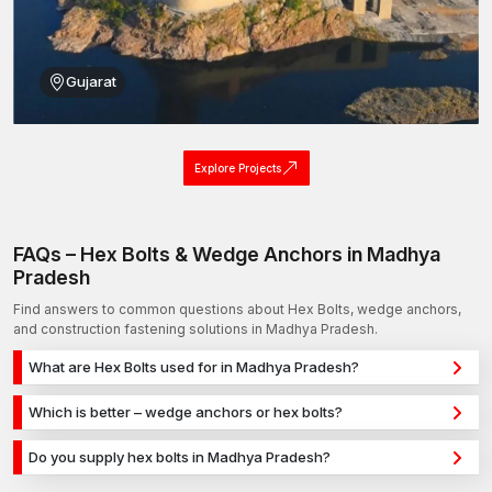
group is available to assist you in finding the best match.
Call AFT fixing today and get the best, most reliable and
cheapest bolts in the city!
Gujarat
Explore Projects
FAQs – Hex Bolts & Wedge Anchors in Madhya
Pradesh
Find answers to common questions about Hex Bolts, wedge anchors,
and construction fastening solutions in Madhya Pradesh.
What are Hex Bolts used for in Madhya Pradesh?
Hex Bolts are used for secure fixing in concrete, masonry, and
Which is better – wedge anchors or hex bolts?
structural applications in Madhya Pradesh. They provide
Wedge anchors are ideal for heavy-duty concrete
strong holding power for construction, infrastructure, and
Do you supply hex bolts in Madhya Pradesh?
applications, while hex bolts are used for versatile fixing
industrial projects.
Yes, we supply hex bolts in Madhya Pradesh and across India
across different materials. The selection depends on load