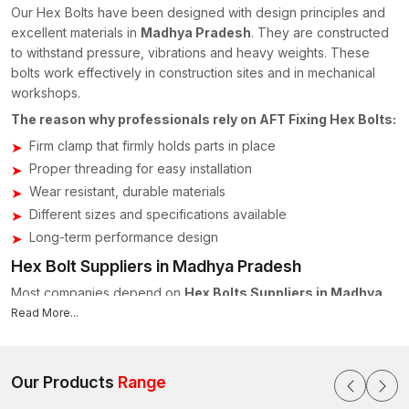
Our Hex Bolts have been designed with design principles and
excellent materials in
Madhya Pradesh
. They are constructed
to withstand pressure, vibrations and heavy weights. These
bolts work effectively in construction sites and in mechanical
workshops.
The reason why professionals rely on AFT Fixing Hex Bolts:
Firm clamp that firmly holds parts in place
Proper threading for easy installation
Wear resistant, durable materials
Different sizes and specifications available
Long-term performance design
Hex Bolt Suppliers in Madhya Pradesh
Most companies depend on
Hex Bolts Suppliers in Madhya
Pradesh
to maintain the quality and supply on time. At AFT
Read More...
Fixing, we operate in collaboration with distributors, contractors
and industrial buyers across
Indore, Bhopal, Gwalior,
Jabalpur and other areas of Madhya Pradesh
to make sure
Our Products
Range
that they receive the right bolts at the right time.