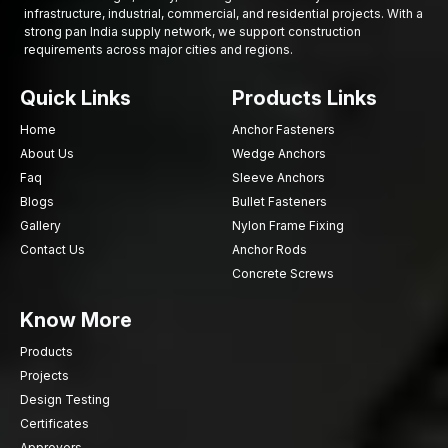
infrastructure, industrial, commercial, and residential projects. With a
strong pan India supply network, we support construction
requirements across major cities and regions.
Quick Links
Products Links
Home
Anchor Fasteners
About Us
Wedge Anchors
Faq
Sleeve Anchors
Blogs
Bullet Fasteners
Gallery
Nylon Frame Fixing
Contact Us
Anchor Rods
Concrete Screws
Know More
Products
Projects
Design Testing
Certificates
Approvers