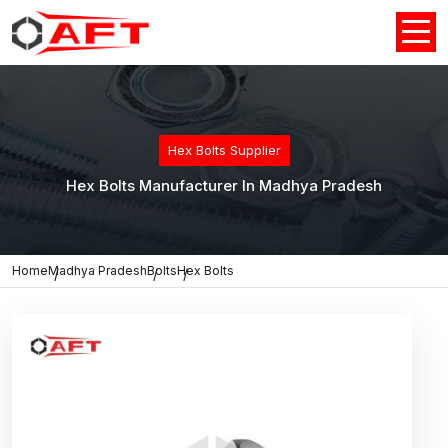
Hex Bolts Supplier
Hex Bolts Manufacturer In Madhya Pradesh
Home
Madhya Pradesh
Bolts
Hex Bolts