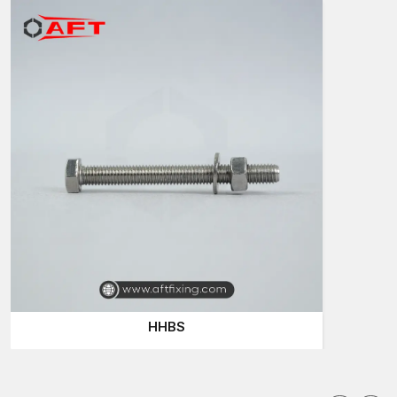
A supplier is not only a person who pushes products into the
market—they help keep projects on track. Consider a
construction project such as the one in which the bolts needed
are delayed; a minor delay can postpone the whole work
schedule. It is why quality supply is important.
Reasons businesses choose suppliers for Hex
Bolts:
Stable supply of small and large orders
Benchmarking of each batch of bolts
Extensive variety of types and sizes of bolts
Powerful and robust fastening functioning
Seamless ordering and delivery procedure
Hex Bolts Wholesalers in Madhya Pradesh
In the case of bulk buyers, the reliable
Hex Bolts Wholesalers
in Madhya Pradesh
are highly significant. Big building projects,
HHBS
fabrication plants and dealers tend to require a significant
number of bolts. At AFT Fixing, we have hex bolts that fulfil all
these large-scale requirements without compromising quality.