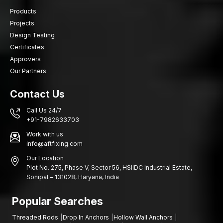
credible internal anchoring system which integrates excellent
Products
load performance with a surface flush installation.
Projects
AFT Fixing provides a fastening system with high-quality
Design Testing
standards, reliable expansion technology and precision
Certificates
manufacturing.
Approvers
Select AFT Fixing Drop-In Anchors when the internal mounting is
Our Partners
extensive, the installation is required to be efficient and the
structure is to be used over a long period.
Contact Us
Call Us 24/7
+91-7982633703
Work with us
info@aftfixing.com
Our Location
Plot No. 275, Phase V, Sector 56, HSIIDC Industrial Estate,
Sonipat – 131028, Haryana, India
Popular Searches
Threaded Rods
Drop In Anchors
Hollow Wall Anchors