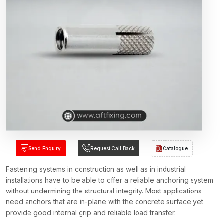
Send Enquiry
Request Call Back
Catalogue
Fastening systems in construction as well as in industrial
installations have to be able to offer a reliable anchoring system
without undermining the structural integrity. Most applications
need anchors that are in-plane with the concrete surface yet
provide good internal grip and reliable load transfer.