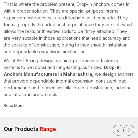
That is where the problem present, Drop-In Anchors comes in
with a proper solution. They are special-purpose internal
expansion fasteners that are drilled into solid concrete. They
form a properly threaded anchor point once they are set, which
allows the bolts or threaded rods to be firmly attached. They
are very suitable in those applications that need accuracy and
the security of construction, owing to their smooth installation
and dependable expansion mechanism.
We at AFT Fixing design our high-performance fastening
systems to be robust and long-lasting. As trusted
Drop-In
Anchors Manufacturers in Maharashtra,
we design anchors
that provide dependable internal expansion, consistent load
performance and efficient installation for construction, industrial
and infrastructure projects.
What Are Drop-In Anchors?
Read More...
The Drop-in Anchors are internally threaded and mechanical
anchors used in solid concrete surfaces. They are made up of
a cylindrical metal body that has a threaded internal part and an
Our Products
Range
expansion mechanism at the bottom of the anchor. Drop-in