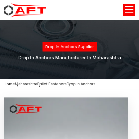
Drop In Anchors Supplier
Drop In Anchors Manufacturer In Maharashtra
Home
Maharashtra
Bullet Fasteners
Drop In Anchors