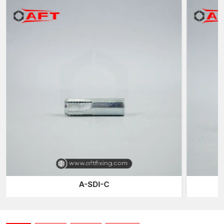
anchors expand internally when a setting tool is applied, unlike
most expansion anchors that rely on external sleeves.
This growth causes the base of the anchor to push outwards
against the walls of the hole that has been drilled to form a safe
mechanical bond within the concrete. Installation Drop-in
anchors offer high-quality internal threads through which bolts,
threaded rods, or studs can be inserted or removed without
disturbing the anchor itself. This causes them to be very helpful
in functions where machines or other setups might require
change or modification with time.
Accurate Nailing for Professional Installations
Construction areas often use drop-in anchors, ensuring that the
secure fastening points remain level with the surface.
Installations that demand few visible components of an anchor
aspect are especially well-suited to internal threading design,
which is specifically essential in suspended ceiling installations
A-SDI-C
or wall-mounted fixtures, where appearance is of significant
concern.
At AFT Fixing, drop-in anchors are manufactured using high-