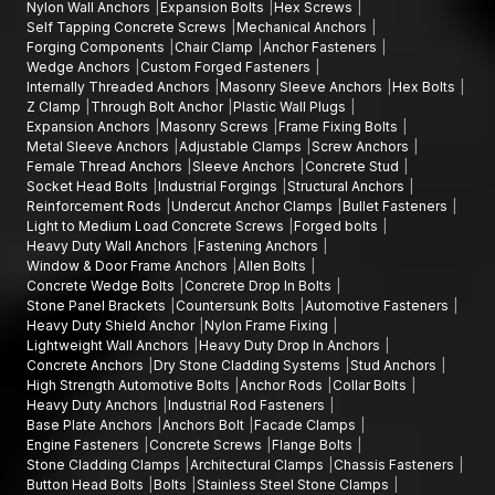
Nylon Wall Anchors
Expansion Bolts
Hex Screws
Self Tapping Concrete Screws
Mechanical Anchors
Forging Components
Chair Clamp
Anchor Fasteners
Wedge Anchors
Custom Forged Fasteners
Internally Threaded Anchors
Masonry Sleeve Anchors
Hex Bolts
Z Clamp
Through Bolt Anchor
Plastic Wall Plugs
Expansion Anchors
Masonry Screws
Frame Fixing Bolts
Metal Sleeve Anchors
Adjustable Clamps
Screw Anchors
Female Thread Anchors
Sleeve Anchors
Concrete Stud
Socket Head Bolts
Industrial Forgings
Structural Anchors
Reinforcement Rods
Undercut Anchor Clamps
Bullet Fasteners
Light to Medium Load Concrete Screws
Forged bolts
Heavy Duty Wall Anchors
Fastening Anchors
Window & Door Frame Anchors
Allen Bolts
Concrete Wedge Bolts
Concrete Drop In Bolts
Stone Panel Brackets
Countersunk Bolts
Automotive Fasteners
Heavy Duty Shield Anchor
Nylon Frame Fixing
Lightweight Wall Anchors
Heavy Duty Drop In Anchors
Concrete Anchors
Dry Stone Cladding Systems
Stud Anchors
High Strength Automotive Bolts
Anchor Rods
Collar Bolts
Heavy Duty Anchors
Industrial Rod Fasteners
Base Plate Anchors
Anchors Bolt
Facade Clamps
Engine Fasteners
Concrete Screws
Flange Bolts
Stone Cladding Clamps
Architectural Clamps
Chassis Fasteners
Button Head Bolts
Bolts
Stainless Steel Stone Clamps