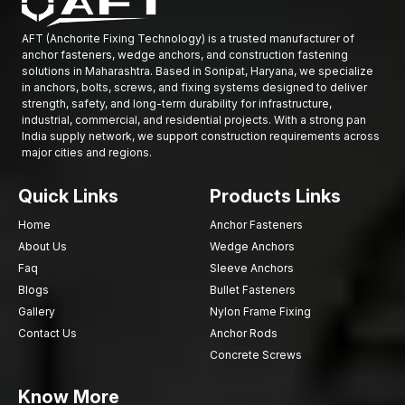
Quality Control and Performance Testing
AFT (Anchorite Fixing Technology) is a trusted manufacturer of
At AFT fixings, quality control is incorporated in all
anchor fasteners, wedge anchors, and construction fastening
manufacturing processes. All the drop-in anchors are
solutions in Maharashtra. Based in Sonipat, Haryana, we specialize
in anchors, bolts, screws, and fixing systems designed to deliver
thoroughly tested and then they are acceptable to be released
strength, safety, and long-term durability for infrastructure,
into circulation.
industrial, commercial, and residential projects. With a strong pan
The quality inspection involves:
India supply network, we support construction requirements across
major cities and regions.
Checking the strength of the raw materials.
Dimensional measuring the accuracy.
Quick Links
Products Links
Internal thread inspection
Home
Anchor Fasteners
Expansion mechanism testing.
About Us
Wedge Anchors
Surface coating inspection
Faq
Sleeve Anchors
Mechanical load performance testing.
Blogs
Bullet Fasteners
These testing measures are used to make sure that all anchors
Gallery
Nylon Frame Fixing
will be reliable in the construction environments.
Contact Us
Anchor Rods
Quality Concrete Anchoring using AFT Fixing
Concrete Screws
Safe and stable construction installations are required to be
Know More
secured through fastening systems. The drop-in anchors offer a