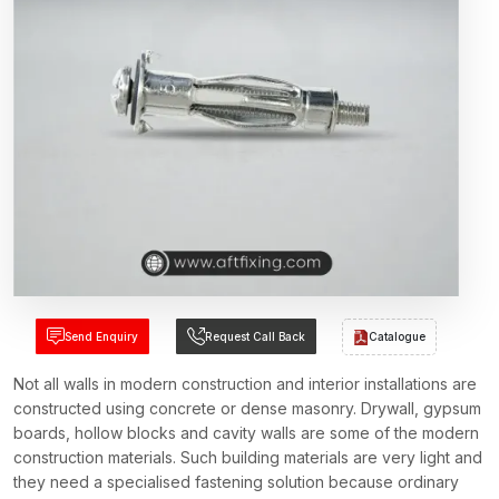
Send Enquiry
Request Call Back
Catalogue
Not all walls in modern construction and interior installations are
constructed using concrete or dense masonry. Drywall, gypsum
boards, hollow blocks and cavity walls are some of the modern
construction materials. Such building materials are very light and
they need a specialised fastening solution because ordinary