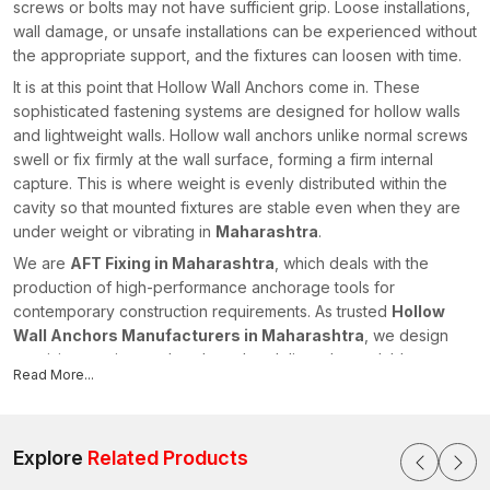
screws or bolts may not have sufficient grip. Loose installations,
wall damage, or unsafe installations can be experienced without
the appropriate support, and the fixtures can loosen with time.
It is at this point that Hollow Wall Anchors come in. These
sophisticated fastening systems are designed for hollow walls
and lightweight walls. Hollow wall anchors unlike normal screws
swell or fix firmly at the wall surface, forming a firm internal
capture. This is where weight is evenly distributed within the
cavity so that mounted fixtures are stable even when they are
under weight or vibrating in
Maharashtra
.
We are
AFT Fixing in Maharashtra
, which deals with the
production of high-performance anchorage tools for
contemporary construction requirements. As trusted
Hollow
Wall Anchors Manufacturers in Maharashtra
, we design
precision-engineered anchors that deliver dependable
Read More...
fastening strength across residential, commercial and industrial
applications. Our hollow wall anchors were designed to be both
durable and easy to install and with long-lasting structural
stability.
Explore
Related Products
What Are Hollow Wall Anchors?