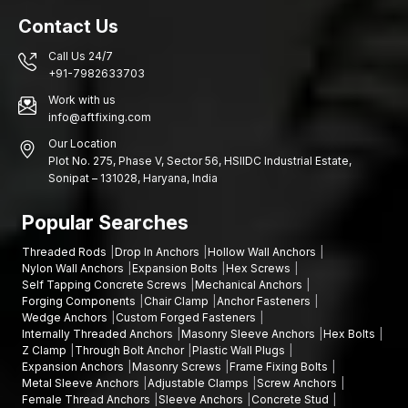
cavity wall anchors.
Contact Us
Help with picking the right anchor sizes.
Call Us 24/7
Multiple hollow wall anchors are available.
+91-7982633703
This is a dealership network that provides fast access to
Work with us
reputable wall fastening solutions in the domestic construction
info@aftfixing.com
market.
Our Location
Hollow Wall Anchors feature
Plot No. 275, Phase V, Sector 56, HSIIDC Industrial Estate,
Sonipat – 131028, Haryana, India
AFT Fixing creates hollow wall anchors to offer excellent
holding capacity and stability in the installation of hollow or
Popular Searches
cavity wall systems.
Key features include:
Threaded Rods
Drop In Anchors
Hollow Wall Anchors
Nylon Wall Anchors
Expansion Bolts
Hex Screws
The high-strength steel construction enhances durability.
Self Tapping Concrete Screws
Mechanical Anchors
Expansion mechanism designed to be firmly gripped.
Forging Components
Chair Clamp
Anchor Fasteners
Wedge Anchors
Custom Forged Fasteners
Proper load sharing within hollow wall cavities.
Internally Threaded Anchors
Masonry Sleeve Anchors
Hex Bolts
The mechanism ensures easy and reliable screw
Z Clamp
Through Bolt Anchor
Plastic Wall Plugs
engagement through smooth threading.
Expansion Anchors
Masonry Screws
Frame Fixing Bolts
Metal Sleeve Anchors
Adjustable Clamps
Screw Anchors
The surface is coated against corrosion to ensure
Female Thread Anchors
Sleeve Anchors
Concrete Stud