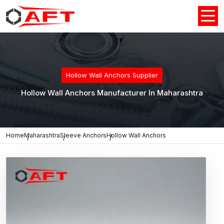
Hollow Wall Anchors Supplier
Hollow Wall Anchors Manufacturer In Maharashtra
Home
Maharashtra
Sleeve Anchors
Hollow Wall Anchors