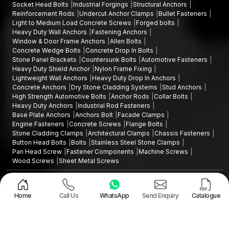
prolonged service.
Socket Head Bolts
Industrial Forgings
Structural Anchors
The screw also exhibits good resistance to pull-out forces.
Reinforcement Rods
Undercut Anchor Clamps
Bullet Fasteners
Light to Medium Load Concrete Screws
Forged bolts
The drywall, gypsum board and hollow brick wall
Heavy Duty Wall Anchors
Fastening Anchors
constructions are stable in performance.
Window & Door Frame Anchors
Allen Bolts
Concrete Wedge Bolts
Concrete Drop In Bolts
These properties make hollow wall anchors applicable in a very
Stone Panel Brackets
Countersunk Bolts
Automotive Fasteners
large range of uses that need reliable support on walls.
Heavy Duty Shield Anchor
Nylon Frame Fixing
Lightweight Wall Anchors
Heavy Duty Drop In Anchors
Hollow Wall Anchors Wholesalers in Maharashtra
Concrete Anchors
Dry Stone Cladding Systems
Stud Anchors
Projects of this nature are usually large volumes of construction
High Strength Automotive Bolts
Anchor Rods
Collar Bolts
projects, commercial interiors, and infrastructure projects that
Heavy Duty Anchors
Industrial Rod Fasteners
Base Plate Anchors
Anchors Bolt
Facade Clamps
require high volumes of fastening, construction, interior, and
Engine Fasteners
Concrete Screws
Flange Bolts
infrastructure projects. AFT Fixing also operates as trusted
Stone Cladding Clamps
Architectural Clamps
Chassis Fasteners
Hollow Wall Anchors Wholesalers in Maharashtra,
Button Head Bolts
Bolts
Stainless Steel Stone Clamps
supplying anchors in bulk quantities for major installations and
Pan Head Screw
Fastener Components
Machine Screws
Wood Screws
Sheet Metal Screws
building projects.
Design and Promoted by
Lead Sure Media
We provide wholesale services that include:
Copyright ©2015 - 2026 Anchorite Fixing Technology (AFT) - All Rights
High-volume production of the same quality products
Reserved
Home
Call Us
WhatsApp
Send Enquiry
Catalogue
Mark
Privacy Policy
|
Sitemap
Large projects demand competitive pricing
Good packaging of bulk shipments