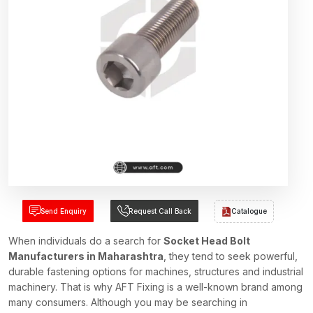
Send Enquiry
Request Call Back
Catalogue
When individuals do a search for
Socket Head Bolt
Manufacturers in Maharashtra
, they tend to seek powerful,
durable fastening options for machines, structures and industrial
machinery. That is why AFT Fixing is a well-known brand among
many consumers. Although you may be searching in