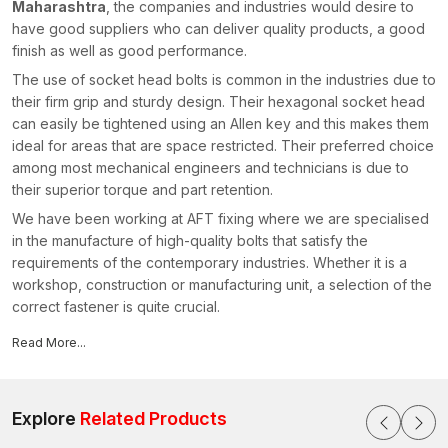
Maharashtra
, the companies and industries would desire to
have good suppliers who can deliver quality products, a good
finish as well as good performance.
The use of socket head bolts is common in the industries due to
their firm grip and sturdy design. Their hexagonal socket head
can easily be tightened using an Allen key and this makes them
ideal for areas that are space restricted. Their preferred choice
among most mechanical engineers and technicians is due to
their superior torque and part retention.
We have been working at AFT fixing where we are specialised
in the manufacture of high-quality bolts that satisfy the
requirements of the contemporary industries. Whether it is a
workshop, construction or manufacturing unit, a selection of the
correct fastener is quite crucial.
Reasons why our products are preferred by industries:
Read More...
Heavy-duty socket head bolts of high strength
Easy installation with smooth and correct threading
Tough material, which is pressure and vibration resistant
Explore
Related Products
Correct finishing which avoids rust and wear