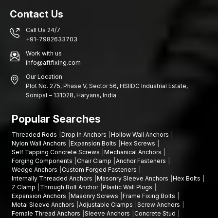
Function of powerful Fasteners in Building Safety
Contact Us
Although the huge structural components in most cases get the
greatest focus in the engineering design, the tiny components
Call Us 24/7
that connect them are also the ones that matter. Structural
+91-7982633703
connections are strong and reliable due to the use of high-
Work with us
quality fasteners such as socket head bolts.
info@aftfixing.com
Other advantages are as follows:
Our Location
Better structural stability
Plot No. 275, Phase V, Sector 56, HSIIDC Industrial Estate,
Sonipat – 131028, Haryana, India
Less susceptibility to mechanical loosening
Improved security in high-usage sites
Popular Searches
Connection durability in the long term
Threaded Rods
Drop In Anchors
Hollow Wall Anchors
Let’s Secure Your Projects with Strong Fastening
Nylon Wall Anchors
Expansion Bolts
Hex Screws
Solutions
Self Tapping Concrete Screws
Mechanical Anchors
Forging Components
Chair Clamp
Anchor Fasteners
Needing socket head bolts that are safe and secure? AFT
Wedge Anchors
Custom Forged Fasteners
Fixing is also prepared to serve you in terms of quality products
Internally Threaded Anchors
Masonry Sleeve Anchors
Hex Bolts
and reliable supply.
Contact us today and find solutions
for
Z Clamp
Through Bolt Anchor
Plastic Wall Plugs
fastening that would keep your machines, buildings, and work
Expansion Anchors
Masonry Screws
Frame Fixing Bolts
flowing well and safely.
Metal Sleeve Anchors
Adjustable Clamps
Screw Anchors
Female Thread Anchors
Sleeve Anchors
Concrete Stud