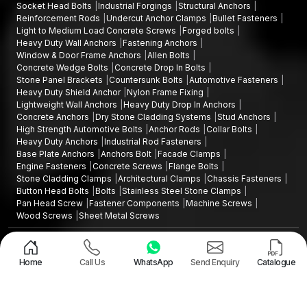
Socket Head Bolts
Industrial Forgings
Structural Anchors
Reinforcement Rods
Undercut Anchor Clamps
Bullet Fasteners
Light to Medium Load Concrete Screws
Forged bolts
Heavy Duty Wall Anchors
Fastening Anchors
Window & Door Frame Anchors
Allen Bolts
Concrete Wedge Bolts
Concrete Drop In Bolts
Stone Panel Brackets
Countersunk Bolts
Automotive Fasteners
Heavy Duty Shield Anchor
Nylon Frame Fixing
Lightweight Wall Anchors
Heavy Duty Drop In Anchors
Concrete Anchors
Dry Stone Cladding Systems
Stud Anchors
High Strength Automotive Bolts
Anchor Rods
Collar Bolts
Heavy Duty Anchors
Industrial Rod Fasteners
Base Plate Anchors
Anchors Bolt
Facade Clamps
Engine Fasteners
Concrete Screws
Flange Bolts
Stone Cladding Clamps
Architectural Clamps
Chassis Fasteners
Button Head Bolts
Bolts
Stainless Steel Stone Clamps
Pan Head Screw
Fastener Components
Machine Screws
Wood Screws
Sheet Metal Screws
Design and Promoted by
Lead Sure Media
Copyright ©2015 - 2026 Anchorite Fixing Technology (AFT) - All Rights
Reserved
Home
Call Us
WhatsApp
Send Enquiry
Catalogue
Mark
Privacy Policy
|
Sitemap