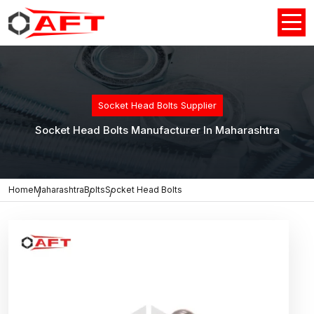
Socket Head Bolts Supplier
Socket Head Bolts Manufacturer In Maharashtra
Home
Maharashtra
Bolts
Socket Head Bolts