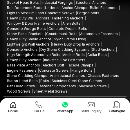
Socket Head Bolts
Industrial Forgings
Structural Anchors
Reinforcement Rods
Undercut Anchor Clamps
Bullet Fasteners
Light to Medium Load Concrete Screws
Forged bolts
Heavy Duty Wall Anchors
Fastening Anchors
Window & Door Frame Anchors
Allen Bolts
Concrete Wedge Bolts
Concrete Drop In Bolts
Stone Panel Brackets
Countersunk Bolts
Automotive Fasteners
Heavy Duty Shield Anchor
Nylon Frame Fixing
Lightweight Wall Anchors
Heavy Duty Drop In Anchors
Concrete Anchors
Dry Stone Cladding Systems
Stud Anchors
High Strength Automotive Bolts
Anchor Rods
Collar Bolts
Heavy Duty Anchors
Industrial Rod Fasteners
Base Plate Anchors
Anchors Bolt
Facade Clamps
Engine Fasteners
Concrete Screws
Flange Bolts
Stone Cladding Clamps
Architectural Clamps
Chassis Fasteners
Button Head Bolts
Bolts
Stainless Steel Stone Clamps
Pan Head Screw
Fastener Components
Machine Screws
Wood Screws
Sheet Metal Screws
Design and Promoted by
Lead Sure Media
Copyright ©2015 - 2026 Anchorite Fixing Technology (AFT) - All Rights
Reserved
Home
Call Us
WhatsApp
Send Enquiry
Catalogue
Mark
Privacy Policy
|
Sitemap