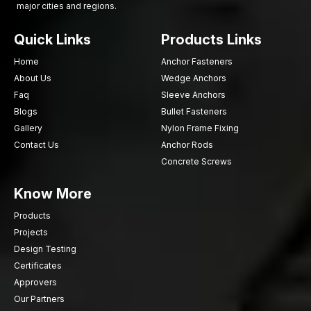
major cities and regions.
Secure Every Project with Reliable Screws
Quick Links
Products Links
Choose AFT Fixing for strong, durable sheet metal screws that
ensure secure fastening and long-lasting performance.
Home
Anchor Fasteners
Contact us today
for a dependable supply for construction,
About Us
Wedge Anchors
fabrication, and industrial projects.
Faq
Sleeve Anchors
Blogs
Bullet Fasteners
Gallery
Nylon Frame Fixing
Contact Us
Anchor Rods
Concrete Screws
Know More
Products
Projects
Design Testing
Certificates
Approvers
Our Partners