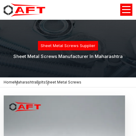
Sheet Metal Screws Supplier
Sheet Metal Screws Manufacturer In Maharashtra
Home
Maharashtra
Bolts
Sheet Metal Screws