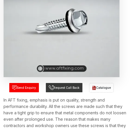
Send Enquiry
Request Call Back
Catalogue
In AFT fixing, emphasis is put on quality, strength and
performance durability. All the screws are made such that they
have a tight grip to ensure that metal components do not loosen
even after prolonged use. The reason that makes many
contractors and workshop owners use these screws is that they