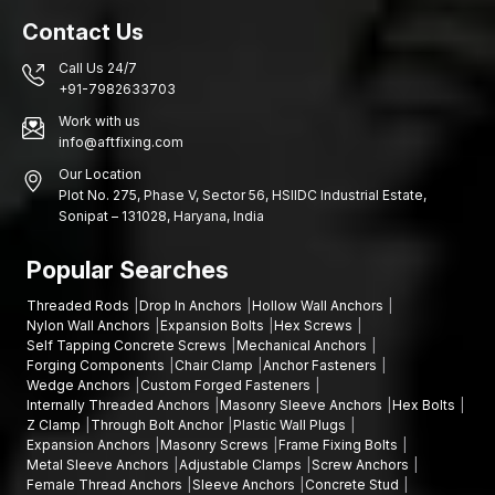
Contact Us
Call Us 24/7
+91-7982633703
Work with us
info@aftfixing.com
Our Location
Plot No. 275, Phase V, Sector 56, HSIIDC Industrial Estate,
Sonipat – 131028, Haryana, India
Popular Searches
Threaded Rods
Drop In Anchors
Hollow Wall Anchors
Nylon Wall Anchors
Expansion Bolts
Hex Screws
Self Tapping Concrete Screws
Mechanical Anchors
Forging Components
Chair Clamp
Anchor Fasteners
Wedge Anchors
Custom Forged Fasteners
Internally Threaded Anchors
Masonry Sleeve Anchors
Hex Bolts
Z Clamp
Through Bolt Anchor
Plastic Wall Plugs
Expansion Anchors
Masonry Screws
Frame Fixing Bolts
Metal Sleeve Anchors
Adjustable Clamps
Screw Anchors
Female Thread Anchors
Sleeve Anchors
Concrete Stud