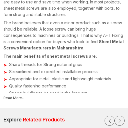
are easy to use and save time when working. In most projects,
sheet metal screws are also employed, together with bolts, to
form strong and stable structures.
The brand believes that even a minor product such as a screw
should be reliable. A loose screw can bring huge
consequences to machines or buildings. That is why AFT Fixing
is a convenient option for buyers who look to find
Sheet Metal
Screws Manufacturers in Maharashtra
.
The main benefits of sheet metal screws are:
Sharp threads for Strong material grips
Streamlined and expedited installation process
Appropriate for metal, plastic and lightweight materials
Quality fastening performance
Strong building to be used in the long run
Read More...
Sheet Metal Screws Suppliers in Maharashtra
The credibility of the supply chain for fastening parts is crucial
in building construction and manufacturing processes. AFT
Explore
Related Products
Fixing is already known as a reliable
Sheet Metal Screws