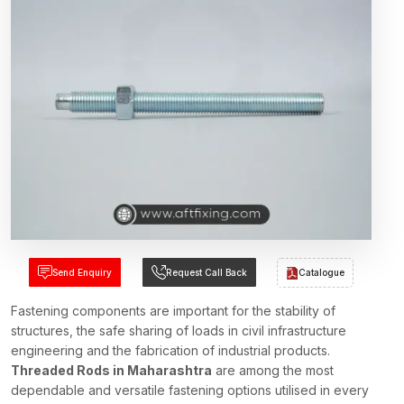
Send Enquiry
Request Call Back
Catalogue
Fastening components are important for the stability of
structures, the safe sharing of loads in civil infrastructure
engineering and the fabrication of industrial products.
Threaded Rods in Maharashtra
are among the most
dependable and versatile fastening options utilised in every