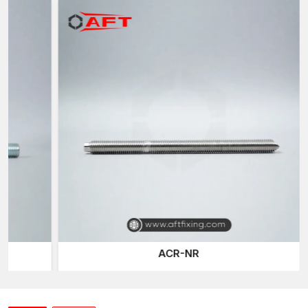
Threading rods—threaded rods are sometimes also called all-
thread rods since they have threads running the full length of
the rod. This design enables the nuts and other fastening
elements to be installed at any place along the rod, which gives
it a high flexibility of installation.
A threaded rod is used instead of the usual fasteners with fixed
heads, with these giving an opportunity to make an adjustable
connection, longer fastening, and the capability to easily
customise the fasteners. The rods can also be cut by installers
to their preferred sizes and assembled with nuts, washers and
brackets for a host of structural assemblies.
All threaded rods at AFT Fixing will be processed using high-
quality threads and materials so that they are installed easily and
provide strong holding power in
Mumbai, Pune, Nagpur,
Nashik, Aurangabad, Kolhapur, Solapur, Thane, Navi
Mumbai
.
ACR-NR
Performance Characteristics of AFT Fixing
Threaded Rods
Threaded rods: Our threaded rods can withstand the hard