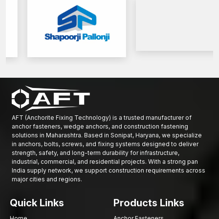
AFT (Anchorite Fixing Technology) is a trusted manufacturer of
anchor fasteners, wedge anchors, and construction fastening
solutions in Maharashtra. Based in Sonipat, Haryana, we specialize
in anchors, bolts, screws, and fixing systems designed to deliver
strength, safety, and long-term durability for infrastructure,
industrial, commercial, and residential projects. With a strong pan
India supply network, we support construction requirements across
major cities and regions.
Quick Links
Products Links
Home
Anchor Fasteners