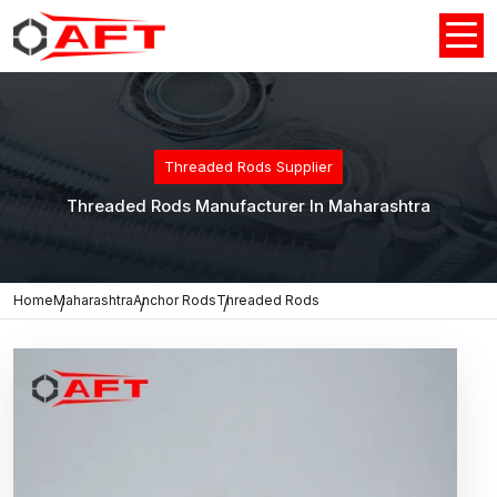
Threaded Rods Supplier
Threaded Rods Manufacturer In Maharashtra
Home
Maharashtra
Anchor Rods
Threaded Rods