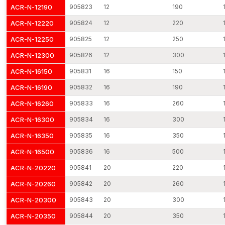
Where Threaded Rods Find Application
ACR-N-12190
905823
12
190
The threaded rods are becoming the common method of use in
ACR-N-12220
905824
12
220
industries due to their flexibility and strength. They can be used
in most installation settings due to their potential to develop
ACR-N-12250
905825
12
250
adjustable and long-term fastening connections.
ACR-N-12300
905826
12
300
Typical Applications
ACR-N-16150
905831
16
150
Connection of structural steel framework
ACR-N-16190
905832
16
190
The anchoring of equipment and machinery
HVAC and piping support suspended
ACR-N-16260
905833
16
260
Reinforcement and formwork reinforcement
ACR-N-16300
905834
16
300
Installation of electrical cable tray
ACR-N-16350
905835
16
350
Structural assembly and industries
ACR-N-16500
905836
16
500
The applications emphasise the need to use quality threaded
ACR-N-20220
905841
20
220
rods to ensure good performance.
Threaded Rods Dealers in Maharashtra
ACR-N-20260
905842
20
260
AFT Fixing has a wide network of distribution outlets that deliver
ACR-N-20300
905843
20
300
our fastening products to the professionals in the country. Our
ACR-N-20350
905844
20
350
reliable
Threaded Rods Dealers in Maharashtra
provide