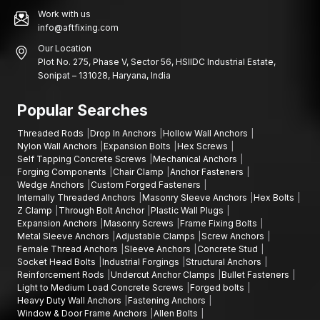
Work with us
info@aftfixing.com
Our Location
Plot No. 275, Phase V, Sector 56, HSIIDC Industrial Estate,
Sonipat – 131028, Haryana, India
Popular Searches
Threaded Rods
Drop In Anchors
Hollow Wall Anchors
Nylon Wall Anchors
Expansion Bolts
Hex Screws
Self Tapping Concrete Screws
Mechanical Anchors
Forging Components
Chair Clamp
Anchor Fasteners
Wedge Anchors
Custom Forged Fasteners
Internally Threaded Anchors
Masonry Sleeve Anchors
Hex Bolts
Z Clamp
Through Bolt Anchor
Plastic Wall Plugs
Expansion Anchors
Masonry Screws
Frame Fixing Bolts
Metal Sleeve Anchors
Adjustable Clamps
Screw Anchors
Female Thread Anchors
Sleeve Anchors
Concrete Stud
Socket Head Bolts
Industrial Forgings
Structural Anchors
Reinforcement Rods
Undercut Anchor Clamps
Bullet Fasteners
Light to Medium Load Concrete Screws
Forged bolts
Heavy Duty Wall Anchors
Fastening Anchors
Window & Door Frame Anchors
Allen Bolts