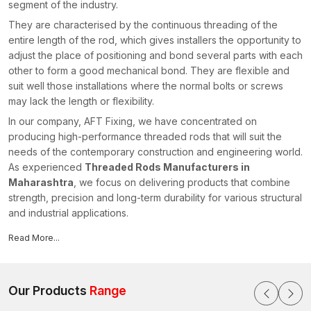
segment of the industry.
They are characterised by the continuous threading of the
entire length of the rod, which gives installers the opportunity to
adjust the place of positioning and bond several parts with each
other to form a good mechanical bond. They are flexible and
suit well those installations where the normal bolts or screws
may lack the length or flexibility.
In our company, AFT Fixing, we have concentrated on
producing high-performance threaded rods that will suit the
needs of the contemporary construction and engineering world.
As experienced
Threaded Rods Manufacturers in
Maharashtra
, we focus on delivering products that combine
strength, precision and long-term durability for various structural
and industrial applications.
Our threaded rods are extensively used where structural
Read More...
elements are attached to secure hanging systems and offer
secure fixings in light- and heavy-duty applications.
Why Threaded Rods are Critical in the
Our Products
Range
Contemporary Installations