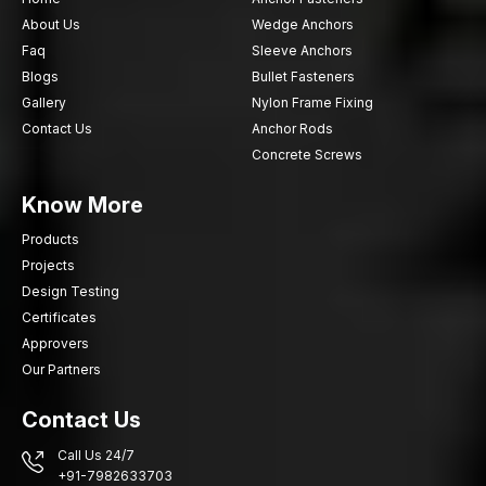
About Us
Wedge Anchors
Faq
Sleeve Anchors
Blogs
Bullet Fasteners
Gallery
Nylon Frame Fixing
Contact Us
Anchor Rods
Concrete Screws
Know More
Products
Projects
Design Testing
Certificates
Approvers
Our Partners
Contact Us
Call Us 24/7
+91-7982633703