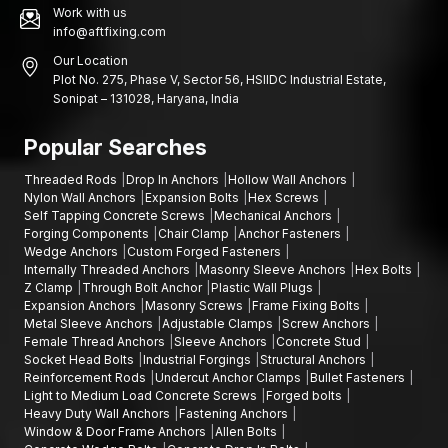
Work with us
info@aftfixing.com
Our Location
Plot No. 275, Phase V, Sector 56, HSIIDC Industrial Estate,
Sonipat – 131028, Haryana, India
Popular Searches
Threaded Rods
Drop In Anchors
Hollow Wall Anchors
Nylon Wall Anchors
Expansion Bolts
Hex Screws
Self Tapping Concrete Screws
Mechanical Anchors
Forging Components
Chair Clamp
Anchor Fasteners
Wedge Anchors
Custom Forged Fasteners
Internally Threaded Anchors
Masonry Sleeve Anchors
Hex Bolts
Z Clamp
Through Bolt Anchor
Plastic Wall Plugs
Expansion Anchors
Masonry Screws
Frame Fixing Bolts
Metal Sleeve Anchors
Adjustable Clamps
Screw Anchors
Female Thread Anchors
Sleeve Anchors
Concrete Stud
Socket Head Bolts
Industrial Forgings
Structural Anchors
Reinforcement Rods
Undercut Anchor Clamps
Bullet Fasteners
Light to Medium Load Concrete Screws
Forged bolts
Heavy Duty Wall Anchors
Fastening Anchors
Window & Door Frame Anchors
Allen Bolts