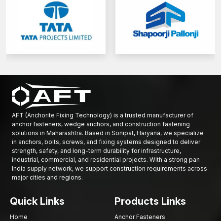
AFT (Anchorite Fixing Technology) is a trusted manufacturer of
anchor fasteners, wedge anchors, and construction fastening
solutions in Maharashtra. Based in Sonipat, Haryana, we specialize
in anchors, bolts, screws, and fixing systems designed to deliver
strength, safety, and long-term durability for infrastructure,
industrial, commercial, and residential projects. With a strong pan
India supply network, we support construction requirements across
major cities and regions.
Quick Links
Products Links
Home
Anchor Fasteners