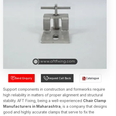
Send Enquiry
Request Call Back
Catalogue
Support components in construction and formworks require
high reliability in matters of proper alignment and structural
stability. AFT Fixing, being a well-experienced
Chair Clamp
Manufacturers in Maharashtra
, is a company that designs
good and highly accurate clamps that serve to fix the