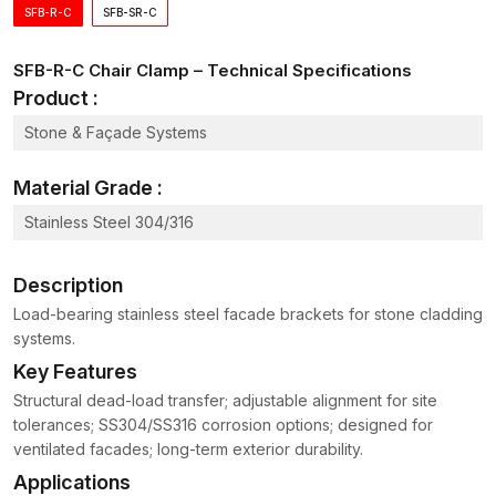
Fixing:
SFB-R-C
SFB-SR-C
Good and robust clamp design
SFB-R-C Chair Clamp – Technical Specifications
Premium product supply
Product :
Appropriate to various reinforcement systems
Simple installation and removal
Stone & Façade Systems
Chair Clamp Wholesalers in Maharashtra
Material Grade :
Big construction works may need components of fastening and
support in large quantities. As competitive
Chair Clamp
Stainless Steel 304/316
Wholesalers in Maharashtra
, AFT Fixing provides
standardised clamps that maintain consistent performance
Description
across every batch.
Load-bearing stainless steel facade brackets for stone cladding
Hardware distributors and construction suppliers are bulk
systems.
purchasers who need to depend on consistency in product
Key Features
dimensions and reliable durability.
Structural dead-load transfer; adjustable alignment for site
Wholesale Supply Benefits
tolerances; SS304/SS316 corrosion options; designed for
The quality of products is consistent across batches
ventilated facades; long-term exterior durability.
Easy-handling structured packaging
Applications
Large construction projects supply dependability