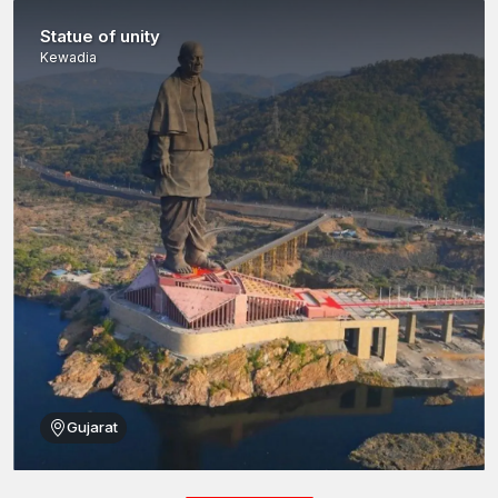
Statue of unity
Kewadia
Gujarat