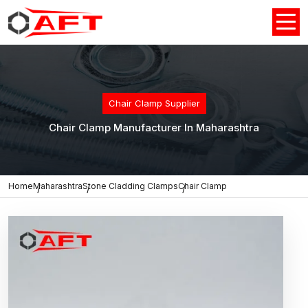
Chair Clamp Supplier
Chair Clamp Manufacturer In Maharashtra
Home
Maharashtra
Stone Cladding Clamps
Chair Clamp