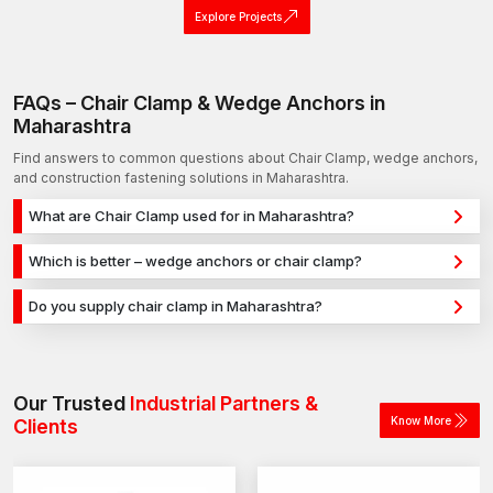
Explore Projects
FAQs – Chair Clamp & Wedge Anchors in
Maharashtra
Find answers to common questions about Chair Clamp, wedge anchors,
and construction fastening solutions in Maharashtra.
What are Chair Clamp used for in Maharashtra?
Chair Clamp are used for secure fixing in concrete, masonry,
Which is better – wedge anchors or chair clamp?
and structural applications in Maharashtra. They provide strong
Wedge anchors are ideal for heavy-duty concrete
holding power for construction, infrastructure, and industrial
Do you supply chair clamp in Maharashtra?
applications, while chair clamp are used for versatile fixing
projects.
Yes, we supply chair clamp in Maharashtra and across India
across different materials. The selection depends on load
with a reliable distribution network, ensuring timely delivery for
requirements and application type.
construction and industrial projects.
Our Trusted
Industrial Partners &
Know More
Clients