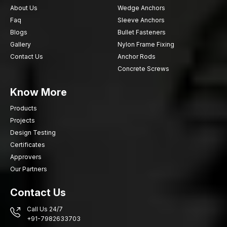
About Us
Wedge Anchors
Faq
Sleeve Anchors
Blogs
Bullet Fasteners
Gallery
Nylon Frame Fixing
Contact Us
Anchor Rods
Concrete Screws
Know More
Products
Projects
Design Testing
Certificates
Approvers
Our Partners
Contact Us
Call Us 24/7
+91-7982633703