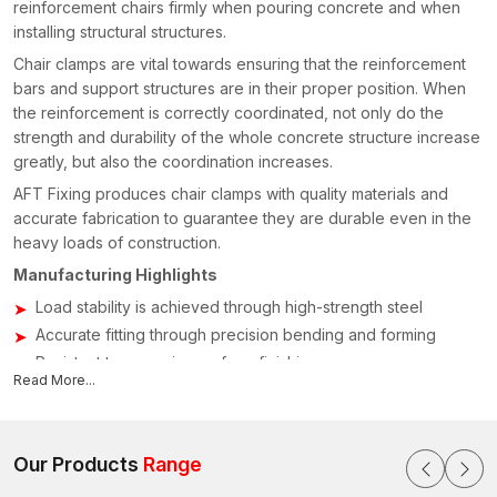
reinforcement chairs firmly when pouring concrete and when
installing structural structures.
Chair clamps are vital towards ensuring that the reinforcement
bars and support structures are in their proper position. When
the reinforcement is correctly coordinated, not only do the
strength and durability of the whole concrete structure increase
greatly, but also the coordination increases.
AFT Fixing produces chair clamps with quality materials and
accurate fabrication to guarantee they are durable even in the
heavy loads of construction.
Manufacturing Highlights
Load stability is achieved through high-strength steel
Accurate fitting through precision bending and forming
Resistant to corrosion surface finishing
Read More...
Reuse of the structure on a project-by-project basis
Uniform dimensional error of simple installations
Chair clamps Suppliers & Dealers in Maharashtra
Our Products
Range
Construction and building activities demand the accessibility of