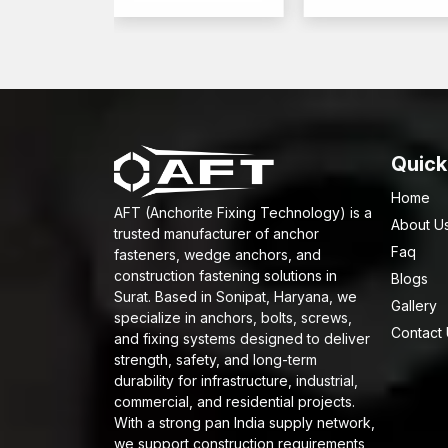
Quick
Home
AFT (Anchorite Fixing Technology) is a
About U
trusted manufacturer of anchor
Faq
fasteners, wedge anchors, and
construction fastening solutions in
Blogs
Surat. Based in Sonipat, Haryana, we
Gallery
specialize in anchors, bolts, screws,
Contact
and fixing systems designed to deliver
strength, safety, and long-term
durability for infrastructure, industrial,
commercial, and residential projects.
With a strong pan India supply network,
we support construction requirements