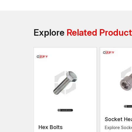
Explore
Related Produc
Socket He
s
Hex Bolts
Explore Sock