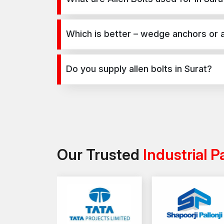
Allen Bolts are used for secure fixing in concrete
industrial projects.
Which is better – wedge anchors or a
Wedge anchors are ideal for heavy-duty concrete a
requirements and application type.
Do you supply allen bolts in Surat?
Yes, we supply allen bolts in Surat and across Indi
Our Trusted
Industrial P