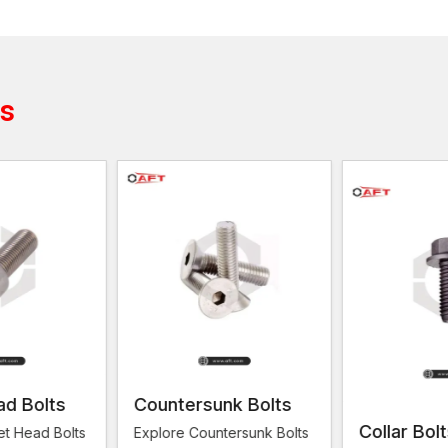
Allen Bolts Suppliers in Surat
Trustworthy
Allen Bolts Suppliers in Surat
are nee
availability of fastening parts. AFT Fixing is associa
companies as well as engineering contractors to provi
ts
technical demands.
The suppliers are significant in linking the manufactu
organised inventory of stocks and supply various typ
suppliers have an efficient distribution system to ens
solutions in time.
AFT Fixing specialises in providing bolts that are str
supply chain operation provides that their clients wil
whenever they require them.
What are the suppliers that are reliable to
Stainless steel bolts in readiness
Quick delivery of urgent project demand
Bulk construction and fabrication work supply
ad Bolts
Countersunk Bolts
Bolts are checked for quality at all times
Collar Bol
et Head Bolts
Explore Countersunk Bolts
Allen Bolt Suppliers understand the importance of prod