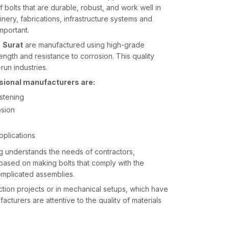
 bolts that are durable, robust, and work well in
nery, fabrications, infrastructure systems and
important.
n
Surat
are manufactured using high-grade
rength and resistance to corrosion. This quality
run industries.
ssional manufacturers are:
astening
osion
applications
g understands the needs of contractors,
 based on making bolts that comply with the
omplicated assemblies.
uction projects or in mechanical setups, which have
ufacturers are attentive to the quality of materials
 work well during installation and use over an