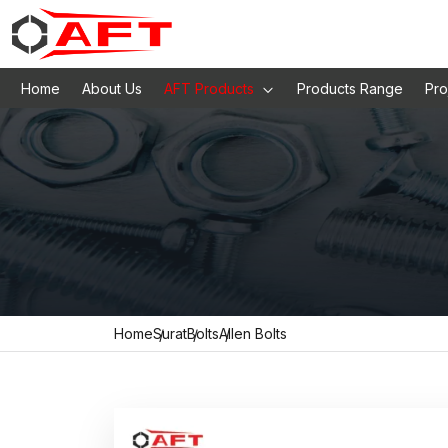
Home
About Us
AFT Products
Products Range
Pro
Home
Surat
Bolts
Allen Bolts