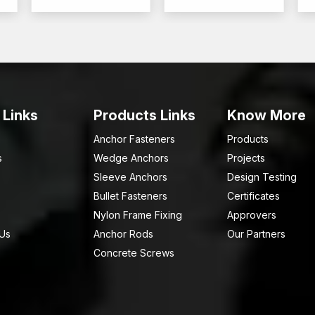
Call AFT Fixing Now and explore Bolts according 
 Links
Products Links
Know More
Anchor Fasteners
Products
s
Wedge Anchors
Projects
Sleeve Anchors
Design Testing
Bullet Fasteners
Certificates
Nylon Frame Fixing
Approvers
 Us
Anchor Rods
Our Partners
Concrete Screws