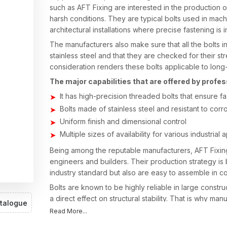
such as AFT Fixing are interested in the production of
harsh conditions. They are typical bolts used in machi
architectural installations where precise fastening is 
The manufacturers also make sure that all the bolts i
stainless steel and that they are checked for their st
consideration renders these bolts applicable to long-
The major capabilities that are offered by profe
It has high-precision threaded bolts that ensure f
Bolts made of stainless steel and resistant to corr
Uniform finish and dimensional control
Multiple sizes of availability for various industrial 
Being among the reputable manufacturers, AFT Fixin
engineers and builders. Their production strategy is
industry standard but also are easy to assemble in c
Bolts are known to be highly reliable in large constr
a direct effect on structural stability. That is why man
talogue
and the accuracy of the thread so that every bolt will
Read More...
extended period.