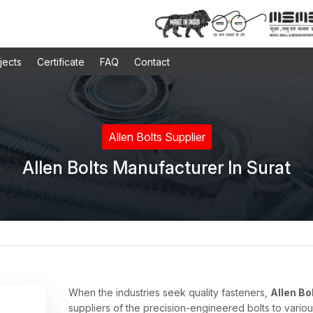
jects
Certificate
FAQ
Contact
Allen Bolts Supplier
Allen Bolts Manufacturer In Surat
When the industries seek quality fasteners,
Allen Bo
suppliers of the precision-engineered bolts to variou