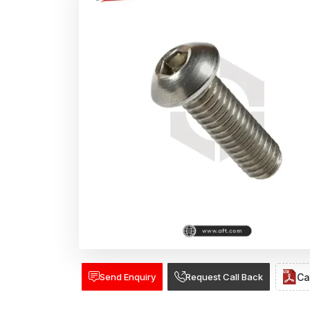
Send Enquiry
Request Call Back
Ca