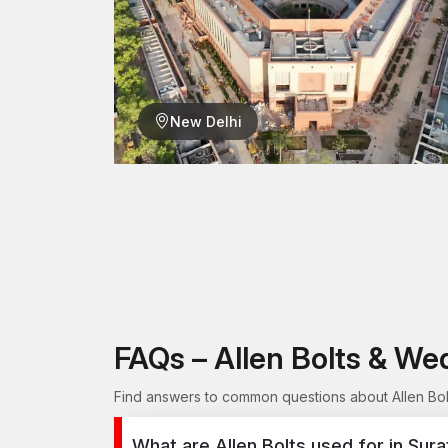
New Delhi
FAQs – Allen Bolts & We
Find answers to common questions about Allen Bolt
What are Allen Bolts used for in Sura