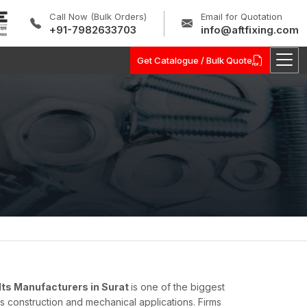
Call Now (Bulk Orders)
Email for Quotation
+91-7982633703
info@aftfixing.com
Get Catalogue / Bulk Quote
lts Manufacturers in Surat
is one of the biggest
s construction and mechanical applications. Firms