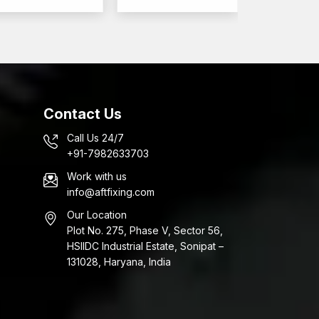
to your applications.
Contact Us
Call Us 24/7
+91-7982633703
Work with us
info@aftfixing.com
Our Location
Plot No. 275, Phase V, Sector 56,
HSIIDC Industrial Estate, Sonipat –
131028, Haryana, India