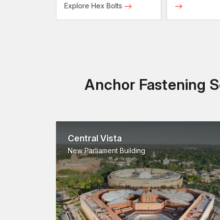
Screws
Explore Hex Bolts
Anchor Fastening So
Central Vista
New Parliament Building