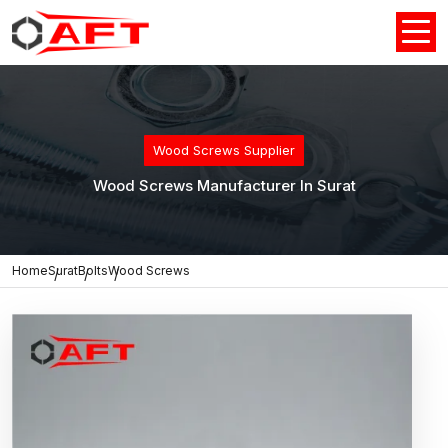
Wood Screws Supplier
Wood Screws Manufacturer In Surat
Home
Surat
Bolts
Wood Screws