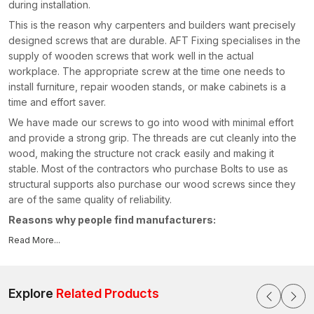
during installation.
This is the reason why carpenters and builders want precisely
designed screws that are durable. AFT Fixing specialises in the
supply of wooden screws that work well in the actual
workplace. The appropriate screw at the time one needs to
install furniture, repair wooden stands, or make cabinets is a
time and effort saver.
We have made our screws to go into wood with minimal effort
and provide a strong grip. The threads are cut cleanly into the
wood, making the structure not crack easily and making it
stable. Most of the contractors who purchase Bolts to use as
structural supports also purchase our wood screws since they
are of the same quality of reliability.
Reasons why people find manufacturers:
Hard and high-strength screw material
Read More...
Wood gripping smooth threading
Conventional driving with standard equipment
Explore
Related Products
Long-life rust-resistant coating
Uninterrupted quality across batches