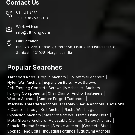
Contact Us
Call Us 24/7
+91-7982633703
Work with us
info@aftfixing.com
Our Location
Plot No. 275, Phase V, Sector 56, HSIIDC Industrial Estate,
Sonipat – 131028, Haryana, India
Popular Searches
Threaded Rods
Drop In Anchors
Hollow Wall Anchors
Nylon Wall Anchors
Expansion Bolts
Hex Screws
Self Tapping Concrete Screws
Mechanical Anchors
Forging Components
Chair Clamp
Anchor Fasteners
Wedge Anchors
Custom Forged Fasteners
Internally Threaded Anchors
Masonry Sleeve Anchors
Hex Bolts
Z Clamp
Through Bolt Anchor
Plastic Wall Plugs
Expansion Anchors
Masonry Screws
Frame Fixing Bolts
Metal Sleeve Anchors
Adjustable Clamps
Screw Anchors
Female Thread Anchors
Sleeve Anchors
Concrete Stud
Socket Head Bolts
Industrial Forgings
Structural Anchors