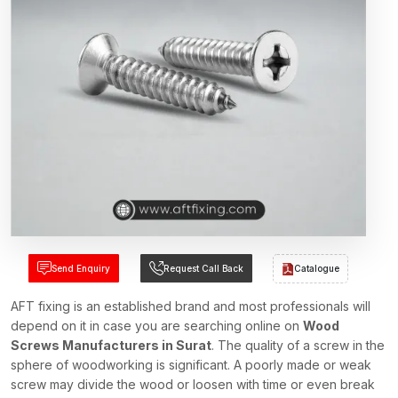
Send Enquiry
Request Call Back
Catalogue
AFT fixing is an established brand and most professionals will
depend on it in case you are searching online on
Wood
Screws Manufacturers in Surat
. The quality of a screw in the
sphere of woodworking is significant. A poorly made or weak
screw may divide the wood or loosen with time or even break