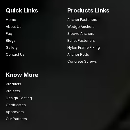
Need powerful and resolute wood screws to use in your
Quick Links
Products Links
project? AFTFixing is prepared to assist in reliable fastening
facilities. Select quality upon which professionals depend daily.
Home
Anchor Fasteners
Fix your woodwork with AFT Fixing – because good
About Us
Wedge Anchors
connections make long term outcomes.
Faq
Sleeve Anchors
Blogs
Bullet Fasteners
Gallery
Nylon Frame Fixing
Contact Us
Anchor Rods
Concrete Screws
Know More
Products
Projects
Design Testing
Certificates
Approvers
Our Partners