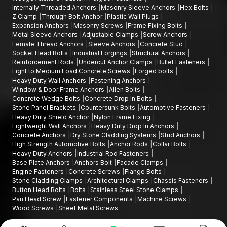
Internally Threaded Anchors
Masonry Sleeve Anchors
Hex Bolts
Z Clamp
Through Bolt Anchor
Plastic Wall Plugs
Expansion Anchors
Masonry Screws
Frame Fixing Bolts
Metal Sleeve Anchors
Adjustable Clamps
Screw Anchors
Female Thread Anchors
Sleeve Anchors
Concrete Stud
Socket Head Bolts
Industrial Forgings
Structural Anchors
Reinforcement Rods
Undercut Anchor Clamps
Bullet Fasteners
Light to Medium Load Concrete Screws
Forged bolts
Heavy Duty Wall Anchors
Fastening Anchors
Window & Door Frame Anchors
Allen Bolts
Concrete Wedge Bolts
Concrete Drop In Bolts
Stone Panel Brackets
Countersunk Bolts
Automotive Fasteners
Heavy Duty Shield Anchor
Nylon Frame Fixing
Lightweight Wall Anchors
Heavy Duty Drop In Anchors
Concrete Anchors
Dry Stone Cladding Systems
Stud Anchors
High Strength Automotive Bolts
Anchor Rods
Collar Bolts
Heavy Duty Anchors
Industrial Rod Fasteners
Base Plate Anchors
Anchors Bolt
Facade Clamps
Engine Fasteners
Concrete Screws
Flange Bolts
Stone Cladding Clamps
Architectural Clamps
Chassis Fasteners
Button Head Bolts
Bolts
Stainless Steel Stone Clamps
Pan Head Screw
Fastener Components
Machine Screws
Wood Screws
Sheet Metal Screws
Design and Promoted by
Lead Sure Media