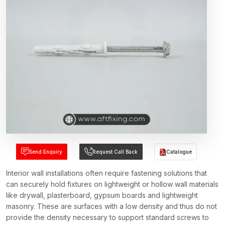
Send Enquiry
Request Call Back
Catalogue
Interior wall installations often require fastening solutions that
can securely hold fixtures on lightweight or hollow wall materials
like drywall, plasterboard, gypsum boards and lightweight
masonry. These are surfaces with a low density and thus do not
provide the density necessary to support standard screws to