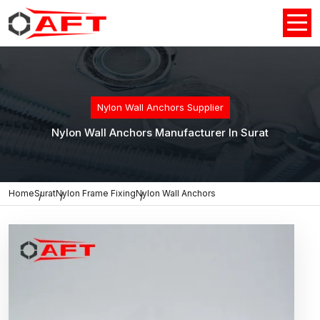
Nylon Wall Anchors Supplier
Nylon Wall Anchors Manufacturer In Surat
Home
Surat
Nylon Frame Fixing
Nylon Wall Anchors