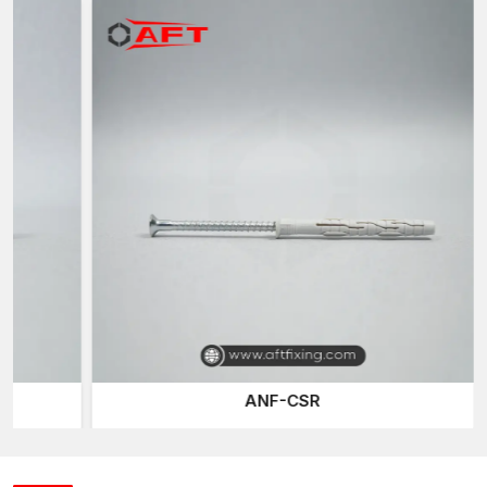
split parts, which are active in case a screw is pierced into the
anchor body.
The screw then moves the anchor outward, pressing against
the inside of a hole that has been drilled. This causes friction
and mechanical resistance, which stabilises the screw and
makes the fixing point stronger.
Since nylon is marginally flexible, the anchor is capable of
adapting to small changes in the diameter of holes or the
thickness of the wall. This freedom enhances the reliability of
installing the anchors as well as ensuring that they fix firmly in
even weaker wall material.
Also, nylon anchors are non-corrosive and light and hence,
they are suitable in interior settings where humidity or changes
in temperature could affect the metal clamp.
Nylon Wall Anchors Suppliers in Surat
ANF-CSR
The professionals in the construction industry and hardware
distribution need a reliable supply of their products at all times.
As trusted
Nylon Wall Anchors Suppliers in Surat
, we ensure
a dependable supply of fastening products across different