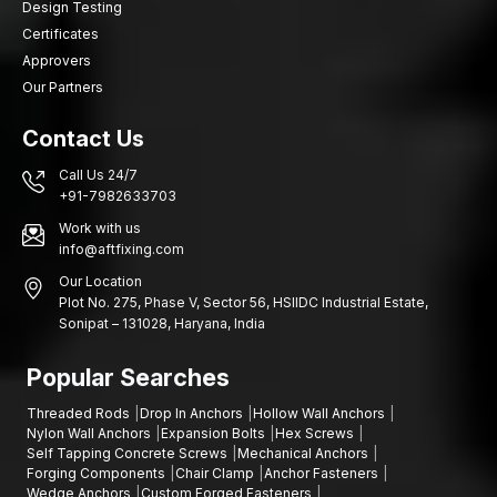
Design Testing
Certificates
Approvers
Our Partners
Contact Us
Call Us 24/7
+91-7982633703
Work with us
info@aftfixing.com
Our Location
Plot No. 275, Phase V, Sector 56, HSIIDC Industrial Estate,
Sonipat – 131028, Haryana, India
Popular Searches
Threaded Rods
Drop In Anchors
Hollow Wall Anchors
Nylon Wall Anchors
Expansion Bolts
Hex Screws
Self Tapping Concrete Screws
Mechanical Anchors
Forging Components
Chair Clamp
Anchor Fasteners
Wedge Anchors
Custom Forged Fasteners