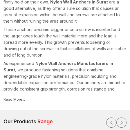
firmly hold on their own.
Nylon Wall Anchors in Surat
are a
good alternative, as they offer a sure solution that causes an
area of expansion within the wall and screws are attached to
them without ruining the area around it.
These anchors become bigger once a screw is inserted and
the larger ones touch the wall material more and the load is
spread more evenly. This growth prevents loosening or
drawing out of the screws so that installations of walls are stable
and of long duration.
As experienced
Nylon Wall Anchors Manufacturers in
Surat
, we produce fastening solutions that combine
engineering-grade nylon materials, precision moulding and
dependable expansion performance. Our anchors are meant to
provide consistent grip strength, corrosion resistance and
durability over the long run in residential, commercial and
Read More...
interior construction applications.
Wall Anchors: Nylon Wall Anchor Structural Design
Nylon Wall Anchors are effective due to their expanded
Our Products
Range
engineered structure. Each anchor has its own flexible ribs, or