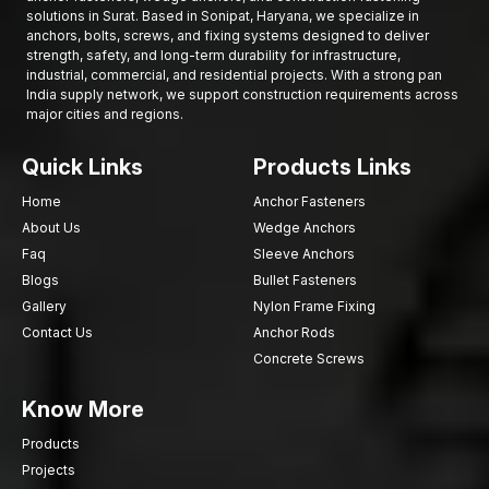
retailers and large construction supply chains, ensuring proper
solutions in Surat. Based in Sonipat, Haryana, we specialize in
anchors, bolts, screws, and fixing systems designed to deliver
delivery and efficient service that improve project execution.
strength, safety, and long-term durability for infrastructure,
Get Trustworthy Nylon Wall Anchors to your
industrial, commercial, and residential projects. With a strong pan
Projects
India supply network, we support construction requirements across
major cities and regions.
In case you are in the market for searching for high-quality
Nylon Wall Anchors in Surat
which offer reliable grip, easy
Quick Links
Products Links
fixing and long life, then our fastening systems are tailored to
provide you with the same.
Home
Anchor Fasteners
About Us
Wedge Anchors
Call our team to demand product information, bulk prices or
supply services and find out about high-performance Nylon
Faq
Sleeve Anchors
Wall Anchors that are designed to provide safe and effective
Blogs
Bullet Fasteners
wall installations.
Gallery
Nylon Frame Fixing
Contact Us
Anchor Rods
Concrete Screws
Know More
Products
Projects