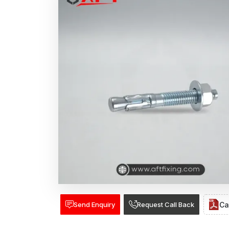
Send Enquiry
Request Call Back
Ca