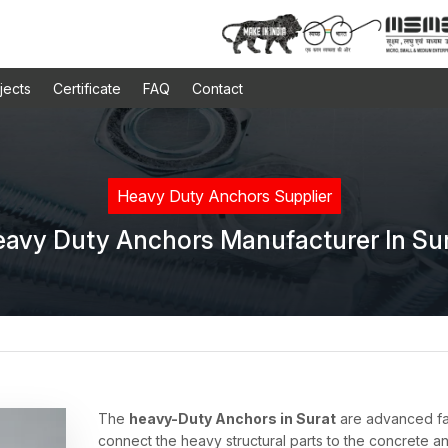
jects
Certificate
FAQ
Contact
Heavy Duty Anchors Supplier
avy Duty Anchors Manufacturer In Su
The
heavy-Duty Anchors in Surat
are advanced fas
connect the heavy structural parts to the concrete an