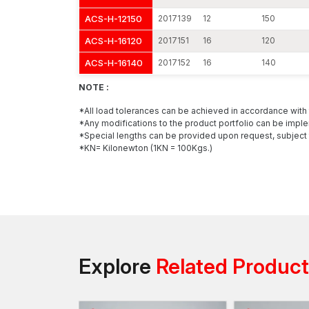
ACS-H-12150
2017139
12
150
ACS-H-16120
2017151
16
120
ACS-H-16140
2017152
16
140
NOTE :
*All load tolerances can be achieved in accordance wit
*Any modifications to the product portfolio can be imple
*Special lengths can be provided upon request, subject 
*KN= Kilonewton (1KN = 100Kgs.)
Explore
Related Produc