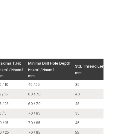
accessibility in the major construction and
 on consistent manufacturing standards, open
ystems.
uctions and performance requirements to assist
d predictable pricing schemes allow dealers to
till be competitive in the market.
vy-duty anchors easy to access wherever
t
axima T.Fix
Minima Drill Hole Depth
Std. Thread Length
Nut Dia (
nom1 / Hnom2
Hnom1 / Hnom2
ors Wholesalers in Surat,
assists large-scale
mm
mm
mm
mm
s and commercial developments. Applications with
0 / 10
45 / 55
35
13
astening points, which need to be uniform in all
5 / 15
60 / 70
40
17
5 / 25
60 / 70
45
17
0 / 5
70 / 85
35
19
0 / 15
70 / 85
45
19
0 / 25
70 / 85
55
19