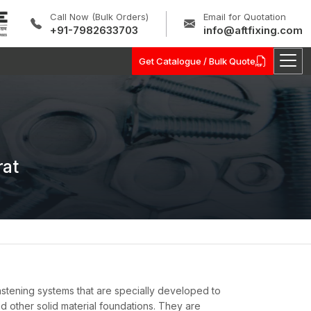
Call Now (Bulk Orders)
Email for Quotation
+91-7982633703
info@aftfixing.com
Get Catalogue / Bulk Quote
rat
tening systems that are specially developed to
d other solid material foundations. They are