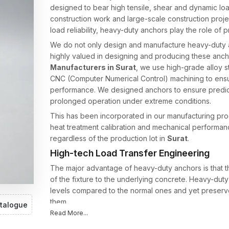
designed to bear high tensile, shear and dynamic loads
construction work and large-scale construction projec
load reliability, heavy-duty anchors play the role of p
We do not only design and manufacture heavy-duty a
highly valued in designing and producing these anc
Manufacturers in Surat
, we use high-grade alloy s
CNC (Computer Numerical Control) machining to ens
performance. We designed anchors to ensure predict
prolonged operation under extreme conditions.
This has been incorporated in our manufacturing pro
heat treatment calibration and mechanical performance 
regardless of the production lot in
Surat
.
High-tech Load Transfer Engineering
The major advantage of heavy-duty anchors is that th
of the fixture to the underlying concrete. Heavy-dut
levels compared to the normal ones and yet preserve 
them.
talogue
Read More...
The heavy-duty anchors of AFT Fixing have optimi
of balanced force distribution. In tightening, the rad