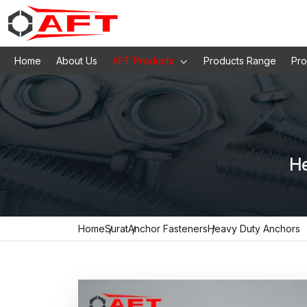
Home
About Us
AFT Products
Products Range
Pro
He
Home
Surat
Anchor Fasteners
Heavy Duty Anchors