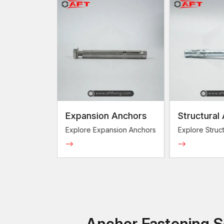
Expansion Anchors
Structural An
Explore Expansion Anchors
Explore Structura
Anchor Fastening So