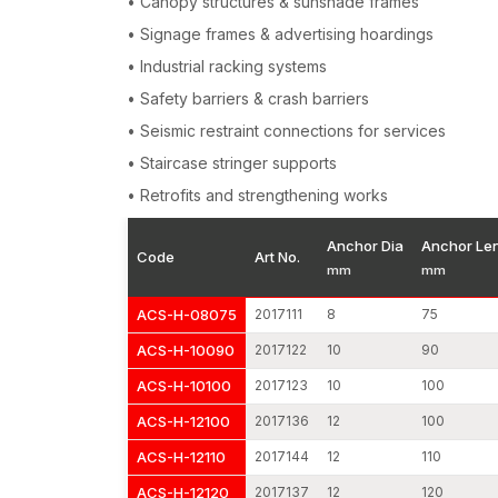
• Canopy structures & sunshade frames
• Signage frames & advertising hoardings
• Industrial racking systems
• Safety barriers & crash barriers
• Seismic restraint connections for services
• Staircase stringer supports
• Retrofits and strengthening works
Anchor Dia
Anchor Le
Code
Art No.
mm
mm
ACS-H-08075
2017111
8
75
ACS-H-10090
2017122
10
90
ACS-H-10100
2017123
10
100
ACS-H-12100
2017136
12
100
ACS-H-12110
2017144
12
110
ACS-H-12120
2017137
12
120