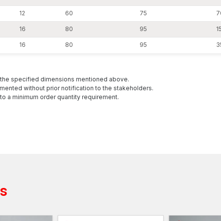
Surat has been streamlined in its logistics
12
60
75
7
All wholesale batches are then validated in a mechanic
16
80
95
15
tensile capacity and dimensional stability before shi
16
80
95
3
structure regardless of high-volume use.
The Uses of Heavy-Duty Anchors
The heavy-duty anchors are mostly employed in the i
h the specified dimensions mentioned above.
and load-bearing reliability are required. They are de
mented without prior notification to the stakeholders.
demanding in nature.
to a minimum order quantity requirement.
The usual applications are:
Base plate anchoring Structural steel columns and
Heavy machinery and industrial equipment founda
Infrastructure and bridge components
Guardrail and safety barrier systems
Heavy load facades and wrappings
ts
Utility lines and ancillary constructions
Industrial storage system and warehouse racking
Installation of power plants and manufacturing pla