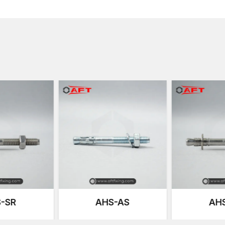
forms stiff mechanical interlocking in the hole drilled
internal micro-cracks in the concrete.
We are very sensitive to expansion symmetry; especi
pressure points may weaken the base material. Our 
force, which helps reduce stress concentration and in
Another important point of our design is thread cali
accuracy in the application of torque during the insta
overtightening and underperformance. This predictiv
security in high-demand environments to a great exte
Advantages of Our Heavy-Duty Anchors
Alloy steel construction has high strength
Expertly machined expansion sleeves
Threaded things controlled torque
High pull-out and shear strength
Surface coating against corrosion
Constant performance with vibration and cyclic lo
S-AS
AHS-SR
AC
Compatibility with reinforced and high-density co