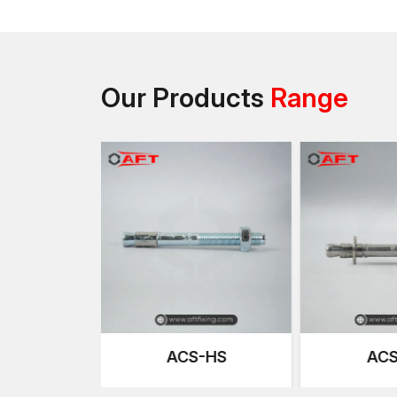
Our Products
Range
S-HS
ACS-SR
AH