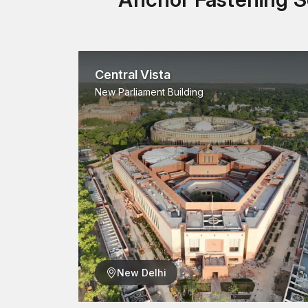
Central Vista
New Parliament Building
New Delhi