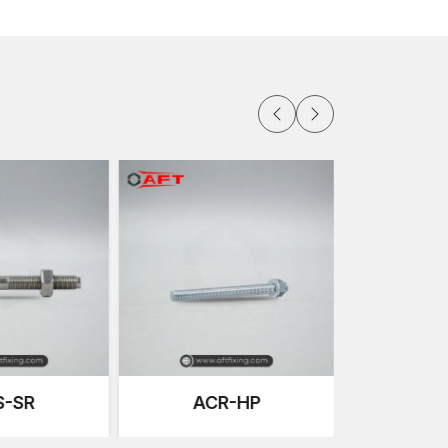
. This makes it have high pull-out resistance without
ally under heavy load installations, unbalanced
anchors are designed with a uniform outward
creases stability over time.
bration. Machined threads have a high degree of
llation process and this eliminates both
e tightening behaviour enhances structural
nt.
ading
R-HP
ACR-NSR
ncrete