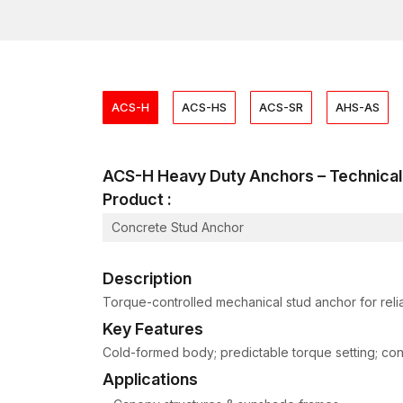
ACS-H
ACS-HS
ACS-SR
AHS-AS
ACS-H Heavy Duty Anchors – Technic
Product :
Concrete Stud Anchor
Description
Torque-controlled mechanical stud anchor for relia
Key Features
Cold-formed body; predictable torque setting; consis
Applications