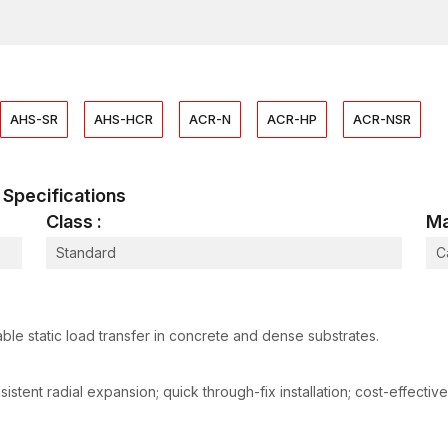
All anchors are subjected to checking of dimensional 
integrity tests prior to ultimate packaging. This is an
performance under actual construction conditions lik
Heavy-Duty Anchors Suppliers in Surat
As dependable
Heavy-Duty Anchors Suppliers in 
AHS-SR
AHS-HCR
ACR-N
ACR-HP
ACR-NSR
management system designed to support fast-moving co
stages in the structures requires heavy-duty anchors a
project.
al Specifications
We have strengths in supply which are:
Class :
Ma
Fully stocked conventional heavy-duty sizes.
Standard
C
Quality production at each batch.
Containerised industrial transit safety packaging.
Elastic quantities of orders depending on the scale
Scheduling of nationwide dispatching.
ble static load transfer in concrete and dense substrates.
We coordinate our logistics and supply contractors, d
customers with unbroken supply through efficient pr
tent radial expansion; quick through-fix installation; cost-effective
Heavy-Duty Anchors Dealers in Surat
AFT Fixing is a company that functions through a po