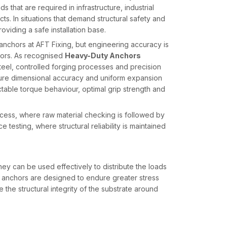
 that are required in infrastructure, industrial
ts. In situations that demand structural safety and
roviding a safe installation base.
nchors at AFT Fixing, but engineering accuracy is
hors. As recognised
Heavy-Duty Anchors
teel, controlled forging processes and precision
ure dimensional accuracy and uniform expansion
able torque behaviour, optimal grip strength and
cess, where raw material checking is followed by
testing, where structural reliability is maintained
ey can be used effectively to distribute the loads
y anchors are designed to endure greater stress
the structural integrity of the substrate around
sed extension sleeves and embedded geometries
ial expansion occurs in a controlled manner, which