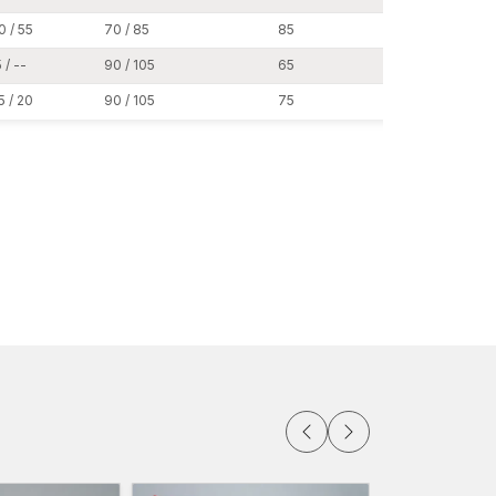
0 / 55
70 / 85
85
19
al test to check the reliability of expansion,
 / --
90 / 105
65
24
pment. This guarantees operational uniformity to the
5 / 20
90 / 105
75
24
nstallations where strength, safety compliance
signed to suit the structural environment that is
 base plates
tion
nts