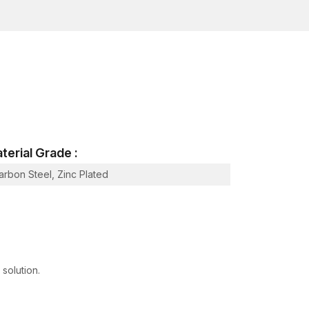
inspection, tensile load testing and surface
 organised quality control system that provides high
e in
Hazira, Sachin GIDC, Katargam
.
Surat
, AFT Fixing maintains a disciplined inventory
nstruction timelines. The duration of the critical
nd any time lag will interfere with the flow of the
terial Grade :
arbon Steel, Zinc Plated
 of a project.
evelopers of infrastructures and industrial
oduction planning and coordination.
 solution.
werful network, being professional
Heavy-Duty