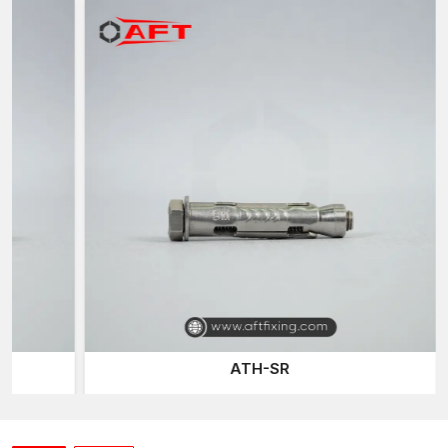
AFT Fixing
, a trusted
Sleeve Anchor Suppliers in Surat
of the
company, has an effective distribution network that delivers
quality fastening products to the construction professionals
when they require them. Construction work and projects tend to
require reliable fastening materials on time, and our well-
planned logistics network ensures continuous project activities.
Our sleeve anchor line is developed to accommodate various
installation conditions and base materials, including concrete,
brick, and masonry, ensuring versatility and reliability for
different construction applications.
Expansion Bolts
are one of
the most common fastening products we provide, offering a
secure mechanical grip on the walls of drilled holes.
Construction and industrial installations typically use them for
their reliable fastening power.
The other connection system we provide is the
Through-bolt
ATH-SR
Anchor
, which allows anchors to be fitted directly through
mounted fixtures and into the base material. This is designed
such that it is a robust mechanical connection and load support
to structural installations.