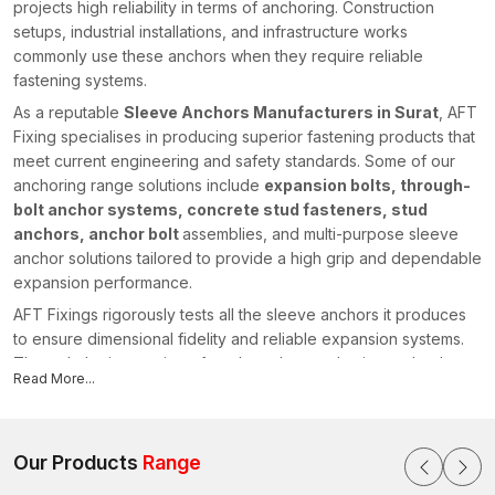
projects high reliability in terms of anchoring. Construction
setups, industrial installations, and infrastructure works
commonly use these anchors when they require reliable
fastening systems.
As a reputable
Sleeve Anchors Manufacturers in Surat
, AFT
Fixing specialises in producing superior fastening products that
meet current engineering and safety standards. Some of our
anchoring range solutions include
expansion bolts, through-
bolt anchor systems, concrete stud fasteners, stud
anchors, anchor bolt
assemblies, and multi-purpose sleeve
anchor solutions tailored to provide a high grip and dependable
expansion performance.
AFT Fixings rigorously tests all the sleeve anchors it produces
to ensure dimensional fidelity and reliable expansion systems.
Through the integration of modern-day production technology
Read More...
and our powerful engineering knowledge, we have stayed
ahead of the pack by offering fastening systems that facilitate
safe and efficient construction initiatives in various regions,
including {
Our Products
location}
Range
.
Sleeve Anchors Suppliers in Surat