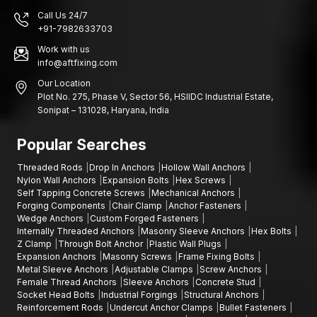
Industries and building construction in various areas rely on
Call Us 24/7
sound fastening systems that are structurally sound and stable
+91-7982633703
in installation.
Work with us
Hazira, Sachin GIDC, Katargam:
Construction projects, areas
info@aftfixing.com
of infrastructure development, factories of engineers, industrial
estates, building projects of commercial buildings, warehouse
Our Location
Plot No. 275, Phase V, Sector 56, HSIIDC Industrial Estate,
building areas, manufacturing plants, installation of various
Sonipat – 131028, Haryana, India
mechanical equipment and industrial maintenance.
Contact Us
Popular Searches
When seeking the suppliers of quality sleeve anchors that can
Threaded Rods
Drop In Anchors
Hollow Wall Anchors
be used in your building or industrial projects, AFT fixing
Nylon Wall Anchors
Expansion Bolts
Hex Screws
provides fastening materials that are aimed to provide strength,
Self Tapping Concrete Screws
Mechanical Anchors
durability, and efficient functionality.
Forging Components
Chair Clamp
Anchor Fasteners
Wedge Anchors
Custom Forged Fasteners
We can assist you in choosing the best fastener to use in your
Internally Threaded Anchors
Masonry Sleeve Anchors
Hex Bolts
project and that is in the event you need expansion bolts,
Z Clamp
Through Bolt Anchor
Plastic Wall Plugs
through-bolt anchors, concrete stud anchors, stud anchors,
Expansion Anchors
Masonry Screws
Frame Fixing Bolts
anchor bolt fastening solutions and sleeve anchor installations.
Metal Sleeve Anchors
Adjustable Clamps
Screw Anchors
Female Thread Anchors
Sleeve Anchors
Concrete Stud
Get a quote, negotiate on your bulk order, or get to know more
Socket Head Bolts
Industrial Forgings
Structural Anchors
about our complete line of sleeve anchors by contacting AFT.
Reinforcement Rods
Undercut Anchor Clamps
Bullet Fasteners