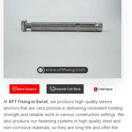
Send Enquiry
Request Call Back
Catalogue
At
AFT Fixing in Surat
, we produce high-quality sleeve
anchors that are very precise in delivering consistent holding
strength and reliable work in various construction settings. We
also produce our fastening systems in high-quality steel and
non-corrosive materials, so they are long-life and offer the