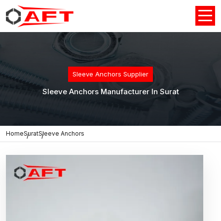
Sleeve Anchors Supplier
Sleeve Anchors Manufacturer In Surat
Home
Surat
Sleeve Anchors