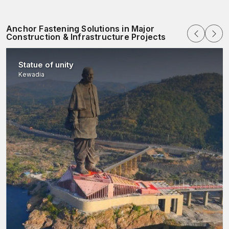
Anchor Fastening Solutions in Major
Construction & Infrastructure Projects
Statue of unity
Kewadia