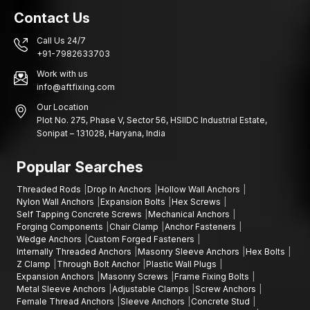
Contact Us
Call Us 24/7
+91-7982633703
Work with us
info@aftfixing.com
Our Location
Plot No. 275, Phase V, Sector 56, HSIIDC Industrial Estate,
Sonipat – 131028, Haryana, India
Popular Searches
Threaded Rods
Drop In Anchors
Hollow Wall Anchors
Nylon Wall Anchors
Expansion Bolts
Hex Screws
Self Tapping Concrete Screws
Mechanical Anchors
Forging Components
Chair Clamp
Anchor Fasteners
Wedge Anchors
Custom Forged Fasteners
Internally Threaded Anchors
Masonry Sleeve Anchors
Hex Bolts
Z Clamp
Through Bolt Anchor
Plastic Wall Plugs
Expansion Anchors
Masonry Screws
Frame Fixing Bolts
Metal Sleeve Anchors
Adjustable Clamps
Screw Anchors
Female Thread Anchors
Sleeve Anchors
Concrete Stud