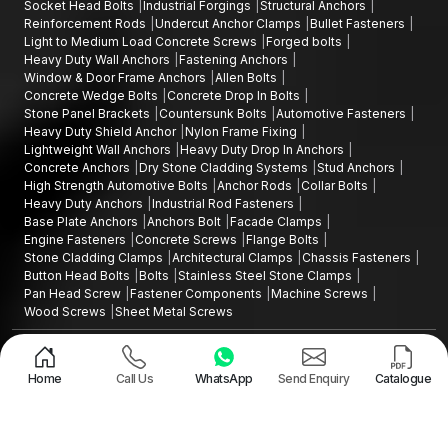
Socket Head Bolts
Industrial Forgings
Structural Anchors
Reinforcement Rods
Undercut Anchor Clamps
Bullet Fasteners
Light to Medium Load Concrete Screws
Forged bolts
Heavy Duty Wall Anchors
Fastening Anchors
Window & Door Frame Anchors
Allen Bolts
Concrete Wedge Bolts
Concrete Drop In Bolts
Stone Panel Brackets
Countersunk Bolts
Automotive Fasteners
Heavy Duty Shield Anchor
Nylon Frame Fixing
Lightweight Wall Anchors
Heavy Duty Drop In Anchors
Concrete Anchors
Dry Stone Cladding Systems
Stud Anchors
High Strength Automotive Bolts
Anchor Rods
Collar Bolts
Heavy Duty Anchors
Industrial Rod Fasteners
Base Plate Anchors
Anchors Bolt
Facade Clamps
Engine Fasteners
Concrete Screws
Flange Bolts
Stone Cladding Clamps
Architectural Clamps
Chassis Fasteners
Button Head Bolts
Bolts
Stainless Steel Stone Clamps
Pan Head Screw
Fastener Components
Machine Screws
Wood Screws
Sheet Metal Screws
Design and Promoted by
Lead Sure Media
Copyright ©2015 - 2026 Anchorite Fixing Technology (AFT) - All Rights
Reserved
Home
Call Us
WhatsApp
Send Enquiry
Catalogue
Mark
Privacy Policy
|
Sitemap