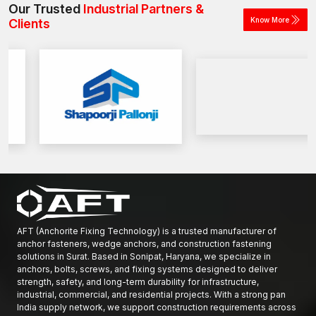
Our Trusted
Industrial Partners &
Know More
Clients
AFT (Anchorite Fixing Technology) is a trusted manufacturer of
anchor fasteners, wedge anchors, and construction fastening
solutions in Surat. Based in Sonipat, Haryana, we specialize in
anchors, bolts, screws, and fixing systems designed to deliver
strength, safety, and long-term durability for infrastructure,
industrial, commercial, and residential projects. With a strong pan
India supply network, we support construction requirements across