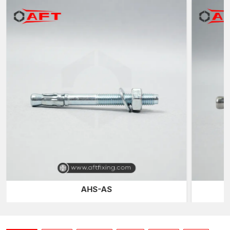
Inventory of standard sizes
Regular quality of manufacturing batches
Packaging of industrial protection
Flexible order quantities
We coordinate dispatch arrangements throughout the
country
We also maintain a continuous supply for our contractors,
project developers and industrial clients by ensuring that we
have an inventory and production schedule that will not run out.
Designed to be Secure Grip and Load Stable
Concrete anchors either work on the principles of mechanical
expansion or interlocking to form an outward pressure on the
concrete surface that has been drilled. This growth process
creates frictional interaction, which enables the anchor to be in
structural loads with a sense of security without any movement.
AHS-AS
At AFT Fixing, our concrete anchors are optimised for sleeve
geometry and threaded. This makes sure that there is a
balanced distribution of the forces during the tightening