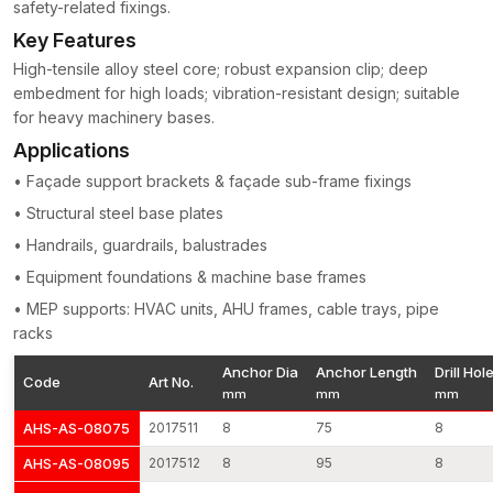
safety-related fixings.
Construction of high-tensile-strength steel
Key Features
threads machine-cut to perfection on torque control
High-tensile alloy steel core; robust expansion clip; deep
Equal enlargement of the system of load transfer
embedment for high loads; vibration-resistant design; suitable
Jumping pull-out and shear resistance
for heavy machinery bases.
Surface finishing (corrosion resistant)
Applications
Applicable on both cracked and non-cracked concrete
• Façade support brackets & façade sub-frame fixings
Quality work at vibration and stress
• Structural steel base plates
Every batch of production will be subjected to dimensional
checks, torque tests and tensile load checks to ensure uniform
• Handrails, guardrails, balustrades
structural integrity.
• Equipment foundations & machine base frames
Concrete Anchors Wholesalers in Surat
• MEP supports: HVAC units, AHU frames, cable trays, pipe
As experienced
Concrete Anchors Wholesalers in Surat
,
racks
AFT Fixing supports large-scale infrastructure and industrial
Anchor Dia
Anchor Length
Drill Hol
projects requiring high-volume fastening systems. Our
Code
Art No.
mm
mm
mm
production is repeatable, meaning that we are able to produce
large volumes of products without compromising dimensions
AHS-AS-08075
2017511
8
75
8
and expansion capabilities.
AHS-AS-08095
2017512
8
95
8
The benefits associated with wholesale are: