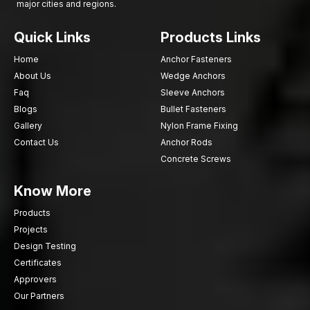
major cities and regions.
Quick Links
Products Links
Home
Anchor Fasteners
About Us
Wedge Anchors
Faq
Sleeve Anchors
Blogs
Bullet Fasteners
Gallery
Nylon Frame Fixing
Contact Us
Anchor Rods
Concrete Screws
Know More
Products
Projects
Design Testing
Certificates
Approvers
Our Partners