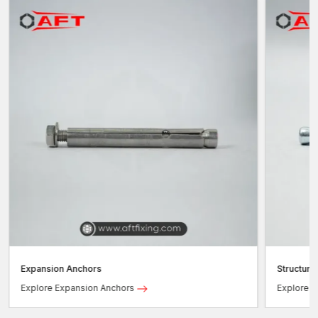
Expansion Anchors
Structura
Explore Expansion Anchors
Explore S