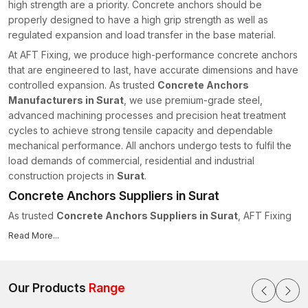
high strength are a priority. Concrete anchors should be
properly designed to have a high grip strength as well as
regulated expansion and load transfer in the base material.
At AFT Fixing, we produce high-performance concrete anchors
that are engineered to last, have accurate dimensions and have
controlled expansion. As trusted
Concrete Anchors
Manufacturers in Surat
, we use premium-grade steel,
advanced machining processes and precision heat treatment
cycles to achieve strong tensile capacity and dependable
mechanical performance. All anchors undergo tests to fulfil the
load demands of commercial, residential and industrial
construction projects in
Surat
.
Concrete Anchors Suppliers in Surat
As trusted
Concrete Anchors Suppliers in Surat
, AFT Fixing
maintains a structured supply chain system to ensure on-time
Read More...
delivery for projects of all scales. We realise the importance of
delivering materials quickly as important items in construction
schedules.
Our Products
Range
We have the following supply capabilities: