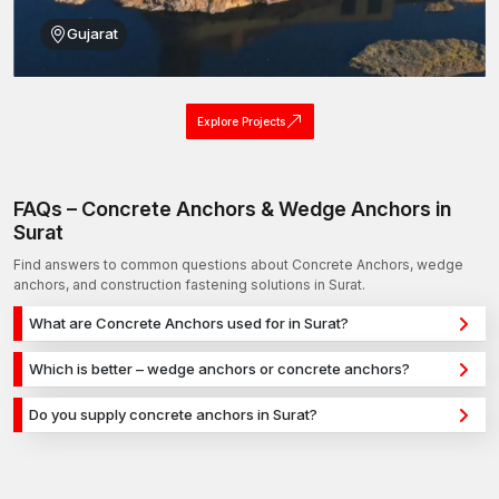
Gujarat
Explore Projects
FAQs – Concrete Anchors & Wedge Anchors in
Surat
Find answers to common questions about Concrete Anchors, wedge
anchors, and construction fastening solutions in Surat.
What are Concrete Anchors used for in Surat?
Concrete Anchors are used for secure fixing in concrete,
Which is better – wedge anchors or concrete anchors?
masonry, and structural applications in Surat. They provide
Wedge anchors are ideal for heavy-duty concrete
strong holding power for construction, infrastructure, and
Do you supply concrete anchors in Surat?
applications, while concrete anchors are used for versatile
industrial projects.
Yes, we supply concrete anchors in Surat and across India with
fixing across different materials. The selection depends on
a reliable distribution network, ensuring timely delivery for
load requirements and application type.
construction and industrial projects.