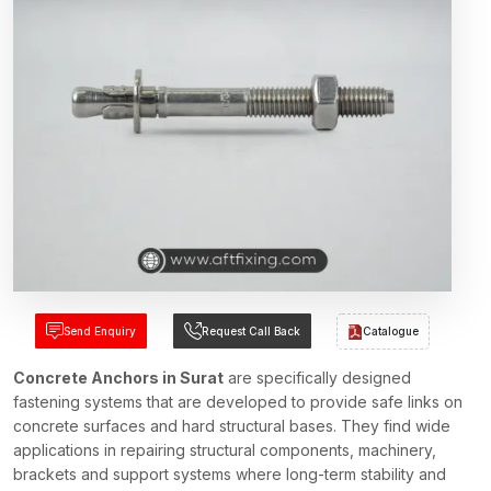
Send Enquiry
Request Call Back
Catalogue
Concrete Anchors in Surat
are specifically designed
fastening systems that are developed to provide safe links on
concrete surfaces and hard structural bases. They find wide
applications in repairing structural components, machinery,
brackets and support systems where long-term stability and