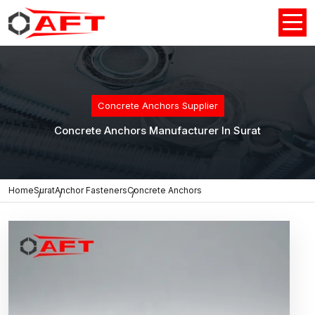
Concrete Anchors Supplier
Concrete Anchors Manufacturer In Surat
Home
Surat
Anchor Fasteners
Concrete Anchors