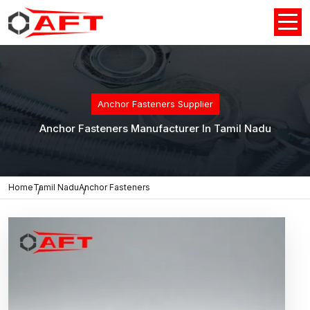
Anchor Fasteners Supplier
Anchor Fasteners Manufacturer In Tamil Nadu
Home
Tamil Nadu
Anchor Fasteners