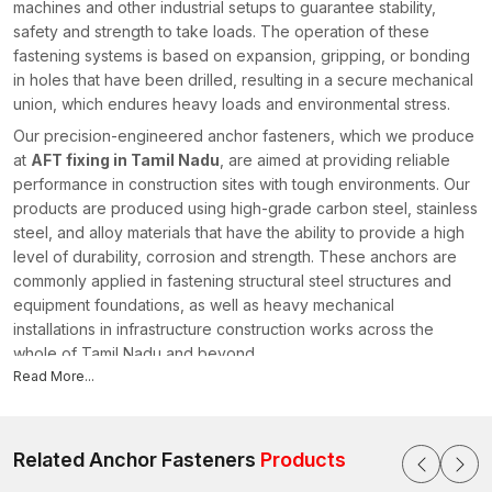
machines and other industrial setups to guarantee stability,
safety and strength to take loads. The operation of these
fastening systems is based on expansion, gripping, or bonding
in holes that have been drilled, resulting in a secure mechanical
union, which endures heavy loads and environmental stress.
Our precision-engineered anchor fasteners, which we produce
at
AFT fixing in Tamil Nadu
, are aimed at providing reliable
performance in construction sites with tough environments. Our
products are produced using high-grade carbon steel, stainless
steel, and alloy materials that have the ability to provide a high
level of durability, corrosion and strength. These anchors are
commonly applied in fastening structural steel structures and
equipment foundations, as well as heavy mechanical
installations in infrastructure construction works across the
whole of Tamil Nadu and beyond.
Read More...
As a reputable
Anchor Fasteners Manufacturers in Tamil
Nadu
, AFT Fixing concentrates on the design of fastening
materials that can be used in the current construction standards
and safety standards. Our anchoring products, such as
Related Anchor Fasteners
Products
mechanical anchors, expansion anchors, structural anchors,