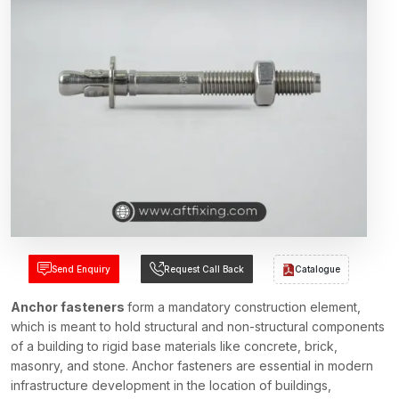
Send Enquiry
Request Call Back
Catalogue
Anchor fasteners
form a mandatory construction element,
which is meant to hold structural and non-structural components
of a building to rigid base materials like concrete, brick,
masonry, and stone. Anchor fasteners are essential in modern
infrastructure development in the location of buildings,