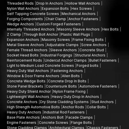
Threaded Rods
Drop In Anchors
Hollow Wall Anchors
builders and industrial buyers. The dealers we have are
Nylon Wall Anchors
Expansion Bolts
Hex Screws
significant in the provision of credible fastening solutions to
Self Tapping Concrete Screws
Mechanical Anchors
both large and small construction projects.
Forging Components
Chair Clamp
Anchor Fasteners
Wedge Anchors
Custom Forged Fasteners
We sustain strong relationships with dealers through the
Internally Threaded Anchors
Masonry Sleeve Anchors
Hex Bolts
provision of a steady supply of products, technical services,
Z Clamp
Through Bolt Anchor
Plastic Wall Plugs
and price arrangements. We provide standardised packaging
Expansion Anchors
Masonry Screws
Frame Fixing Bolts
and comprehensive product documentation to our dealers,
Metal Sleeve Anchors
Adjustable Clamps
Screw Anchors
Female Thread Anchors
Sleeve Anchors
Concrete Stud
simplifying the inventory management process and meeting
Socket Head Bolts
Industrial Forgings
Structural Anchors
customer demand.
Reinforcement Rods
Undercut Anchor Clamps
Bullet Fasteners
Our customers are able to access all the varieties of fastening
Light to Medium Load Concrete Screws
Forged bolts
Heavy Duty Wall Anchors
Fastening Anchors
solutions, such as Mechanical
Anchors, Expansion Anchors,
Window & Door Frame Anchors
Allen Bolts
Structural Anchors, Fastening Anchors, Concrete
Concrete Wedge Bolts
Concrete Drop In Bolts
Anchors, Heavy-Duty Anchors, and Base Plate Anchors
Stone Panel Brackets
Countersunk Bolts
Automotive Fasteners
easily through our dealer network.
Heavy Duty Shield Anchor
Nylon Frame Fixing
Lightweight Wall Anchors
Heavy Duty Drop In Anchors
This is a well-organised distribution network that enables
Concrete Anchors
Dry Stone Cladding Systems
Stud Anchors
anchor fasteners to be available in a timely and dependable
High Strength Automotive Bolts
Anchor Rods
Collar Bolts
fashion for construction projects in
Tamil Nadu.
Heavy Duty Anchors
Industrial Rod Fasteners
Base Plate Anchors
Anchors Bolt
Facade Clamps
Best Anchor Fasteners Wholesalers in Tamil Nadu
Engine Fasteners
Concrete Screws
Flange Bolts
Stone Cladding Clamps
Architectural Clamps
Chassis Fasteners
Another credible provider of Anchor Fasteners is AFT Fixing,