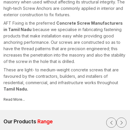
masonry when used without affecting its structural integrity. The
high-tech Screw Anchors are commonly applied in interior and
exterior construction to fix fixtures.
AFT Fixing is the preferred
Concrete Screw Manufacturers
in Tamil Nadu
because we specialise in fabricating fastening
products that make installation easy while providing good
anchoring performance. Our screws are constructed so as to
have the thread patterns that are precision engineered; this
increases the penetration into the masonry and also the stability
of the screw in the hole that is drilled.
These are light- to medium-weight concrete screws that are
favoured by the contractors, builders, and installers of
residential, commercial, and infrastructure works throughout
Tamil Nadu.
All concrete screws produced by AFT Fixing are rigorously
Read More...
checked for adequate hardness, thread accuracy, and
resistance to corrosion. Our fastening solutions are of the latest
technology in manufacturing and well-established engineering
Our Products
Range
skills, which ensure compliance with the current construction
standards and facilitate the effective installation of modernists in