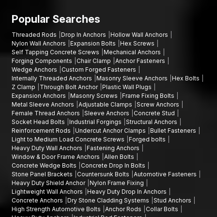
The fact that clients hire AFT fixing can be explained by
various factors, such as:
Popular Searches
High-strength Self-Tapping Concrete Screws.
Threaded Rods
Drop In Anchors
Hollow Wall Anchors
Long-term Masonry screws are intended to be durable.
Nylon Wall Anchors
Expansion Bolts
Hex Screws
Screw Anchors that are precision engineered to be reliable
Self Tapping Concrete Screws
Mechanical Anchors
Forging Components
Chair Clamp
Anchor Fasteners
in fastening.
Wedge Anchors
Custom Forged Fasteners
Tough quality inspection measures.
Internally Threaded Anchors
Masonry Sleeve Anchors
Hex Bolts
The manufacturing process uses an intensive level of
Z Clamp
Through Bolt Anchor
Plastic Wall Plugs
Expansion Anchors
Masonry Screws
Frame Fixing Bolts
technology.
Metal Sleeve Anchors
Adjustable Clamps
Screw Anchors
The company has established efficient channels for both
Female Thread Anchors
Sleeve Anchors
Concrete Stud
supply and distribution.
Socket Head Bolts
Industrial Forgings
Structural Anchors
Reinforcement Rods
Undercut Anchor Clamps
Bullet Fasteners
Competitive prices are offered to both contractors and
Light to Medium Load Concrete Screws
Forged bolts
distributors.
Heavy Duty Wall Anchors
Fastening Anchors
Window & Door Frame Anchors
Allen Bolts
AFT Fixing has been a reliable provider of fastening solutions to
Concrete Wedge Bolts
Concrete Drop In Bolts
construction professionals through innovative continuous
Stone Panel Brackets
Countersunk Bolts
Automotive Fasteners
product development and reliable service.
Heavy Duty Shield Anchor
Nylon Frame Fixing
Lightweight Wall Anchors
Heavy Duty Drop In Anchors
Increasing Concrete Screw Demand in Tamil Nadu
Concrete Anchors
Dry Stone Cladding Systems
Stud Anchors
As construction and infrastructure deployment in
Tamil Nadu
High Strength Automotive Bolts
Anchor Rods
Collar Bolts