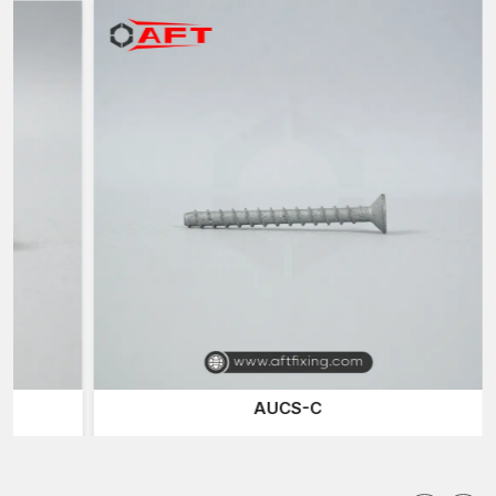
the field of operation in
Tamil Nadu.
Concrete Screws Suppliers in Tamil Nadu
It is also known that AFT Fixing is among the reliable
Concrete
Screws Suppliers in Tamil Nadu
and offers quality solutions
for masonry fastening to builders, contractors and infrastructure
professionals. Concrete screws are the solutions to installing
objects in quick time when the holding strength and the speed
of the installations are the requirements.
These screws are self-tapped on a mechanical basis.
Hardened threads, when installed into a pre-drilled hole in a
concrete surface, cut internal threads into the base material.
This engagement forms a satisfactory friction-based grip which
holds on to the screw firmly.
There are a variety of high-performance, self-tapping concrete
screws with specialised dual-thread designs. The high-cut
AUCS-C
thread cuts into the masonry surface, and the secondary thread
stabilises the screw and helps clear the hole during the
installation process. This shape enhances the screw's capacity
to have a sturdy grip even in high-density concrete buildings.