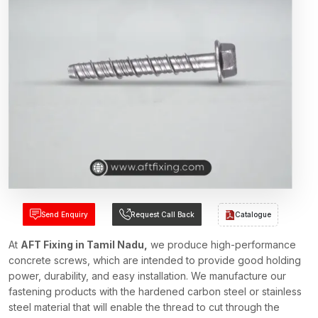
Send Enquiry
Request Call Back
Catalogue
At
AFT Fixing in Tamil Nadu,
we produce high-performance
concrete screws, which are intended to provide good holding
power, durability, and easy installation. We manufacture our
fastening products with the hardened carbon steel or stainless
steel material that will enable the thread to cut through the