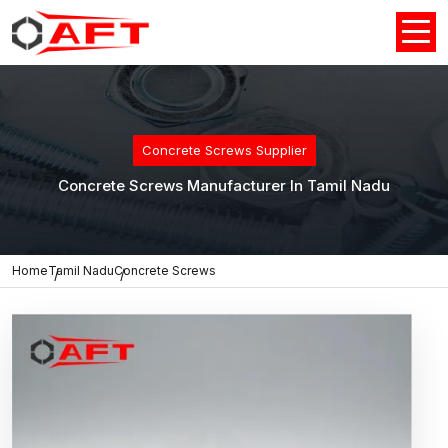
Concrete Screws Supplier
Concrete Screws Manufacturer In Tamil Nadu
Home
Tamil Nadu
Concrete Screws