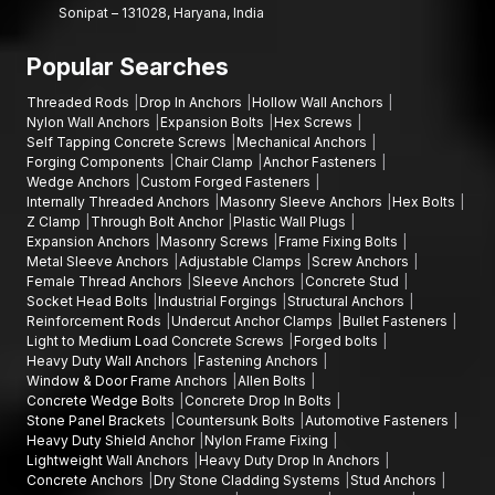
Sonipat – 131028, Haryana, India
masonry fastening, flexibility and prolonged structural support
of installations, AFT Fixing masonry sleeve anchors are a
Popular Searches
reliable solution that has been designed to perform.
Threaded Rods
Drop In Anchors
Hollow Wall Anchors
Nylon Wall Anchors
Expansion Bolts
Hex Screws
Self Tapping Concrete Screws
Mechanical Anchors
Forging Components
Chair Clamp
Anchor Fasteners
Wedge Anchors
Custom Forged Fasteners
Internally Threaded Anchors
Masonry Sleeve Anchors
Hex Bolts
Z Clamp
Through Bolt Anchor
Plastic Wall Plugs
Expansion Anchors
Masonry Screws
Frame Fixing Bolts
Metal Sleeve Anchors
Adjustable Clamps
Screw Anchors
Female Thread Anchors
Sleeve Anchors
Concrete Stud
Socket Head Bolts
Industrial Forgings
Structural Anchors
Reinforcement Rods
Undercut Anchor Clamps
Bullet Fasteners
Light to Medium Load Concrete Screws
Forged bolts
Heavy Duty Wall Anchors
Fastening Anchors
Window & Door Frame Anchors
Allen Bolts
Concrete Wedge Bolts
Concrete Drop In Bolts
Stone Panel Brackets
Countersunk Bolts
Automotive Fasteners
Heavy Duty Shield Anchor
Nylon Frame Fixing
Lightweight Wall Anchors
Heavy Duty Drop In Anchors
Concrete Anchors
Dry Stone Cladding Systems
Stud Anchors