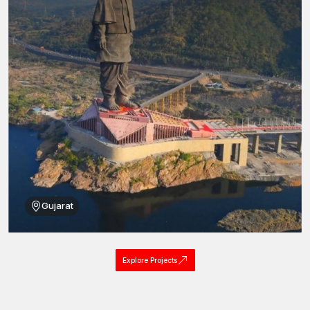
Construction of superior load-bearing capacity: made of
high-strength steel.
Fitting with 800 masonry brick, block and concrete surfaces.
Balanced grip expansion sleeve made with precision
machining.
Mechanical tightening of the controlled tightening mechanism
to achieve uniform production of installation torque.
Anti-corrosive outer and inside protective finishes.
Existence of high resistance to vibration and motion of
structure.
Elastic installation of the fixtures with different thicknesses.
All these design benefits allow masonry sleeve anchors to offer
Gujarat
reliable fastening service in a very broad range of structural
applications.
Masonry Sleeve Anchors Dealers of Tamil Nadu
Explore Projects
Availability of fastening products of excellent quality to installers
in various construction sites is essential. AFT fixing uses an
established distribution network to deal with trusted associates