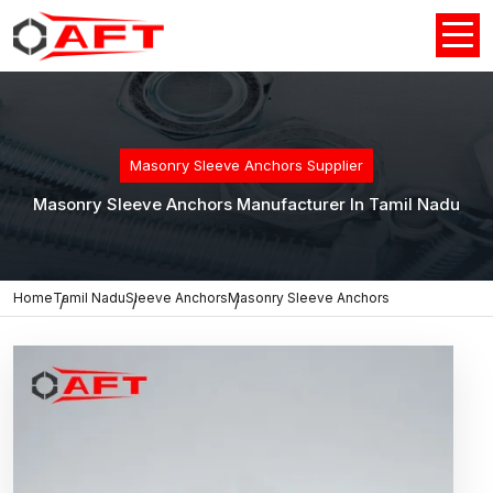
Masonry Sleeve Anchors Supplier
Masonry Sleeve Anchors Manufacturer In Tamil Nadu
Home
Tamil Nadu
Sleeve Anchors
Masonry Sleeve Anchors