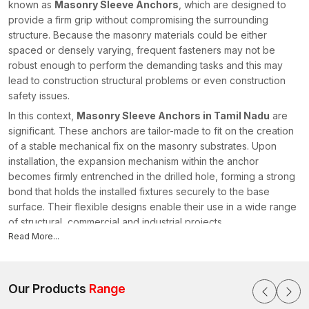
known as
Masonry Sleeve Anchors
, which are designed to
provide a firm grip without compromising the surrounding
structure. Because the masonry materials could be either
spaced or densely varying, frequent fasteners may not be
robust enough to perform the demanding tasks and this may
lead to construction structural problems or even construction
safety issues.
In this context,
Masonry Sleeve Anchors in Tamil Nadu
are
significant. These anchors are tailor-made to fit on the creation
of a stable mechanical fix on the masonry substrates. Upon
installation, the expansion mechanism within the anchor
becomes firmly entrenched in the drilled hole, forming a strong
bond that holds the installed fixtures securely to the base
surface. Their flexible designs enable their use in a wide range
of structural, commercial and industrial projects.
Read More...
In AFT Fixing, we come up with fastening mechanisms that are
designed to work under difficult construction environments. As
leading
Masonry Sleeve Anchors Manufacturers in Tamil
Nadu
Our Products
, we prioritise engineering precision, installation efficiency
Range
and durable performance. We design our anchors to provide