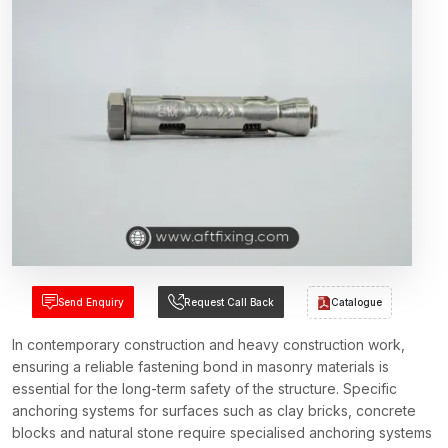
Send Enquiry
Request Call Back
Catalogue
In contemporary construction and heavy construction work,
ensuring a reliable fastening bond in masonry materials is
essential for the long-term safety of the structure. Specific
anchoring systems for surfaces such as clay bricks, concrete
blocks and natural stone require specialised anchoring systems