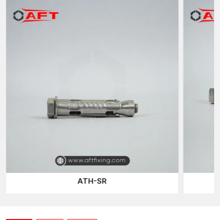
excellent expansion grip, consistent performance and reliable
load support for various masonry structures.
What are Masonry sleeve anchors?
Masonry Sleeve Anchors are mechanical expansion anchors
that have been designed to be used on masonry substrates,
which include solid concrete blocks, clay bricks, natural stones
and reinforced masonry surfaces. These anchors are normally
made of three main parts: a threaded bolt, a cylindrical
expansion sleeve and a cone expander.
When installing it, the internal cone is drawn inwards by
tightening the bolt into the sleeve. This motion causes the
sleeve to push the interior walls of the hole being drilled
outwards. The enlarged surface causes friction and mechanical
interlocking with the masonry material, creating a good
anchoring point that can support mounted loads.
ATH-SR
Among the largest benefits of masonry sleeve anchors is that
they can fit the fixtures of different thicknesses. Because the
anchor is passed through the fixing before it connects to the
base material, a large range of structural elements can be fixed