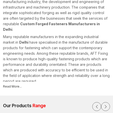
manufacturing industry, the development and engineering of
infrastructure and machinery production. The companies that
integrate sophisticated forging as well as rigid quality control
are often targeted by the businesses that seek the services of
reputable
Custom Forged Fasteners Manufacturers in
Delhi
.
Many reputable manufacturers in the expanding industrial
market in
Delhi
have specialised in the manufacture of durable
products for fastening which can support the contemporary
engineering needs. Among these reputable brands, AFT Fixing
is known to produce high-quality fastening products which are
performance and durability orientated. These are products
which are produced with accuracy to be efficient to be used in
the field of application where strength and reliability over a long
period are required.
Read More...
Professional Custom Forged Fasteners Manufacturers
specialise in the production of fastening products that conform
to the particular industrial needs. Manufacturers can provide
excellent mechanical strength and wear resistance to every
Our Products
Range
single component by applying state-of-the-art forging