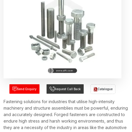
Send Enquiry
Request Call Back
Catalogue
Fastening solutions for industries that utilise high-intensity
machinery and structure assemblies must be powerful, enduring
and accurately designed. Forged fasteners are constructed to
endure high stress and harsh working environments, and thus
they are a necessity of the industry in areas like the automotive