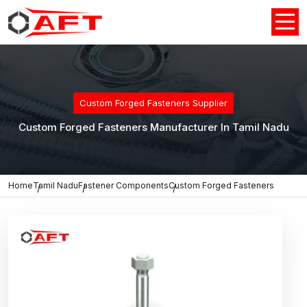
Custom Forged Fasteners Supplier
Custom Forged Fasteners Manufacturer In Tamil Nadu
Home
Tamil Nadu
Fastener Components
Custom Forged Fasteners