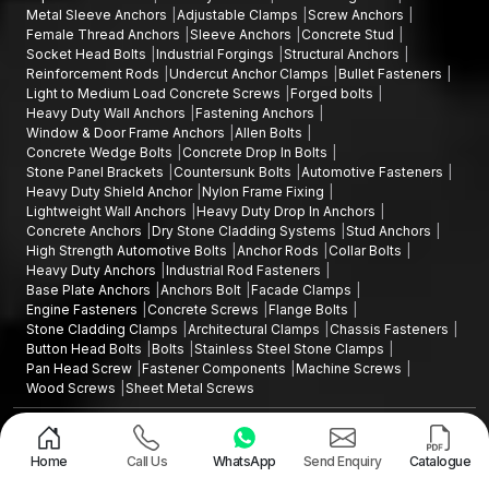
Metal Sleeve Anchors
Adjustable Clamps
Screw Anchors
Female Thread Anchors
Sleeve Anchors
Concrete Stud
Socket Head Bolts
Industrial Forgings
Structural Anchors
Reinforcement Rods
Undercut Anchor Clamps
Bullet Fasteners
Light to Medium Load Concrete Screws
Forged bolts
Heavy Duty Wall Anchors
Fastening Anchors
Window & Door Frame Anchors
Allen Bolts
Concrete Wedge Bolts
Concrete Drop In Bolts
Stone Panel Brackets
Countersunk Bolts
Automotive Fasteners
Heavy Duty Shield Anchor
Nylon Frame Fixing
Lightweight Wall Anchors
Heavy Duty Drop In Anchors
Concrete Anchors
Dry Stone Cladding Systems
Stud Anchors
High Strength Automotive Bolts
Anchor Rods
Collar Bolts
Heavy Duty Anchors
Industrial Rod Fasteners
Base Plate Anchors
Anchors Bolt
Facade Clamps
Engine Fasteners
Concrete Screws
Flange Bolts
Stone Cladding Clamps
Architectural Clamps
Chassis Fasteners
Button Head Bolts
Bolts
Stainless Steel Stone Clamps
Pan Head Screw
Fastener Components
Machine Screws
Wood Screws
Sheet Metal Screws
Design and Promoted by
Lead Sure Media
Copyright ©2015 - 2026 Anchorite Fixing Technology (AFT) - All Rights
Reserved
Home
Call Us
WhatsApp
Send Enquiry
Catalogue
Mark
Privacy Policy
|
Sitemap