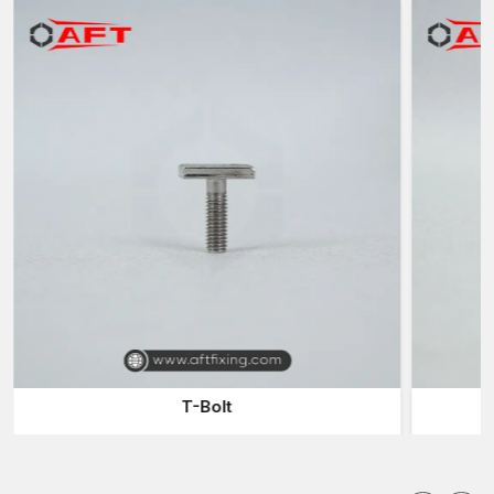
processes and materials that have been very carefully chosen
to provide the end product with these properties.
The main advantages of employing the experienced
manufacturers are:
Manufacture of high-strength Fastener Components to use in
a hard-working industry
High-tech forging methods to increase the density and
strength of metals
Ability to produce tailor-made sizes and designs according
to the project demands
Close quality checking to ascertain accuracy and
dependability.
Appropriate answers for the construction, automobile and
heavy engineering industries
Manufacturers are also instrumental in making sure that
T-Bolt
fastening systems do not compromise the structural soundness
of the machinery and equipment.
Custom Forged Fasteners Suppliers in Delhi