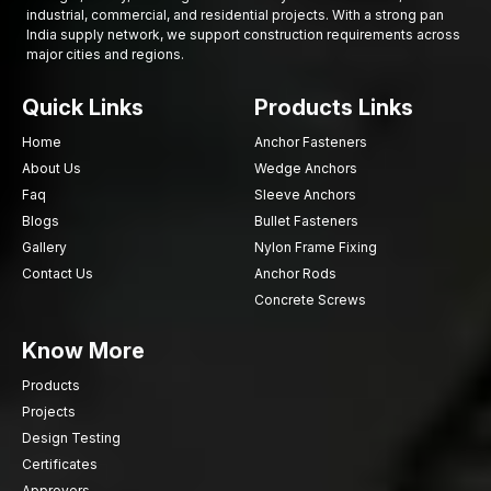
industrial, commercial, and residential projects. With a strong pan
performance over time. The factors considered by the industrial
India supply network, we support construction requirements across
buyer before making a final decision on the supplier or
major cities and regions.
manufacturer are usually several.
Such factors as:
Quick Links
Products Links
Strength and forging purity of materials
Home
Anchor Fasteners
Adherence to industry standards and requirements
About Us
Wedge Anchors
Capability of offering tailor-made fastening
Faq
Sleeve Anchors
Supplier dependability and supply efficiency
Blogs
Bullet Fasteners
Supply of disparate varieties of Fastener Components
Gallery
Nylon Frame Fixing
Durability and wear resistance
Contact Us
Anchor Rods
With a keen consideration of these, companies can be able to
Concrete Screws
invest in fastening solutions that could assist them in their
Know More
operations that are fast and reliable.
Are you looking for reliable Custom Forged
Products
Fasteners in Delhi?
Projects
Collaborate with AFT Fixing to ensure accurate
Design Testing
manufacturing of fastening parts
that provide durability and
Certificates
reliability.
Connect with us today
and tell us about your project
Approvers