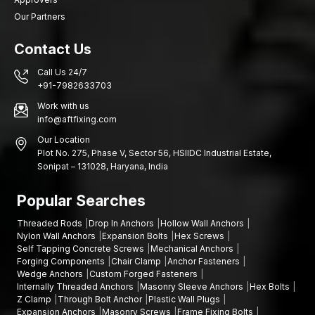
needs and we will get you the appropriate fastening solutions.
Our Partners
Contact Us
Call Us 24/7
+91-7982633703
Work with us
info@aftfixing.com
Our Location
Plot No. 275, Phase V, Sector 56, HSIIDC Industrial Estate,
Sonipat – 131028, Haryana, India
Popular Searches
Threaded Rods
Drop In Anchors
Hollow Wall Anchors
Nylon Wall Anchors
Expansion Bolts
Hex Screws
Self Tapping Concrete Screws
Mechanical Anchors
Forging Components
Chair Clamp
Anchor Fasteners
Wedge Anchors
Custom Forged Fasteners
Internally Threaded Anchors
Masonry Sleeve Anchors
Hex Bolts
Z Clamp
Through Bolt Anchor
Plastic Wall Plugs
Expansion Anchors
Masonry Screws
Frame Fixing Bolts