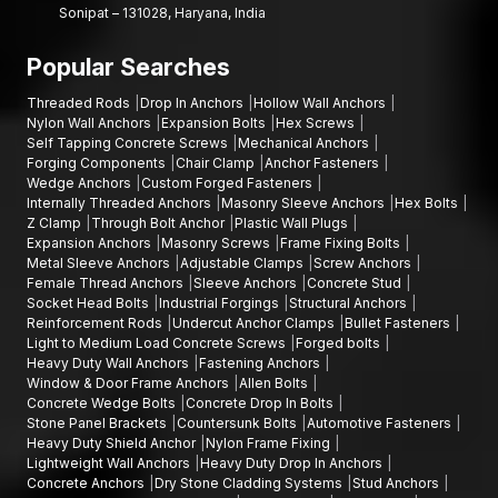
Sonipat – 131028, Haryana, India
Popular Searches
Threaded Rods
Drop In Anchors
Hollow Wall Anchors
Nylon Wall Anchors
Expansion Bolts
Hex Screws
Self Tapping Concrete Screws
Mechanical Anchors
Forging Components
Chair Clamp
Anchor Fasteners
Wedge Anchors
Custom Forged Fasteners
Internally Threaded Anchors
Masonry Sleeve Anchors
Hex Bolts
Z Clamp
Through Bolt Anchor
Plastic Wall Plugs
Expansion Anchors
Masonry Screws
Frame Fixing Bolts
Metal Sleeve Anchors
Adjustable Clamps
Screw Anchors
Female Thread Anchors
Sleeve Anchors
Concrete Stud
Socket Head Bolts
Industrial Forgings
Structural Anchors
Reinforcement Rods
Undercut Anchor Clamps
Bullet Fasteners
Light to Medium Load Concrete Screws
Forged bolts
Heavy Duty Wall Anchors
Fastening Anchors
Window & Door Frame Anchors
Allen Bolts
Concrete Wedge Bolts
Concrete Drop In Bolts
Stone Panel Brackets
Countersunk Bolts
Automotive Fasteners
Heavy Duty Shield Anchor
Nylon Frame Fixing
Lightweight Wall Anchors
Heavy Duty Drop In Anchors
Concrete Anchors
Dry Stone Cladding Systems
Stud Anchors