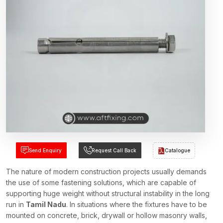
Send Enquiry
Request Call Back
Catalogue
The nature of modern construction projects usually demands
the use of some fastening solutions, which are capable of
supporting huge weight without structural instability in the long
run in
Tamil Nadu
. In situations where the fixtures have to be
mounted on concrete, brick, drywall or hollow masonry walls,