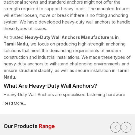
traditional screws and standard anchors might not offer the
strength required to support heavy loads. The mounted fixtures
will either loosen, move or break if there is no fitting anchoring
system. We have developed heavy-duty wall anchors to handle
these types of issues.
As trusted
Heavy-Duty Wall Anchors Manufacturers in
Tamil Nadu
, we focus on producing high-strength anchoring
solutions that meet the demanding requirements of modern
construction and industrial installations. We made these types of
heavy-duty anchors to withstand challenging environments and
ensure structural stability, as well as secure installation in
Tamil
Nadu
.
What Are Heavy-Duty Wall Anchors?
Heavy-Duty Wall Anchors are specialised fastening hardware
parts that help in attaching fixtures on the wall surface and
Read More...
which are engineered to support a heavy load. These anchors
are unique in that they are constructed to allow a reinforced
building and expansion mechanism that contributes to the
Our Products
Range
strength of grip in the wall material, unlike the usual type of wall
fasteners.