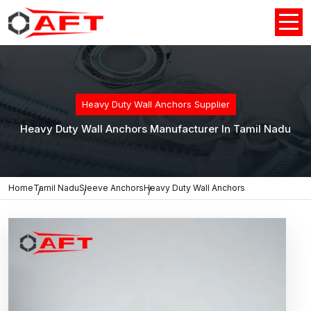
Heavy Duty Wall Anchors Supplier
Heavy Duty Wall Anchors Manufacturer In Tamil Nadu
Home
Tamil Nadu
Sleeve Anchors
Heavy Duty Wall Anchors