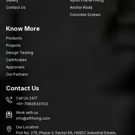
Gallery
Nylon Frame Fixing
Contact Us
Anchor Rods
Concrete Screws
Know More
Products
Projects
Design Testing
Certificates
Approvers
Our Partners
Contact Us
Call Us 24/7
+91-7982633703
Work with us
info@aftfixing.com
Our Location
Plot No. 275, Phase V, Sector 56, HSIIDC Industrial Estate,