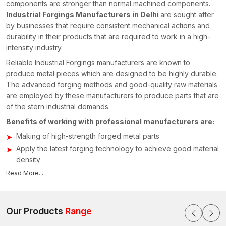
components are stronger than normal machined components.
Industrial Forgings Manufacturers in Delhi
are sought after
by businesses that require consistent mechanical actions and
durability in their products that are required to work in a high-
intensity industry.
Reliable Industrial Forgings manufacturers are known to
produce metal pieces which are designed to be highly durable.
The advanced forging methods and good-quality raw materials
are employed by these manufacturers to produce parts that are
of the stern industrial demands.
Benefits of working with professional manufacturers are:
Making of high-strength forged metal parts
Apply the latest forging technology to achieve good material
density
We have the ability to manufacture custom-made industrial
Read More...
components
Tough quality testing in order to test structural reliability
Our Products
Range
Manufacturers concentrate on the provision of components that
assist in enhancing the performance of the machinery besides