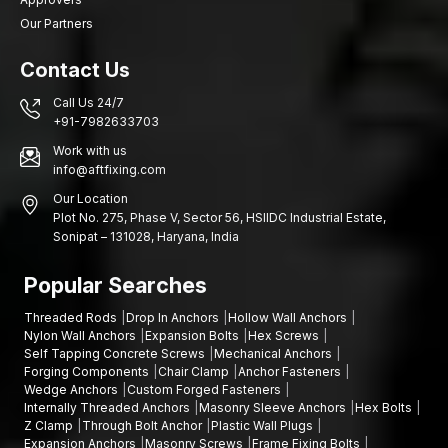
Our Partners
Contact Us
Call Us 24/7
+91-7982633703
Work with us
info@aftfixing.com
Our Location
Plot No. 275, Phase V, Sector 56, HSIIDC Industrial Estate,
Sonipat – 131028, Haryana, India
Popular Searches
Threaded Rods
Drop In Anchors
Hollow Wall Anchors
Nylon Wall Anchors
Expansion Bolts
Hex Screws
Self Tapping Concrete Screws
Mechanical Anchors
Forging Components
Chair Clamp
Anchor Fasteners
Wedge Anchors
Custom Forged Fasteners
Internally Threaded Anchors
Masonry Sleeve Anchors
Hex Bolts
Z Clamp
Through Bolt Anchor
Plastic Wall Plugs
Expansion Anchors
Masonry Screws
Frame Fixing Bolts