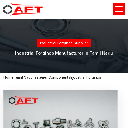
Industrial Forgings Supplier
Industrial Forgings Manufacturer In Tamil Nadu
Home
Tamil Nadu
Fastener Components
Industrial Forgings