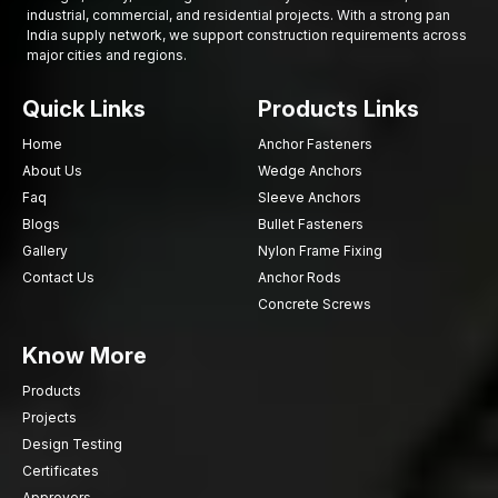
industrial, commercial, and residential projects. With a strong pan
India supply network, we support construction requirements across
major cities and regions.
Quick Links
Products Links
Home
Anchor Fasteners
About Us
Wedge Anchors
Faq
Sleeve Anchors
Blogs
Bullet Fasteners
Gallery
Nylon Frame Fixing
Contact Us
Anchor Rods
Concrete Screws
Know More
Products
Projects
Design Testing
Certificates
Approvers