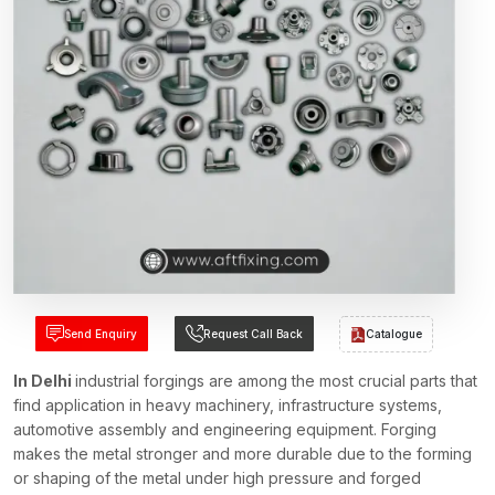
Send Enquiry
Request Call Back
Catalogue
In Delhi
industrial forgings are among the most crucial parts that
find application in heavy machinery, infrastructure systems,
automotive assembly and engineering equipment. Forging
makes the metal stronger and more durable due to the forming
or shaping of the metal under high pressure and forged