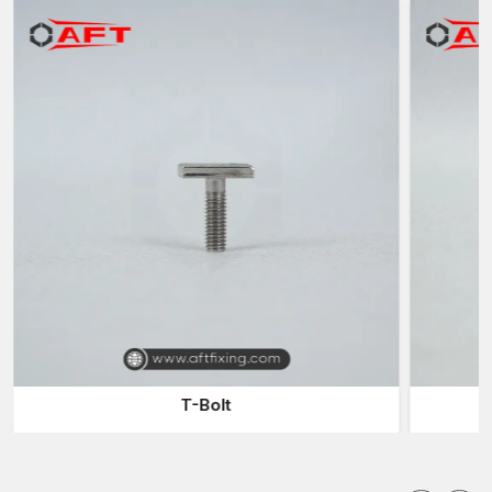
safety and reliability in the industrial operations.
Industries Forgings Suppliers in Delhi
The industries usually use reliable
Industrial Forgings
Suppliers in Delhi
to have a continuous supply of forged metal
used in their manufacturing and assembling processes.
Suppliers serve the role of filling the gap between the
manufacturer and the purchaser in the industries by providing a
timely supply of products.
Collaborate with our suppliers and get benefits:
Huge selection of industrial parts that have been forged and
can have varied applications
Consistent delivery of products to meet production needs
Fast delivery to eliminate production delays
Components of different sizes and specifications
Industrial distribution sustainable logistics
T-Bolt
A reliable supplier will make sure that companies can have
continued production without delays due to insufficient supplies
of components.