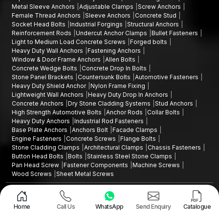
Metal Sleeve Anchors
Adjustable Clamps
Screw Anchors
Female Thread Anchors
Sleeve Anchors
Concrete Stud
Socket Head Bolts
Industrial Forgings
Structural Anchors
Reinforcement Rods
Undercut Anchor Clamps
Bullet Fasteners
Light to Medium Load Concrete Screws
Forged bolts
Heavy Duty Wall Anchors
Fastening Anchors
Window & Door Frame Anchors
Allen Bolts
Concrete Wedge Bolts
Concrete Drop In Bolts
Stone Panel Brackets
Countersunk Bolts
Automotive Fasteners
Heavy Duty Shield Anchor
Nylon Frame Fixing
Lightweight Wall Anchors
Heavy Duty Drop In Anchors
Concrete Anchors
Dry Stone Cladding Systems
Stud Anchors
High Strength Automotive Bolts
Anchor Rods
Collar Bolts
Heavy Duty Anchors
Industrial Rod Fasteners
Base Plate Anchors
Anchors Bolt
Facade Clamps
Engine Fasteners
Concrete Screws
Flange Bolts
Stone Cladding Clamps
Architectural Clamps
Chassis Fasteners
Button Head Bolts
Bolts
Stainless Steel Stone Clamps
Pan Head Screw
Fastener Components
Machine Screws
Wood Screws
Sheet Metal Screws
Design and Promoted by
Lead Sure Media
Copyright ©2015 - 2026 Anchorite Fixing Technology (AFT) - All Rights
Reserved
Home
Call Us
WhatsApp
Send Enquiry
Catalogue
Mark
Privacy Policy
|
Sitemap