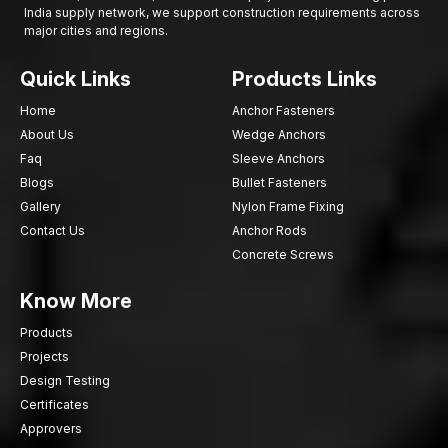
India supply network, we support construction requirements across
major cities and regions.
Quick Links
Products Links
Home
Anchor Fasteners
About Us
Wedge Anchors
Faq
Sleeve Anchors
Blogs
Bullet Fasteners
Gallery
Nylon Frame Fixing
Contact Us
Anchor Rods
Concrete Screws
Know More
Products
Projects
Design Testing
Certificates
Approvers