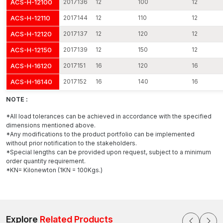
ACS-H-12100
2017136
12
100
12
the project level.
The Important Characteristics of our Expansion
ACS-H-12110
2017144
12
110
12
Bolts
ACS-H-12120
2017137
12
120
12
Expansion bolts should be providing high mechanical
ACS-H-12150
2017139
12
150
12
performance with an easy installation process. At AFT Fixing,
every product will be geared towards effective installation and
ACS-H-16120
2017151
16
120
16
structural durability.
ACS-H-16140
2017152
16
140
16
Important features include:
NOTE :
Structural fastening of high-strength steel
Strong grip expansion sleeve precisely engineered
*All load tolerances can be achieved in accordance with the specified
dimensions mentioned above.
Proper thread rolling to get the nuts to engage smoothly
*Any modifications to the product portfolio can be implemented
Great resistance to pull-out and shear forces
without prior notification to the stakeholders.
*Special lengths can be provided upon request, subject to a minimum
Constant operation at vibration and dynamic loads
order quantity requirement.
Surface treatment that is resistant to corrosion
*KN= Kilonewton (1KN = 100Kgs.)
Appropriate in reinforced and high-density concrete
The dimensional inspection and mechanical checks are done
on each bolt and then finally the packaging is done. This
guarantees stability in the behaviour of expansion and reliable
Explore
Related Products