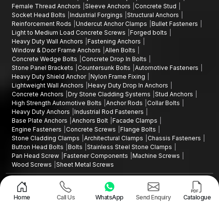
Female Thread Anchors
Sleeve Anchors
Concrete Stud
Socket Head Bolts
Industrial Forgings
Structural Anchors
Reinforcement Rods
Undercut Anchor Clamps
Bullet Fasteners
Light to Medium Load Concrete Screws
Forged bolts
Heavy Duty Wall Anchors
Fastening Anchors
Window & Door Frame Anchors
Allen Bolts
Concrete Wedge Bolts
Concrete Drop In Bolts
Stone Panel Brackets
Countersunk Bolts
Automotive Fasteners
Heavy Duty Shield Anchor
Nylon Frame Fixing
Lightweight Wall Anchors
Heavy Duty Drop In Anchors
Concrete Anchors
Dry Stone Cladding Systems
Stud Anchors
High Strength Automotive Bolts
Anchor Rods
Collar Bolts
Heavy Duty Anchors
Industrial Rod Fasteners
Base Plate Anchors
Anchors Bolt
Facade Clamps
Engine Fasteners
Concrete Screws
Flange Bolts
Stone Cladding Clamps
Architectural Clamps
Chassis Fasteners
Button Head Bolts
Bolts
Stainless Steel Stone Clamps
Pan Head Screw
Fastener Components
Machine Screws
Wood Screws
Sheet Metal Screws
Design and Promoted by
Lead Sure Media
Copyright ©2015 - 2026 Anchorite Fixing Technology (AFT) - All Rights
Reserved
Home
Call Us
WhatsApp
Send Enquiry
Catalogue
Mark
Privacy Policy
|
Sitemap