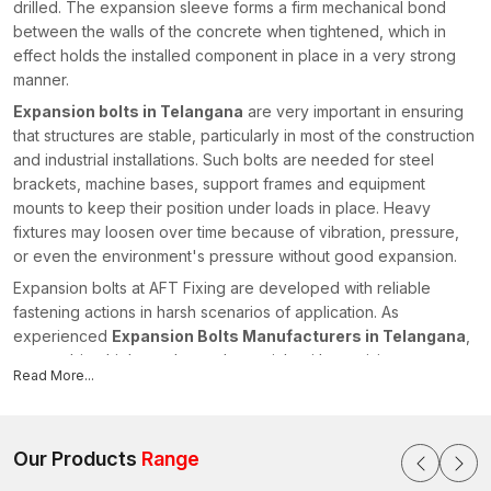
drilled. The expansion sleeve forms a firm mechanical bond
between the walls of the concrete when tightened, which in
effect holds the installed component in place in a very strong
manner.
Expansion bolts in Telangana
are very important in ensuring
that structures are stable, particularly in most of the construction
and industrial installations. Such bolts are needed for steel
brackets, machine bases, support frames and equipment
mounts to keep their position under loads in place. Heavy
fixtures may loosen over time because of vibration, pressure,
or even the environment's pressure without good expansion.
Expansion bolts at AFT Fixing are developed with reliable
fastening actions in harsh scenarios of application. As
experienced
Expansion Bolts Manufacturers in Telangana
,
we combine high-grade steel materials with precision
Read More...
manufacturing processes to produce anchors that perform
consistently in structural environments. We take controlled
forging, precision machining and correct thread rolling to give
us the dimensional stability and good expansion performances.
Our Products
Range
All the expansion bolts are created so that they offer good