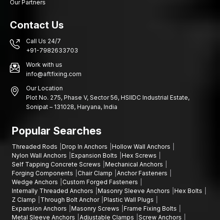
Our Partners
Contact Us
Call Us 24/7
+91-7982633703
Work with us
info@aftfixing.com
Our Location
Plot No. 275, Phase V, Sector 56, HSIIDC Industrial Estate,
Sonipat – 131028, Haryana, India
Popular Searches
Threaded Rods
Drop In Anchors
Hollow Wall Anchors
Nylon Wall Anchors
Expansion Bolts
Hex Screws
Self Tapping Concrete Screws
Mechanical Anchors
Forging Components
Chair Clamp
Anchor Fasteners
Wedge Anchors
Custom Forged Fasteners
Internally Threaded Anchors
Masonry Sleeve Anchors
Hex Bolts
Z Clamp
Through Bolt Anchor
Plastic Wall Plugs
Expansion Anchors
Masonry Screws
Frame Fixing Bolts
Metal Sleeve Anchors
Adjustable Clamps
Screw Anchors