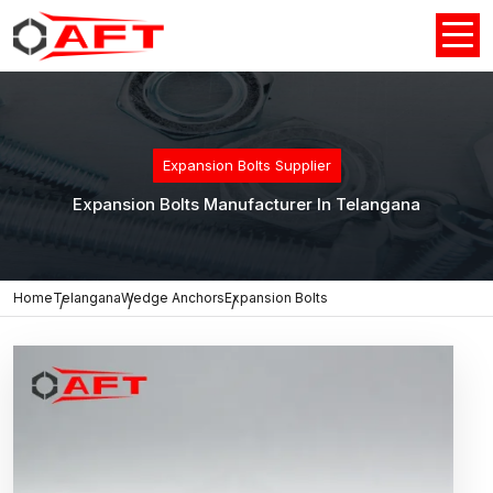
Expansion Bolts Supplier
Expansion Bolts Manufacturer In Telangana
Home
Telangana
Wedge Anchors
Expansion Bolts