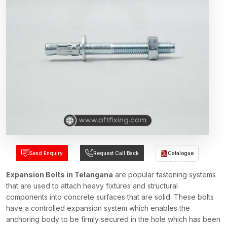
Send Enquiry
Request Call Back
Catalogue
Expansion Bolts in Telangana
are popular fastening systems
that are used to attach heavy fixtures and structural
components into concrete surfaces that are solid. These bolts
have a controlled expansion system which enables the
anchoring body to be firmly secured in the hole which has been