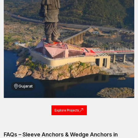
bolt Anchor solutions, Concrete Stud fasteners, Stud
Anchors, Anchors Bolt
assemblies and sleeve anchor
fastening systems.
This well-organised distribution network implies that it is easy to
find high-quality sleeve anchors that can be used for
construction and industrial projects at
Telangana.
Best Sleeve Anchors Wholesalers in Telangana
AFT Fixing is also a recognised
Sleeve Anchor Wholesalers
in Telangana,
providing fastening systems in bulk quantities to
meet the high requirements of large-scale construction and
infrastructure works. Industrial and engineering development
requires massive amounts of fastening parts, and we are able to
Gujarat
produce them in large quantities, making it easy to fulfil bulk
orders.
Through our supply system on wholesale, we intend to serve
Explore Projects
distributors, contractors, developers of infrastructure, and
construction companies.
Wholesale benefits include:
FAQs – Sleeve Anchors & Wedge Anchors in