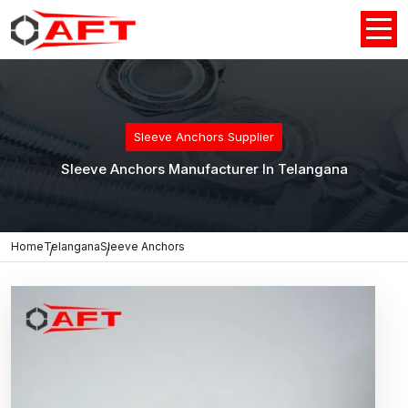
Sleeve Anchors Supplier
Sleeve Anchors Manufacturer In Telangana
Home
Telangana
Sleeve Anchors