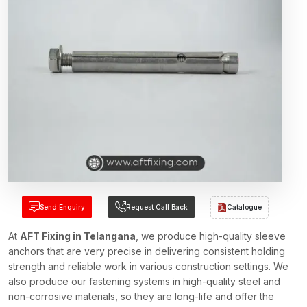
Send Enquiry
Request Call Back
Catalogue
At
AFT Fixing in Telangana
, we produce high-quality sleeve
anchors that are very precise in delivering consistent holding
strength and reliable work in various construction settings. We
also produce our fastening systems in high-quality steel and
non-corrosive materials, so they are long-life and offer the