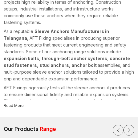
projects high reliability in terms of anchoring. Construction
setups, industrial installations, and infrastructure works
commonly use these anchors when they require reliable
fastening systems.
As a reputable
Sleeve Anchors Manufacturers in
Telangana
, AFT Fixing specialises in producing superior
fastening products that meet current engineering and safety
standards. Some of our anchoring range solutions include
expansion bolts, through-bolt anchor systems, concrete
stud fasteners, stud anchors, anchor bolt
assemblies, and
multi-purpose sleeve anchor solutions tailored to provide a high
grip and dependable expansion performance.
AFT Fixings rigorously tests all the sleeve anchors it produces
to ensure dimensional fidelity and reliable expansion systems.
Through the integration of modern-day production technology
Read More...
and our powerful engineering knowledge, we have stayed
ahead of the pack by offering fastening systems that facilitate
safe and efficient construction initiatives in various regions,
including {
Our Products
location}
Range
.
Sleeve Anchors Suppliers in Telangana