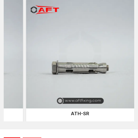
AFT Fixing
, a trusted
Sleeve Anchor Suppliers in Telangana
of the company, has an effective distribution network that
delivers quality fastening products to the construction
professionals when they require them. Construction work and
projects tend to require reliable fastening materials on time, and
our well-planned logistics network ensures continuous project
activities.
Our sleeve anchor line is developed to accommodate various
installation conditions and base materials, including concrete,
brick, and masonry, ensuring versatility and reliability for
different construction applications.
Expansion Bolts
are one of
the most common fastening products we provide, offering a
secure mechanical grip on the walls of drilled holes.
Construction and industrial installations typically use them for
their reliable fastening power.
ATH-SR
The other connection system we provide is the
Through-bolt
Anchor
, which allows anchors to be fitted directly through
mounted fixtures and into the base material. This is designed
such that it is a robust mechanical connection and load support