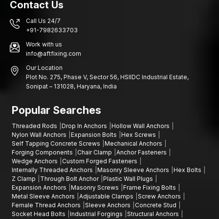
Contact Us
Industries and building construction in various areas rely on
Call Us 24/7
sound fastening systems that are structurally sound and stable
+91-7982633703
in installation.
Work with us
Hyderabad, Warangal, Nizamabad:
Construction projects,
info@aftfixing.com
areas of infrastructure development, factories of engineers,
Our Location
industrial estates, building projects of commercial buildings,
Plot No. 275, Phase V, Sector 56, HSIIDC Industrial Estate,
warehouse building areas, manufacturing plants, installation of
Sonipat – 131028, Haryana, India
various mechanical equipment and industrial maintenance.
Contact Us
Popular Searches
When seeking the suppliers of quality sleeve anchors that can
Threaded Rods
Drop In Anchors
Hollow Wall Anchors
be used in your building or industrial projects, AFT fixing
Nylon Wall Anchors
Expansion Bolts
Hex Screws
provides fastening materials that are aimed to provide strength,
Self Tapping Concrete Screws
Mechanical Anchors
durability, and efficient functionality.
Forging Components
Chair Clamp
Anchor Fasteners
Wedge Anchors
Custom Forged Fasteners
We can assist you in choosing the best fastener to use in your
Internally Threaded Anchors
Masonry Sleeve Anchors
Hex Bolts
project and that is in the event you need expansion bolts,
Z Clamp
Through Bolt Anchor
Plastic Wall Plugs
through-bolt anchors, concrete stud anchors, stud anchors,
Expansion Anchors
Masonry Screws
Frame Fixing Bolts
Metal Sleeve Anchors
Adjustable Clamps
Screw Anchors
anchor bolt fastening solutions and sleeve anchor installations.
Female Thread Anchors
Sleeve Anchors
Concrete Stud
Get a quote, negotiate on your bulk order, or get to know more
Socket Head Bolts
Industrial Forgings
Structural Anchors