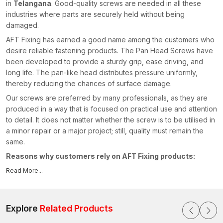
in
Telangana
. Good-quality screws are needed in all these
industries where parts are securely held without being
damaged.
AFT Fixing has earned a good name among the customers who
desire reliable fastening products. The Pan Head Screws have
been developed to provide a sturdy grip, ease driving, and
long life. The pan-like head distributes pressure uniformly,
thereby reducing the chances of surface damage.
Our screws are preferred by many professionals, as they are
produced in a way that is focused on practical use and attention
to detail. It does not matter whether the screw is to be utilised in
a minor repair or a major project; still, quality must remain the
same.
Reasons why customers rely on AFT Fixing products:
Easy installation with smooth threading
Read More...
Firm hold when held on using tools
Stable performance of Bolts in fastening
Explore
Related Products
Design of clean pan heads to make a clean finish
Long-lasting material which is not worn and rusted