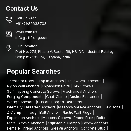
Contact Us
Call Us 24/7
+91-7982633703
Work with us
info@aftfixing.com
Our Location
Plot No. 275, Phase V, Sector 56, HSIIDC Industrial Estate,
Sonipat – 131028, Haryana, India
Popular Searches
Threaded Rods
Drop In Anchors
Hollow Wall Anchors
Nylon Wall Anchors
Expansion Bolts
Hex Screws
Self Tapping Concrete Screws
Mechanical Anchors
Forging Components
Chair Clamp
Anchor Fasteners
Wedge Anchors
Custom Forged Fasteners
Internally Threaded Anchors
Masonry Sleeve Anchors
Hex Bolts
Z Clamp
Through Bolt Anchor
Plastic Wall Plugs
Expansion Anchors
Masonry Screws
Frame Fixing Bolts
Metal Sleeve Anchors
Adjustable Clamps
Screw Anchors
Female Thread Anchors
Sleeve Anchors
Concrete Stud