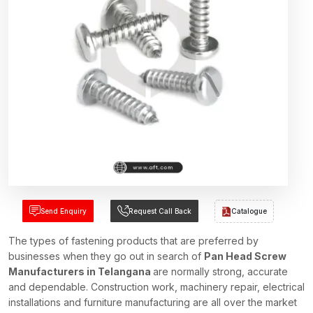
Send Enquiry
Request Call Back
Catalogue
The types of fastening products that are preferred by
businesses when they go out in search of
Pan Head Screw
Manufacturers in Telangana
are normally strong, accurate
and dependable. Construction work, machinery repair, electrical
installations and furniture manufacturing are all over the market