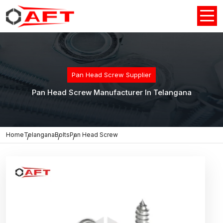
Pan Head Screw Supplier
Pan Head Screw Manufacturer In Telangana
Home
Telangana
Bolts
Pan Head Screw