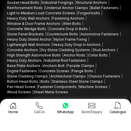
Socket Head Bolts
Industrial Forgings
Structural Anchors
Reinforcement Rods
Undercut Anchor Clamps
Bullet Fasteners
Light to Medium Load Concrete Screws
Forged bolts
Heavy Duty Wall Anchors
Fastening Anchors
Window & Door Frame Anchors
Allen Bolts
Concrete Wedge Bolts
Concrete Drop In Bolts
Stone Panel Brackets
Countersunk Bolts
Automotive Fasteners
Heavy Duty Shield Anchor
Nylon Frame Fixing
Lightweight Wall Anchors
Heavy Duty Drop In Anchors
Concrete Anchors
Dry Stone Cladding Systems
Stud Anchors
High Strength Automotive Bolts
Anchor Rods
Collar Bolts
Heavy Duty Anchors
Industrial Rod Fasteners
Base Plate Anchors
Anchors Bolt
Facade Clamps
Engine Fasteners
Concrete Screws
Flange Bolts
Stone Cladding Clamps
Architectural Clamps
Chassis Fasteners
Button Head Bolts
Bolts
Stainless Steel Stone Clamps
Pan Head Screw
Fastener Components
Machine Screws
Wood Screws
Sheet Metal Screws
Design and Promoted by
Lead Sure Media
Copyright ©2015 - 2026 Anchorite Fixing Technology (AFT) - All Rights
Reserved
Home
Call Us
WhatsApp
Send Enquiry
Catalogue
Mark
Privacy Policy
|
Sitemap