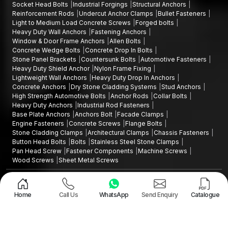
Socket Head Bolts
Industrial Forgings
Structural Anchors
Reinforcement Rods
Undercut Anchor Clamps
Bullet Fasteners
Light to Medium Load Concrete Screws
Forged bolts
Heavy Duty Wall Anchors
Fastening Anchors
Window & Door Frame Anchors
Allen Bolts
Concrete Wedge Bolts
Concrete Drop In Bolts
Stone Panel Brackets
Countersunk Bolts
Automotive Fasteners
Heavy Duty Shield Anchor
Nylon Frame Fixing
Lightweight Wall Anchors
Heavy Duty Drop In Anchors
Concrete Anchors
Dry Stone Cladding Systems
Stud Anchors
High Strength Automotive Bolts
Anchor Rods
Collar Bolts
Heavy Duty Anchors
Industrial Rod Fasteners
Base Plate Anchors
Anchors Bolt
Facade Clamps
Engine Fasteners
Concrete Screws
Flange Bolts
Stone Cladding Clamps
Architectural Clamps
Chassis Fasteners
Button Head Bolts
Bolts
Stainless Steel Stone Clamps
Pan Head Screw
Fastener Components
Machine Screws
Wood Screws
Sheet Metal Screws
Design and Promoted by
Lead Sure Media
Copyright ©2015 - 2026 Anchorite Fixing Technology (AFT) - All Rights
Reserved
Home
Call Us
WhatsApp
Send Enquiry
Catalogue
Mark
Privacy Policy
|
Sitemap