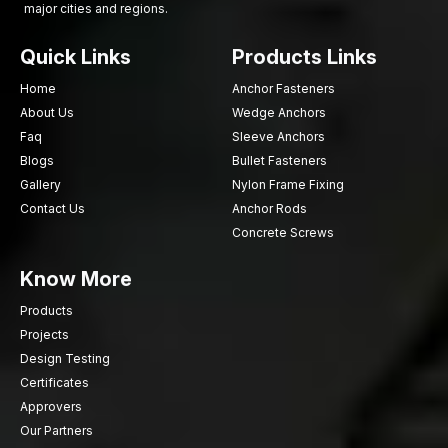
major cities and regions.
Need powerful and resolute wood screws to use in your
project? AFTFixing is prepared to assist in reliable fastening
Quick Links
Products Links
facilities. Select quality upon which professionals depend daily.
Fix your woodwork with AFT Fixing – because good
Home
Anchor Fasteners
connections make long term outcomes.
About Us
Wedge Anchors
Faq
Sleeve Anchors
Blogs
Bullet Fasteners
Gallery
Nylon Frame Fixing
Contact Us
Anchor Rods
Concrete Screws
Know More
Products
Projects
Design Testing
Certificates
Approvers
Our Partners