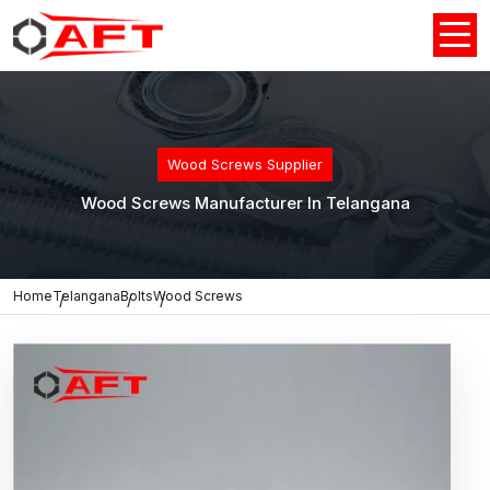
Wood Screws Supplier
Wood Screws Manufacturer In Telangana
Home
Telangana
Bolts
Wood Screws