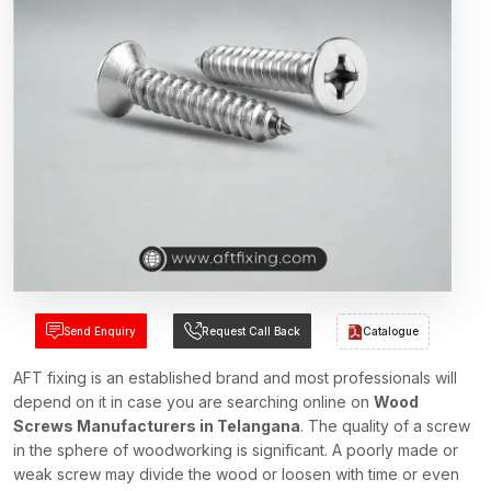
Send Enquiry
Request Call Back
Catalogue
AFT fixing is an established brand and most professionals will
depend on it in case you are searching online on
Wood
Screws Manufacturers in Telangana
. The quality of a screw
in the sphere of woodworking is significant. A poorly made or
weak screw may divide the wood or loosen with time or even