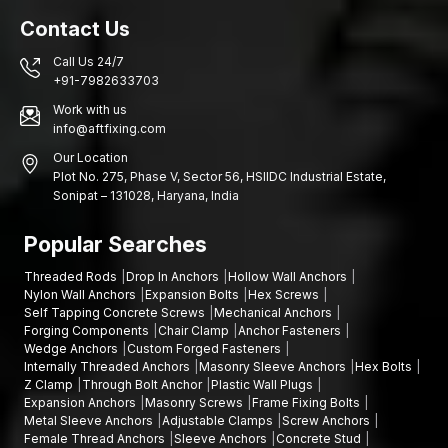
Contact Us
Call Us 24/7
+91-7982633703
Work with us
info@aftfixing.com
Our Location
Plot No. 275, Phase V, Sector 56, HSIIDC Industrial Estate,
Sonipat – 131028, Haryana, India
Popular Searches
Threaded Rods
Drop In Anchors
Hollow Wall Anchors
Nylon Wall Anchors
Expansion Bolts
Hex Screws
Self Tapping Concrete Screws
Mechanical Anchors
Forging Components
Chair Clamp
Anchor Fasteners
Wedge Anchors
Custom Forged Fasteners
Internally Threaded Anchors
Masonry Sleeve Anchors
Hex Bolts
Z Clamp
Through Bolt Anchor
Plastic Wall Plugs
Expansion Anchors
Masonry Screws
Frame Fixing Bolts
Metal Sleeve Anchors
Adjustable Clamps
Screw Anchors
Female Thread Anchors
Sleeve Anchors
Concrete Stud