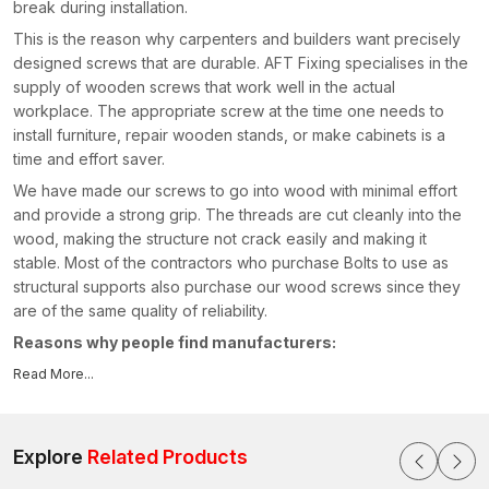
break during installation.
This is the reason why carpenters and builders want precisely
designed screws that are durable. AFT Fixing specialises in the
supply of wooden screws that work well in the actual
workplace. The appropriate screw at the time one needs to
install furniture, repair wooden stands, or make cabinets is a
time and effort saver.
We have made our screws to go into wood with minimal effort
and provide a strong grip. The threads are cut cleanly into the
wood, making the structure not crack easily and making it
stable. Most of the contractors who purchase Bolts to use as
structural supports also purchase our wood screws since they
are of the same quality of reliability.
Reasons why people find manufacturers:
Hard and high-strength screw material
Read More...
Wood gripping smooth threading
Conventional driving with standard equipment
Explore
Related Products
Long-life rust-resistant coating
Uninterrupted quality across batches